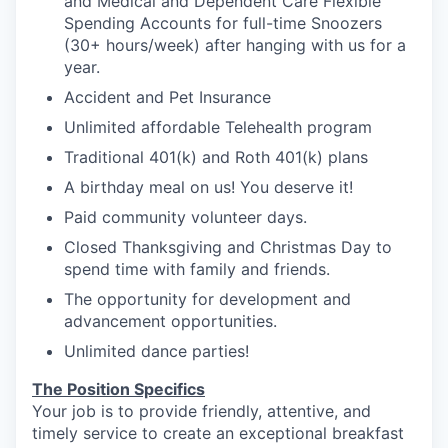
and Medical and Dependent Care Flexible
Spending Accounts for full-time Snoozers
(30+ hours/week) after hanging with us for a
year.
Accident and Pet Insurance
Unlimited affordable Telehealth program
Traditional 401(k) and Roth 401(k) plans
A birthday meal on us! You deserve it!
Paid community volunteer days.
Closed Thanksgiving and Christmas Day to
spend time with family and friends.
The opportunity for development and
advancement opportunities.
Unlimited dance parties!
The Position Specifics
Your job is to provide friendly, attentive, and
timely service to create an exceptional breakfast