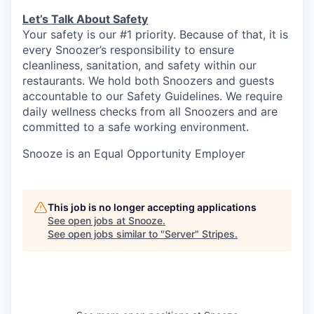
Let’s Talk About S
afety
Your safety is our #1 priority. Because of that, it is
every Snoozer’s responsibility to ensure
cleanliness, sanitation, and safety within our
restaurants. We hold both Snoozers and guests
accountable to our Safety Guidelines. We require
daily wellness checks from all Snoozers and are
committed to a safe working environment.
Snooze is an Equal Opportunity Employer
This job is no longer accepting applications
See open jobs at
Snooze
.
See open jobs similar to "
Server
"
Stripes
.