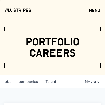
menu
open
portfolio
careers
jobs
companies
Talent
My
alerts