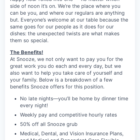
side of noon it’s on. We’re the place where you
can be you, and where our regulars are anything
but. Everyone’s welcome at our table because the
same goes for our people as it does for our
dishes: the unexpected twists are what makes
them so special.
The Benefits!
At Snooze, we not only want to pay you for the
great work you do each and every day, but we
also want to help you take care of yourself and
your family. Below is a breakdown of a few
benefits Snooze offers for this position.
No late nights—you’ll be home by dinner time
every night!
Weekly pay and competitive hourly rates
50% off all Snooze grub
Medical, Dental, and Vision Insurance Plans,