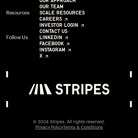
Our Approach
Our Team
Scale Resources
Resources
Careers
Investor Login
Contact Us
LinkedIn
Follow Us
Facebook
Instagram
X
Investor Login
Opens in a new window
© 2024 Stripes. All rights reserved.
Privacy Policy
Terms & Conditions