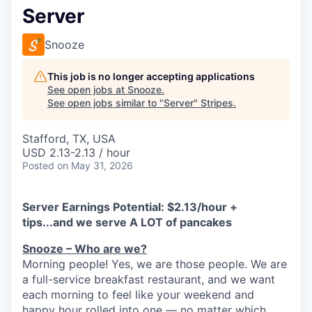
Server
Snooze
This job is no longer accepting applications
See open jobs at
Snooze
.
See open jobs similar to "
Server
"
Stripes
.
Stafford, TX, USA
USD 2.13-2.13 / hour
Posted
on May 31, 2026
Server Earnings Potential: $
2.13/hour +
tips...and we serve A LOT of pancakes
Snooze – Who are we?
Morning people! Yes, we are
those
people.
W
e
are
a full-service breakfast restaurant, and we
want
each morning to feel like your weekend and
happy hour rolled into one — no matter which