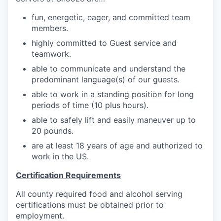
fun, energetic, eager, and
committed team
members.
highly committed to Guest service and
teamwork.
able to communicate and understand the
predominant language(s) of our guests.
able to work in a standing position for long
periods of time (10 plus hours).
able to safely lift and easily maneuver up to
20
pounds.
are at least 18 years of age and authorized to
work in the US.
Certification Requirements
All county required food and alcohol serving
certifications must be obtained prior to
employment.