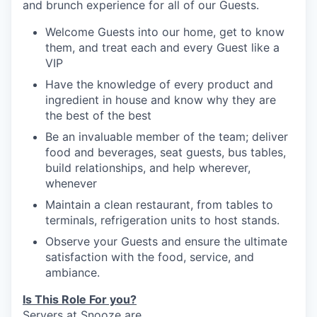
and brunch experience for
all of
our Guests.
Welcome Guests into our home, get to know
them, and treat
each and every
Guest like
a
VIP
Have the knowledge of every product and
ingredient in house and
know
why they are
the best of the
best
Be an invaluable member of the team; deliver
our portfolio
food and beverages, seat guests, bus tables,
build relationships, and help wherever,
our approach
whenever
Maintain a clean restaurant, from tables to
our team
terminals, refrigeration units to host stands.
Observe your Guests and ensure the ultimate
satisfaction with the food, service, and
ambiance.
Is This Role For you?
Server
s
at Snooze are
…