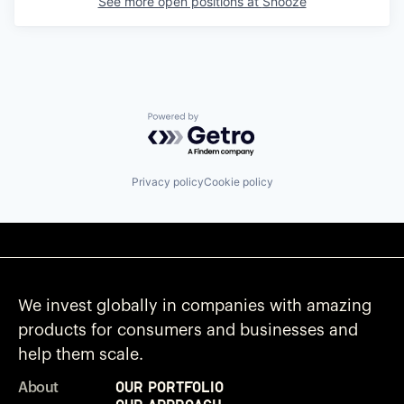
See more open positions at
Snooze
Powered by Getro.com
Privacy policy
Cookie policy
We invest globally in companies with amazing
products for consumers and businesses and
help them scale.
Our Portfolio
About