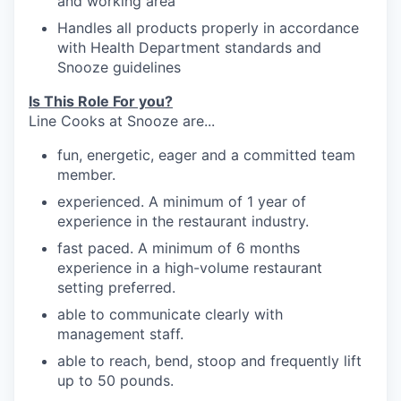
and working
area
Handles
all products properly in accordance
with Health Department standards
and
Snooze
guidelines
Is This Role For you?
Line Cooks at Snooze are...
fun, energetic, eager and a committed team
member.
experienced. A minimum of 1 year of
experience in the restaurant industry.
fast paced. A minimum of 6 months
experience in a high-volume restaurant
setting preferred.
able to communicate clearly with
management
staff.
able to reach, bend, stoop and frequently
lift
up
to 50
pounds.