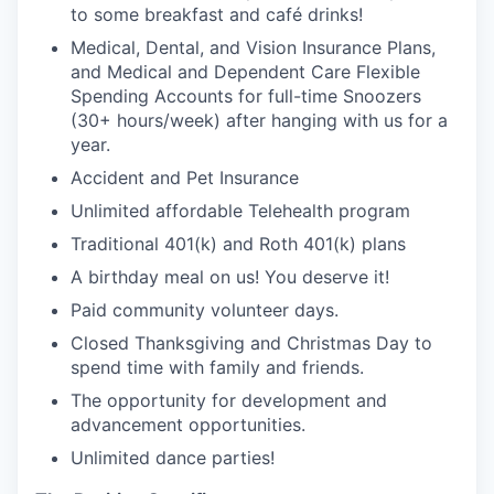
to some breakfast and café drinks!
Medical, Dental, and Vision Insurance Plans,
and Medical and Dependent Care Flexible
Spending Accounts for full-time Snoozers
(30+ hours/week) after hanging with us for a
year.
Accident and Pet Insurance
Unlimited affordable Telehealth program
Traditional 401(k) and Roth 401(k) plans
A birthday meal on us! You deserve it!
Paid community volunteer days.
Closed Thanksgiving and Christmas Day to
spend time with family and friends.
The opportunity for development and
advancement opportunities.
Unlimited dance parties!