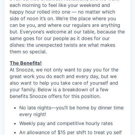
each morning to feel like your weekend and
happy hour rolled into one — no matter which
side of noon it’s on. We’re the place where you
can be you, and where our regulars are anything
but. Everyone’s welcome at our table, because the
same goes for our people as it does for our
dishes: the unexpected twists are what makes
them so special.
The Benefits!
At Snooze, we not only want to pay you for the
great work you do each and every day, but we
also want to help you take care of yourself and
your family. Below is a breakdown of a few
benefits Snooze offers for this position.
No late nights—you’ll be home by dinner time
every night!
Weekly pay and competitive hourly rates
An allowance of $15 per shift to treat yo self