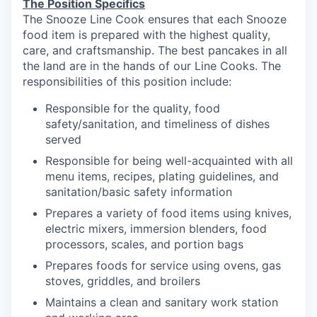
The Position Specifics
The Snooze Line Cook ensures that each Snooze
food item is prepared with the highest quality,
care, and craftsmanship.
The best pancakes in all
the land are in the hands of our Line Cooks.
The
responsibilities of this position include:
Responsible
for the quality, food
safety/sanitation, and timeliness of dishes
served
Responsible for being well-acquainted with all
menu items, recipes, plating guidelines, and
sanitation/basic safety
information
our portfolio
Prepares a variety of food items using knives,
electric mixers, immersion blenders, food
our approach
processors, scales, and portion
bags
Prepares foods for service using ovens, gas
our team
stoves, griddles, and
broilers
Maintains a clean and sanitary
work station