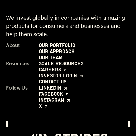
We invest globally in companies with amazing
products for consumers and businesses and
help them scale.
Our Portfolio
About
Our Approach
Our Team
Scale Resources
Resources
Careers
Investor Login
Contact Us
LinkedIn
Follow Us
Facebook
Instagram
X