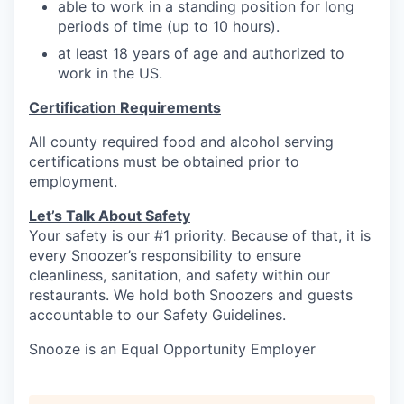
able to work in a standing position for long
periods of time (up to 10 hours).
at least 18 years of age and authorized to
work in the US.
Certification Requirements
All county required food and alcohol serving
certifications must be obtained prior to
employment.
Let’s Talk About S
afety
Your safety is our #1 priority. Because of that, it is
every Snoozer’s responsibility to ensure
cleanliness, sanitation, and safety within our
restaurants. We hold both Snoozers and guests
accountable to our Safety Guidelines.
Snooze is an Equal Opportunity Employer