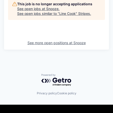
This job is no longer accepting applications
See open jobs at
Snooze
.
See open jobs similar to "
Line Cook
"
Stripes
.
See more open positions at
Snooze
Powered by Getro.com
Privacy policy
Cookie policy