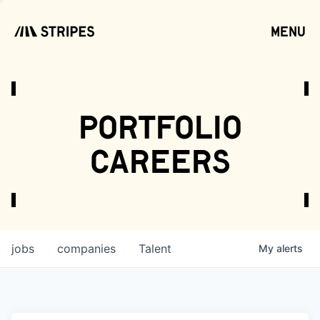
menu
open
portfolio
careers
jobs
companies
Talent
My
alerts