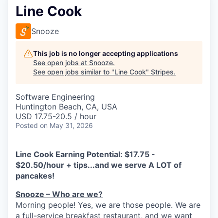
Line Cook
Snooze
This job is no longer accepting applications
See open jobs at
Snooze
.
See open jobs similar to "
Line Cook
"
Stripes
.
Software Engineering
Huntington Beach, CA, USA
USD 17.75-20.5 / hour
Posted
on May 31, 2026
Line Cook Earning Potential: $17.75 -
$20.50/hour + tips...and we serve A LOT of
pancakes!
Snooze – Who are we?
Morning people! Yes, we are
those
people.
W
e
are
a full-service breakfast restaurant, and we
want