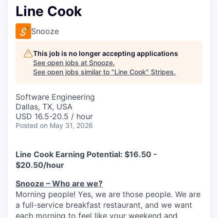
Line Cook
Snooze
This job is no longer accepting applications
See open jobs at
Snooze
.
See open jobs similar to "
Line Cook
"
Stripes
.
Software Engineering
Dallas, TX, USA
USD 16.5-20.5 / hour
Posted
on May 31, 2026
Line Cook Earning
Potential
: $16.50 -
$20.50/hour
Snooze – Who are we?
Morning people! Yes, we are
those
people.
W
e
are
a full-service breakfast restaurant, and we
want
each morning to feel like your weekend and