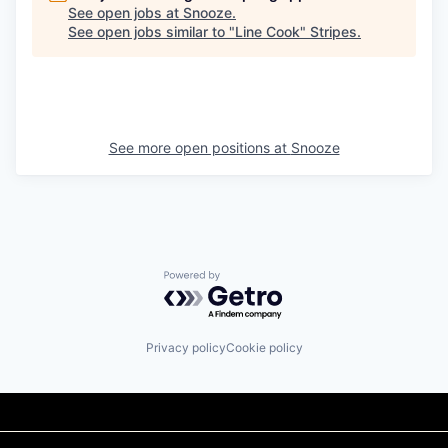
See open jobs at
Snooze
.
See open jobs similar to "
Line Cook
"
Stripes
.
See more open positions at
Snooze
Powered by Getro.com
Privacy policy
Cookie policy