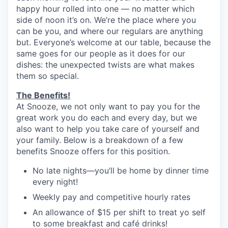
happy hour rolled into one — no matter which
side of noon it’s on. We’re the place where you
can be you, and where our regulars are anything
but. Everyone’s welcome at our table, because the
same goes for our people as it does for our
dishes: the unexpected twists are what makes
them so special.
The Benefits!
At Snooze, we not only want to pay you for the
great work you do each and every day, but we
also want to help you take care of yourself and
your family. Below is a breakdown of a few
benefits Snooze offers for this position.
No late nights—you’ll be home by dinner time
every night!
Weekly pay and competitive hourly rates
An allowance of $15 per shift to treat yo self
to some breakfast and café drinks!