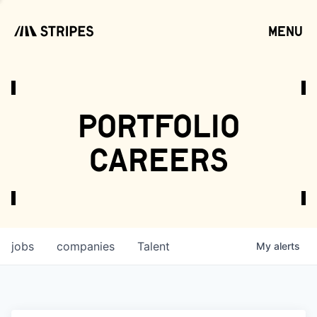
menu
open
portfolio
careers
jobs
companies
Talent
My
alerts