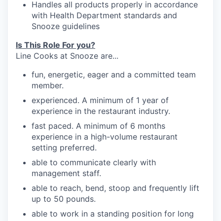
Handles
all products properly in accordance
with Health Department standards
and
Snooze
guidelines
Is This Role For you?
Line Cooks at Snooze are...
fun, energetic, eager and a committed team
member.
experienced. A minimum of 1 year of
experience in the restaurant industry.
fast paced. A minimum of 6 months
experience in a high-volume restaurant
setting preferred.
able to communicate clearly with
management
staff.
able to reach, bend, stoop and frequently
lift
up
to 50
pounds.
able to work in a standing position for long