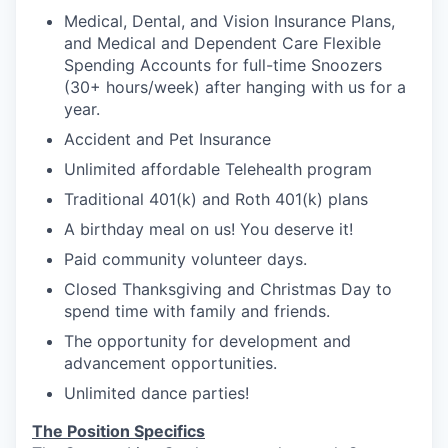
Medical, Dental, and Vision Insurance Plans,
and Medical and Dependent Care Flexible
Spending Accounts for full-time Snoozers
(30+ hours/week) after hanging with us for a
year.
Accident and Pet Insurance
Unlimited affordable Telehealth program
Traditional 401(k) and Roth 401(k) plans
A birthday meal on us! You deserve it!
Paid community volunteer days.
Closed Thanksgiving and Christmas Day to
spend time with family and friends.
The opportunity for development and
advancement opportunities.
Unlimited dance parties!
The Position Specifics