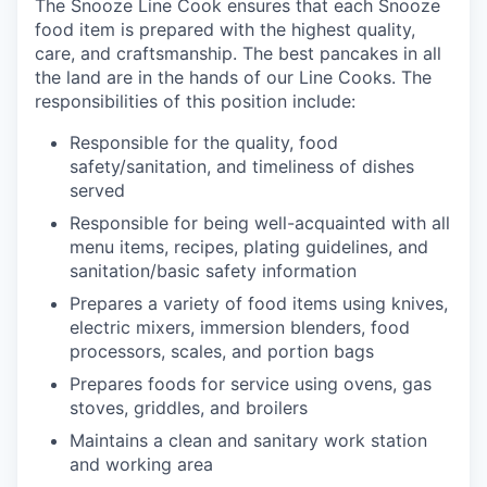
The Snooze Line Cook ensures that each Snooze
food item is prepared with the highest quality,
care, and craftsmanship.
The best pancakes in all
the land are in the hands of our Line Cooks.
The
responsibilities of this position include:
Responsible
for the quality, food
safety/sanitation, and timeliness of dishes
served
Responsible for being well-acquainted with all
menu items, recipes, plating guidelines, and
sanitation/basic safety
information
our portfolio
Prepares a variety of food items using knives,
electric mixers, immersion blenders, food
our approach
processors, scales, and portion
bags
Prepares foods for service using ovens, gas
our team
stoves, griddles, and
broilers
Maintains a clean and sanitary
work station
and working
area