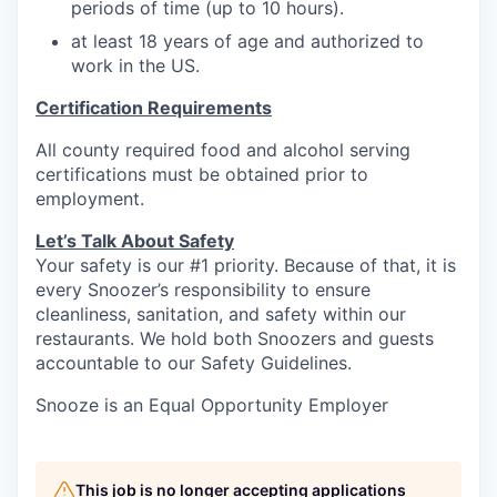
periods of time (up to 10 hours).
at least 18 years of age and authorized to
work in the US.
Certification Requirements
All county required food and alcohol serving
certifications must be obtained prior to
employment.
Let’s Talk About S
afety
Your safety is our #1 priority. Because of that, it is
every Snoozer’s responsibility to ensure
cleanliness, sanitation, and safety within our
restaurants. We hold both Snoozers and guests
accountable to our Safety Guidelines.
Snooze is an Equal Opportunity Employer
This job is no longer accepting applications