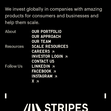
We invest globally in companies with amazing
products for consumers and businesses and
help them scale.
Our Portfolio
About
Our Approach
Our Team
Scale Resources
Resources
Careers
Investor Login
Contact Us
LinkedIn
Follow Us
Facebook
Instagram
X