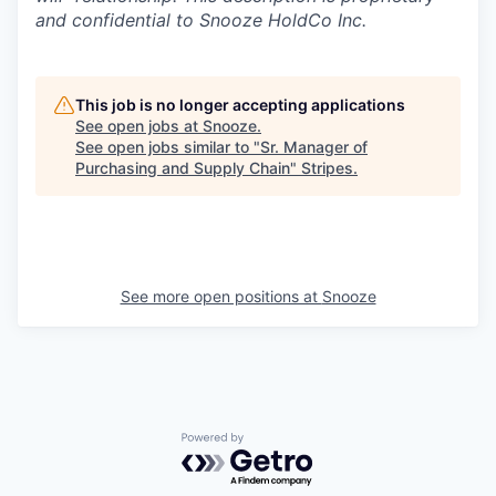
and confidential to Snooze HoldCo Inc.
This job is no longer accepting applications
See open jobs at
Snooze
.
See open jobs similar to "
Sr. Manager of
Purchasing and Supply Chain
"
Stripes
.
See more open positions at
Snooze
Powered by Getro.com