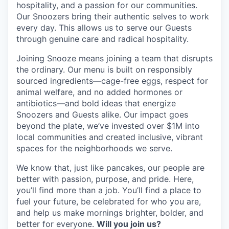
hospitality, and a passion for our communities.
Our Snoozers bring their authentic selves to work
every day. This allows us to serve our Guests
through genuine care and radical hospitality.
Joining Snooze means joining a team that disrupts
the ordinary. Our menu is built on responsibly
sourced ingredients—cage-free eggs, respect for
animal welfare, and no added hormones or
antibiotics—and bold ideas that energize
Snoozers and Guests alike. Our impact goes
beyond the plate, we’ve invested over $1M into
local communities and created inclusive, vibrant
spaces for the neighborhoods we serve.
We know that, just like pancakes, our people are
better with passion, purpose, and pride. Here,
you’ll find more than a job. You’ll find a place to
fuel your future, be celebrated for who you are,
and help us make mornings brighter, bolder, and
better for everyone.
Will you join us?