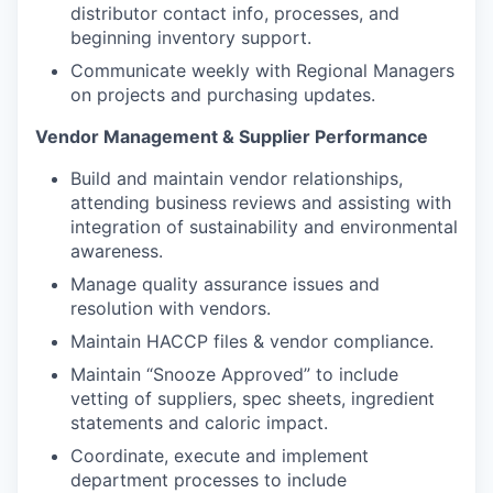
distributor contact info, processes, and
beginning inventory support.
Communicate weekly with Regional Managers
on projects and purchasing updates.
Vendor Management & Supplier Performance
Build and maintain vendor relationships,
attending business reviews and assisting with
integration of sustainability and environmental
awareness.
Manage quality assurance issues and
resolution with vendors.
Maintain HACCP files & vendor compliance.
Maintain “Snooze Approved” to include
vetting of suppliers, spec sheets, ingredient
statements and caloric impact.
Coordinate, execute and implement
department processes to include