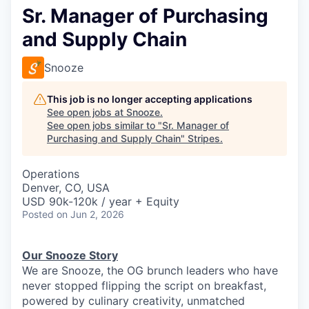
Sr. Manager of Purchasing
and Supply Chain
Snooze
This job is no longer accepting applications
See open jobs at
Snooze
.
See open jobs similar to "
Sr. Manager of
Purchasing and Supply Chain
"
Stripes
.
Operations
Denver, CO, USA
USD 90k-120k / year + Equity
Posted
on Jun 2, 2026
Our Snooze Story
We are Snooze, the OG brunch leaders who have
never stopped flipping the script on breakfast,
powered by culinary creativity, unmatched