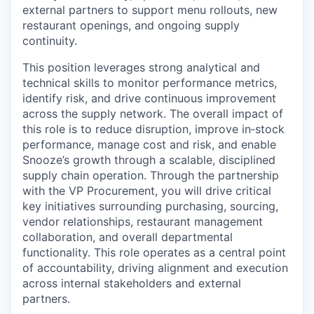
external partners to support menu rollouts, new
restaurant openings, and ongoing supply
continuity.
This position leverages strong analytical and
technical skills to monitor performance metrics,
identify risk, and drive continuous improvement
across the supply network. The overall impact of
this role is to reduce disruption, improve in‑stock
performance, manage cost and risk, and enable
Snooze’s growth through a scalable, disciplined
supply chain operation. Through the partnership
with the VP Procurement, you will drive critical
key initiatives surrounding purchasing, sourcing,
vendor relationships, restaurant management
collaboration, and overall departmental
functionality. This role operates as a central point
of accountability, driving alignment and execution
across internal stakeholders and external
partners.