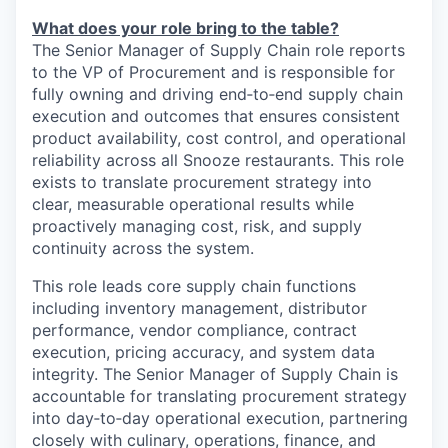
What does your role bring to the table?
The Senior Manager of Supply Chain role reports
to the
VP of Procurement
and is responsible for
fully owning and driving end‑to‑end supply chain
execution and outcomes that ensures consistent
product availability, cost control, and operational
reliability across all Snooze restaurants. This role
exists to translate procurement strategy into
clear, measurable operational results while
proactively managing cost, risk, and supply
continuity across the system.
This role leads core supply chain functions
including inventory management, distributor
performance, vendor compliance, contract
execution, pricing accuracy, and system data
integrity. The Senior Manager of Supply Chain is
accountable for translating procurement strategy
into day‑to‑day operational execution, partnering
closely with culinary, operations, finance, and