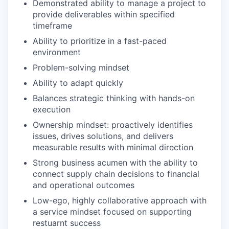
Demonstrated ability to manage a project to
provide deliverables within specified
timeframe
Ability to prioritize in a fast-paced
environment
Problem-solving mindset
Ability to adapt quickly
Balances strategic thinking with hands-on
execution
Ownership mindset: proactively identifies
issues, drives solutions, and delivers
measurable results with minimal direction
Strong business acumen with the ability to
connect supply chain decisions to financial
and operational outcomes
Low-ego, highly collaborative approach with
a service mindset focused on supporting
restuarnt success