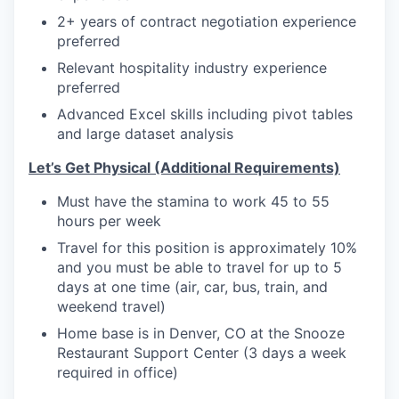
2+ years of contract negotiation experience
preferred
Relevant hospitality industry experience
preferred
Advanced Excel skills including pivot tables
and large dataset analysis
Let’s Get Physical (Additional Requirements)
Must have the stamina to work 45 to 55
hours per week
Travel for this position is approximately 10%
and you must be able to travel for up to 5
days at one time (air, car, bus, train, and
weekend travel)
Home base is in Denver, CO at the Snooze
Restaurant Support Center (3 days a week
required in office)