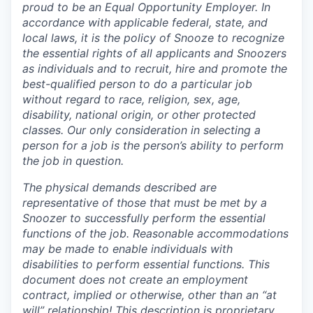
proud to be an Equal Opportunity Employer. In
accordance with applicable federal, state, and
local laws, it is the policy of Snooze to recognize
the essential rights of all applicants and Snoozers
as individuals and to recruit, hire and promote the
best-qualified person to do a particular job
without regard to race, religion, sex, age,
disability, national origin, or other protected
classes. Our only consideration in selecting a
person for a job is the person’s ability to perform
the job in question.
The physical demands described are
representative of those that must be met by a
Snoozer to successfully perform the essential
functions of the job.
Reasonable accommodations
may be made to enable individuals with
disabilities to perform essential functions. This
document does not create an employment
contract, implied or otherwise, other than an “at
will” relationship!
This description is proprietary