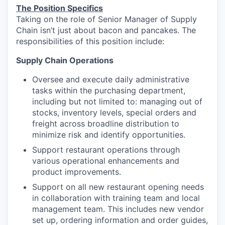
The Position Specifics
Taking on the role of Senior Manager of Supply
Chain isn’t just about bacon and pancakes. The
responsibilities of this position include:
Supply Chain Operations
Oversee and execute daily administrative
tasks within the purchasing department,
including but not limited to: managing out of
stocks, inventory levels, special orders and
freight across broadline distribution to
minimize risk and identify opportunities.
Support restaurant operations through
various operational enhancements and
product improvements.
Support on all new restaurant opening needs
in collaboration with training team and local
management team. This includes new vendor
set up, ordering information and order guides,