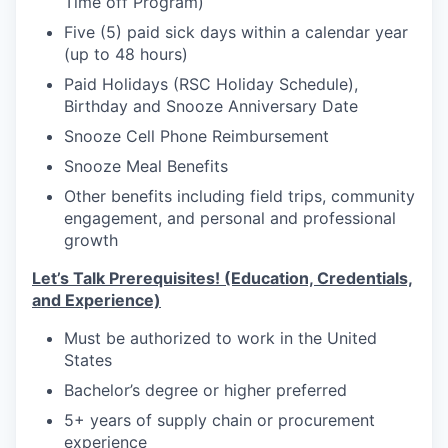
Time off Program)
Five (5) paid sick days within a calendar year
(up to 48 hours)
Paid Holidays (RSC Holiday Schedule),
Birthday and Snooze Anniversary Date
Snooze Cell Phone Reimbursement
Snooze Meal Benefits
Other benefits including field trips, community
engagement, and personal and professional
growth
Let’s Talk Prerequisites! (Education, Credentials,
and Experience)
Must be authorized to work in the United
States
Bachelor’s degree or higher preferred
5+ years of supply chain or procurement
experience