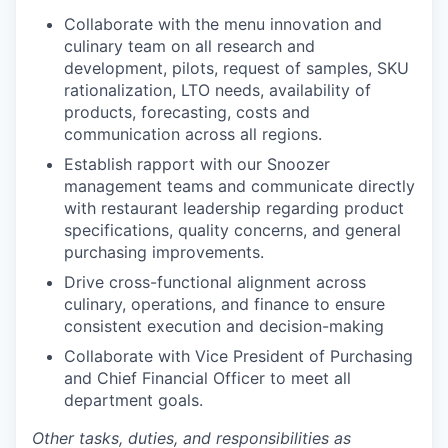
Collaborate with the menu innovation and
culinary team on all research and
development, pilots, request of samples, SKU
rationalization, LTO needs, availability of
products, forecasting, costs and
communication across all regions.
Establish rapport with our Snoozer
management teams and communicate directly
with restaurant leadership regarding product
specifications, quality concerns, and general
purchasing improvements.
Drive cross-functional alignment across
culinary, operations, and finance to ensure
consistent execution and decision-making
Collaborate with Vice President of Purchasing
and Chief Financial Officer to meet all
department goals.
Other tasks, duties, and responsibilities as