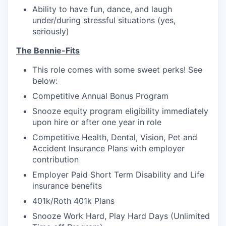
Ability to have fun, dance, and laugh
under/during stressful situations (yes,
seriously)
The Bennie-Fits
This role comes with some sweet perks! See
below:
Competitive Annual Bonus Program
Snooze equity program eligibility immediately
upon hire or after one year in role
Competitive Health, Dental, Vision, Pet and
Accident Insurance Plans with employer
contribution
Employer Paid Short Term Disability and Life
insurance benefits
401k/Roth 401k Plans
Snooze Work Hard, Play Hard Days (Unlimited