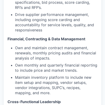
specifications, bid process, score carding,
RFI’s and RFP’s.
Drive supplier performance management,
including ongoing score carding and
accountability for service levels, quality, and
responsiveness
Financial, Contracting & Data Management
Own and maintain contract management,
renewals, monthly pricing audits and financial
analysis of impacts.
Own monthly and quarterly financial reporting
to include price and market trends.
Maintain inventory platform to include new
item setup and mapping, vendor setups,
vendor integrations, SUPC’s, recipes,
mapping, and more.
Cross-Functional Leadership