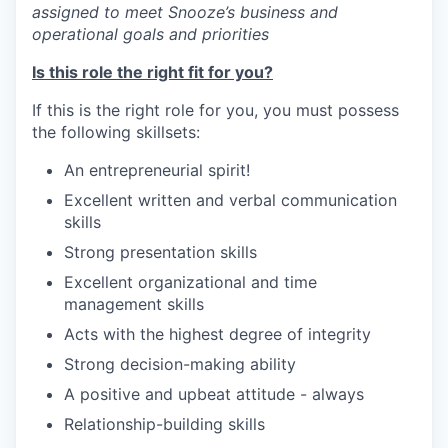
assigned to meet Snooze’s business and
operational goals and priorities
Is this role the right fit for you?
If this is the right role for you, you must possess
our portfolio
the following skillsets:
our approach
An entrepreneurial spirit!
Excellent written and verbal communication
our team
skills
Strong presentation skills
Excellent organizational and time
management skills
Acts with the highest degree of integrity
Strong decision-making ability
A positive and upbeat attitude - always
Relationship-building skills