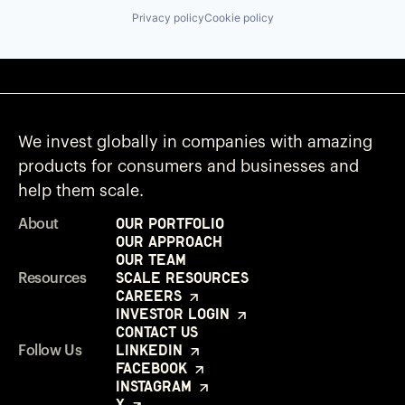
Privacy policy
Cookie policy
We invest globally in companies with amazing
products for consumers and businesses and
help them scale.
Our Portfolio
About
Our Approach
Our Team
Scale Resources
Resources
Careers
Investor Login
Contact Us
LinkedIn
Follow Us
Facebook
Instagram
X