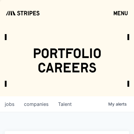
menu
open
portfolio
careers
jobs
companies
Talent
My
alerts