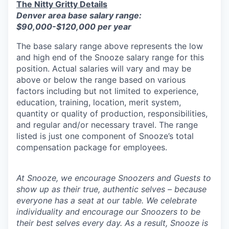
The Nitty Gritty Details
Denver area base salary range:
$90,000-$120,000 per year
The base salary range above represents the low
and high end of the Snooze salary range for this
position. Actual salaries will vary and may be
above or below the range based on various
factors including but not limited to experience,
education, training, location, merit system,
quantity or quality of production, responsibilities,
and regular and/or necessary travel. The range
listed is just one component of Snooze’s total
compensation package for employees.
At Snooze, we encourage Snoozers and Guests to
show up as their true, authentic selves – because
everyone has a seat at our table. We celebrate
individuality and encourage our Snoozers to be
their best selves every day. As a result, Snooze is