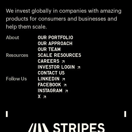
We invest globally in companies with amazing
products for consumers and businesses and
help them scale.
Our Portfolio
About
Our Approach
Our Team
Scale Resources
Resources
Careers
Investor Login
Contact Us
LinkedIn
Follow Us
Facebook
Instagram
X