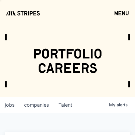
menu
open
portfolio
careers
jobs
companies
Talent
My
alerts