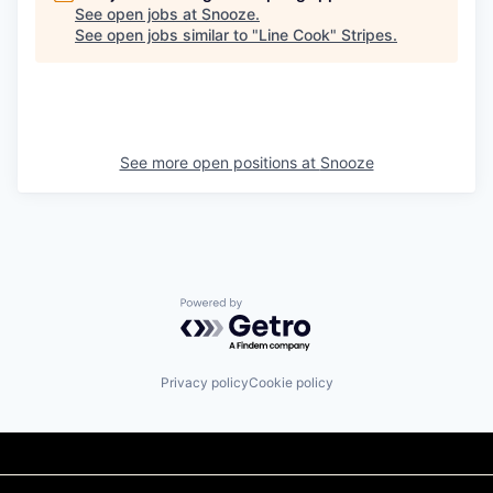
See open jobs at
Snooze
.
See open jobs similar to "
Line Cook
"
Stripes
.
See more open positions at
Snooze
Powered by Getro.com
Privacy policy
Cookie policy