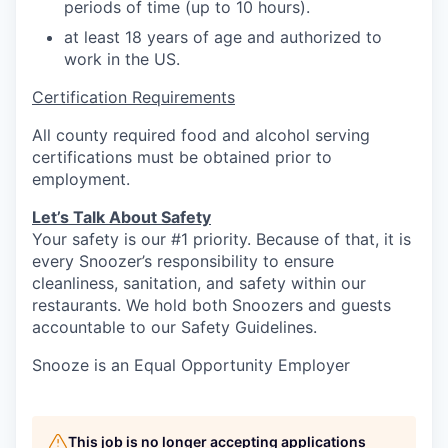
periods of time (up to 10 hours).
at least 18 years of age and authorized to
work in the US.
Certification Requirements
All county required food and alcohol serving
certifications must be obtained prior to
employment.
Let’s Talk About S
afety
Your safety is our #1 priority. Because of that, it is
every Snoozer’s responsibility to ensure
cleanliness, sanitation, and safety within our
restaurants. We hold both Snoozers and guests
accountable to our Safety Guidelines.
Snooze is an Equal Opportunity Employer
This job is no longer accepting applications