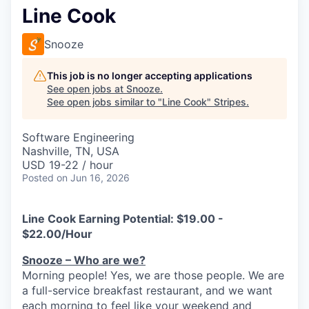
Line Cook
Snooze
This job is no longer accepting applications
See open jobs at
Snooze
.
See open jobs similar to "
Line Cook
"
Stripes
.
Software Engineering
Nashville, TN, USA
USD 19-22 / hour
Posted
on Jun 16, 2026
Line Cook Earning Potential:
$19.00 -
$22.00/Hour
Snooze – Who are we?
Morning people! Yes, we are
those
people.
W
e
are
a full-service breakfast restaurant, and we
want
each morning to feel like your weekend and