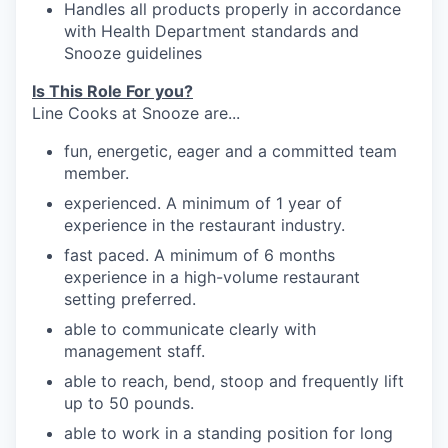
Handles
all products properly in accordance
with Health Department standards
and
Snooze
guidelines
Is This Role For you?
Line Cooks at Snooze are...
fun, energetic, eager and a committed team
member.
experienced. A minimum of 1 year of
experience in the restaurant industry.
fast paced. A minimum of 6 months
experience in a high-volume restaurant
setting preferred.
able to communicate clearly with
management
staff.
able to reach, bend, stoop and frequently
lift
up
to 50
pounds.
able to work in a standing position for long