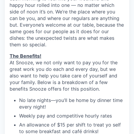
happy hour rolled into one — no matter which
side of noon it’s on. We’re the place where you
can be you, and where our regulars are anything
but. Everyone’s welcome at our table, because the
same goes for our people as it does for our
dishes: the unexpected twists are what makes
them so special.
The Benefits!
At Snooze, we not only want to pay you for the
great work you do each and every day, but we
also want to help you take care of yourself and
your family. Below is a breakdown of a few
benefits Snooze offers for this position.
No late nights—you’ll be home by dinner time
every night!
Weekly pay and competitive hourly rates
An allowance of $15 per shift to treat yo self
to some breakfast and café drinks!