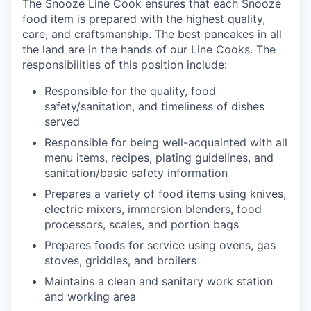
The Snooze Line Cook ensures that each Snooze
food item is prepared with the highest quality,
care, and craftsmanship.
The best pancakes in all
the land are in the hands of our Line Cooks.
The
responsibilities of this position include:
Responsible
for the quality, food
safety/sanitation, and timeliness of dishes
served
Responsible for being well-acquainted with all
menu items, recipes, plating guidelines, and
sanitation/basic safety
information
our portfolio
Prepares a variety of food items using knives,
electric mixers, immersion blenders, food
our approach
processors, scales, and portion
bags
Prepares foods for service using ovens, gas
our team
stoves, griddles, and
broilers
Maintains a clean and sanitary
work station
and working
area