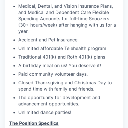
Medical, Dental, and Vision Insurance Plans,
and Medical and Dependent Care Flexible
Spending Accounts for full-time Snoozers
(30+ hours/week) after hanging with us for a
year.
Accident and Pet Insurance
Unlimited affordable Telehealth program
Traditional 401(k) and Roth 401(k) plans
A birthday meal on us! You deserve it!
Paid community volunteer days.
Closed Thanksgiving and Christmas Day to
spend time with family and friends.
The opportunity for development and
advancement opportunities.
Unlimited dance parties!
The Position Specifics