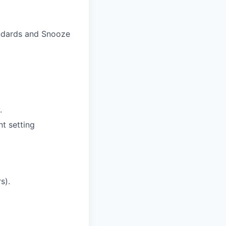
andards
and Snooze
.
t setting
s).