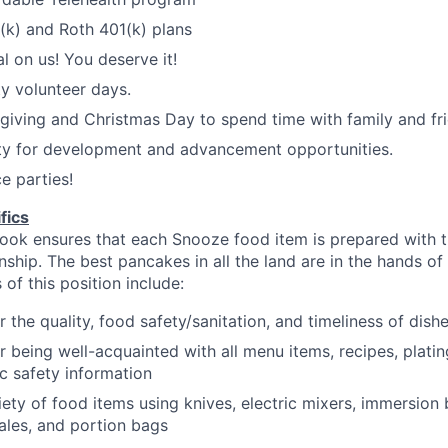
1(k) and Roth 401(k) plans
l on us! You deserve it!
y volunteer days.
iving and Christmas Day to spend time with family and fri
ty for development and advancement opportunities.
e parties!
fics
ok ensures that each Snooze food item is prepared with th
nship.
The best pancakes in all the land are in the hands of
 of this position include:
r the quality, food safety/sanitation, and timeliness of dish
r being well-acquainted with all menu items, recipes, platin
ic safety
information
iety of food items using knives, electric mixers, immersion
ales, and portion
bags