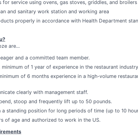
 for service using ovens, gas stoves, griddles, and
broilers
ean and sanitary
work station
and working
area
roducts properly in accordance with Health Department st
ou?
ze are...
c, eager and a committed team member.
 minimum of 1 year of experience in the restaurant industry
minimum of 6 months experience in a high-volume restauran
nicate clearly with management
staff.
 bend, stoop and frequently
lift up
to 50
pounds.
 a standing position for long periods of time (up to 10 hour
ars of age and authorized to work in the US.
uirements