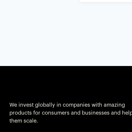
We invest globally in companies with amazing
products for consumers and businesses and hel
them scale.