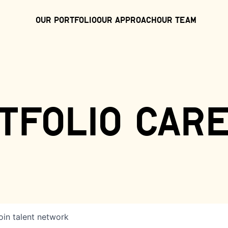
Our Portfolio
Our Approach
Our Team
tfolio car
oin talent network