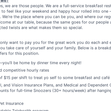
 we?
es, we are
those
people.
W
e
are a full-service breakfast re
to feel like your weekend and happy hour rolled into one
on. We’re the place where you can be you, and where our reg
lcome at our table, because the same goes for our people a
cted twists are what makes them so special.
only want to pay you for the great work you do each and 
you take care of yourself and your family. Below is a brea
ers for this position.
—you’ll be home by dinner time every night!
 competitive hourly rates
f $15 per shift to treat yo self to some breakfast and café 
l, and Vision Insurance Plans, and Medical and Dependent C
nts for full-time Snoozers (30+ hours/week) after hanging
et Insurance
rdable Telehealth program