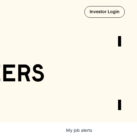
Opens i
Investor Login
eers
My
job
alerts