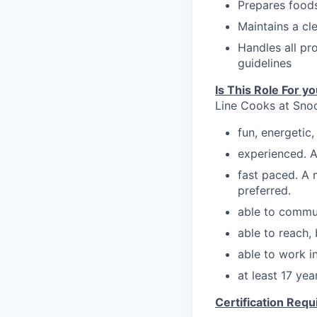
Prepares foods
Maintains a cl
Handles
all p
guidelines
Is This Role For y
Line Cooks at Snoo
fun, energeti
experienced. A
fast paced. A 
preferred.
able to commu
able to reach,
able to work in
at least 17 ye
Certification Req