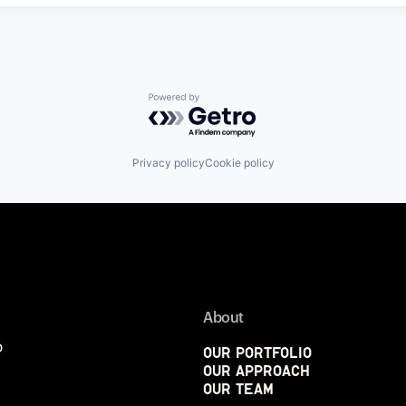
Powered by Getro.com
Privacy policy
Cookie policy
About
p
Our Portfolio
Our Approach
Our Team