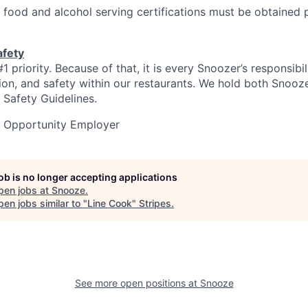
 food and alcohol serving certifications must be obtained p
afety
#1 priority. Because of that, it is every Snoozer’s responsibi
ation, and safety within our restaurants. We hold both Snooz
 Safety Guidelines.
l Opportunity Employer
job is no longer accepting applications
pen jobs at
Snooze
.
en jobs similar to "
Line Cook
"
Stripes
.
See more open positions at
Snooze