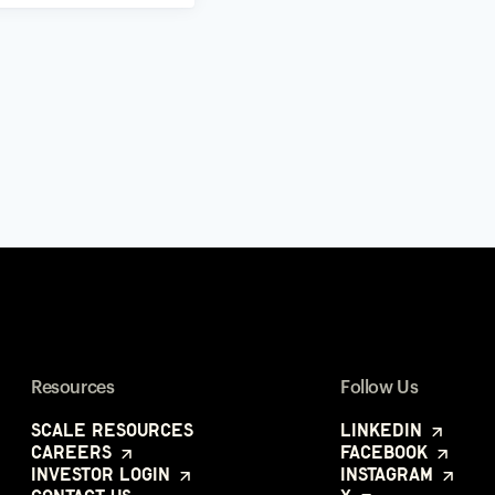
Resources
Follow Us
Scale Resources
LinkedIn
Careers
Facebook
Investor Login
Instagram