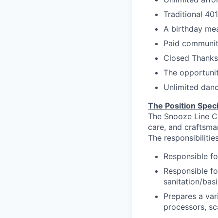
Traditional 40
A birthday mea
Paid communit
Closed Thanksg
The opportuni
Unlimited danc
The Position Speci
The Snooze Line Co
care, and craftsma
The responsibilities
Responsible
fo
Responsible fo
sanitation/bas
Prepares a var
processors, sc