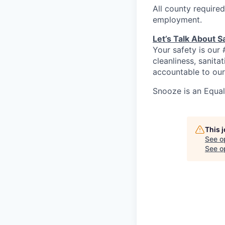
All county required
employment.
Let’s Talk About S
Your safety is our 
cleanliness, sanit
accountable to our
Snooze is an Equa
This 
See o
See op