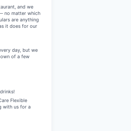
staurant, and we
 — no matter which
ulars are anything
s it does for our
every day, but we
kdown of a few
drinks!
are Flexible
 with us for a