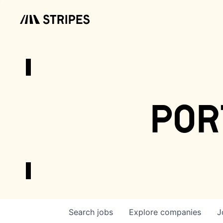
por
Search
jobs
Explore
companies
J