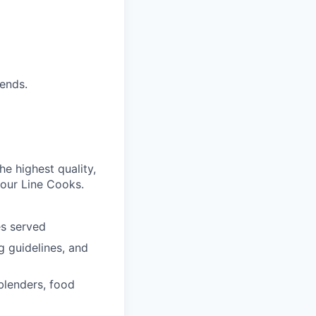
ends.
e highest quality,
 our Line Cooks.
es
served
g guidelines, and
 blenders, food