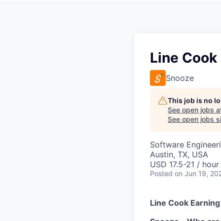
Line Cook
Snooze
This job is no 
See open jobs a
See open jobs si
Software Engineer
Austin, TX, USA
USD 17.5-21 / hour
Posted
on Jun 19, 20
Line Cook Earning 