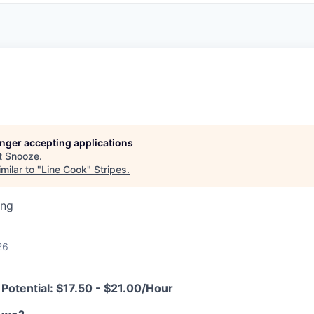
longer accepting applications
t
Snooze
.
milar to "
Line Cook
"
Stripes
.
ing
26
Potential:
$17.50 - $21.00/Hour