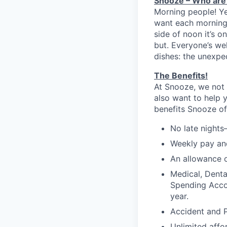
Snooze – Who are
Morning people! Y
want each morning 
side of noon it’s 
but. Everyone’s we
dishes: the unexpe
The Benefits!
At Snooze, we not 
also want to help 
benefits Snooze off
No late nights
Weekly pay and
An allowance o
Medical, Denta
Spending Accou
year.
Accident and P
Unlimited affo