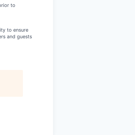
rior to
lity to ensure
ers and guests