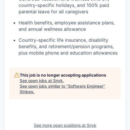
country-specific holidays, and 100% paid
parental leave for all caregivers
Health benefits, employee assistance plans,
and annual wellness allowance
Country-specific life insurance, disability
benefits, and retirement/pension programs,
plus mobile phone and education allowances
This job is no longer accepting applications
See open jobs at
Snyk
.
See open jobs similar to "
Software Engineer
"
Stripes
.
See more open positions at
Snyk