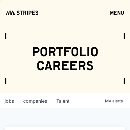
menu
open
portfolio
careers
jobs
companies
Talent
My
alerts