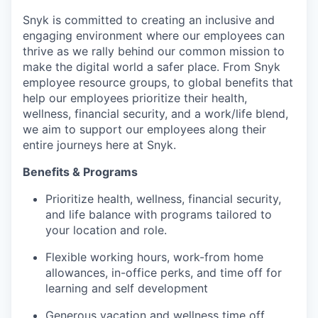
Snyk is committed to creating an inclusive and
engaging environment where our employees can
thrive as we rally behind our common mission to
make the digital world a safer place. From Snyk
employee resource groups, to global benefits that
help our employees prioritize their health,
wellness, financial security, and a work/life blend,
we aim to support our employees along their
our portfolio
entire journeys here at Snyk.
our approach
Benefits & Programs
Prioritize health, wellness, financial security,
our team
and life balance with programs tailored to
your location and role.
Flexible working hours, work-from home
allowances, in-office perks, and time off for
learning and self development
Generous vacation and wellness time off,