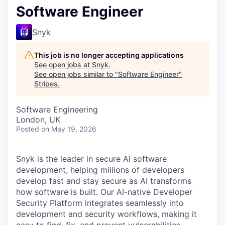
Software Engineer
Snyk
This job is no longer accepting applications
See open jobs at
Snyk
.
See open jobs similar to "
Software Engineer
"
Stripes
.
Software Engineering
London, UK
Posted
on May 19, 2026
Snyk is the leader in secure AI software
development, helping millions of developers
develop fast and stay secure as AI transforms
how software is built. Our AI-native Developer
Security Platform integrates seamlessly into
development and security workflows, making it