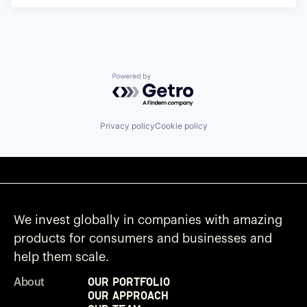
Powered by Getro.com
Privacy policy
Cookie policy
We invest globally in companies with amazing
products for consumers and businesses and
help them scale.
Our Portfolio
About
Our Approach