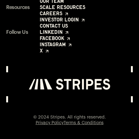
Our Team
Scale Resources
Resources
Careers
Investor Login
Contact Us
LinkedIn
Follow Us
Facebook
Instagram
X
Investor Login
Opens in a new window
© 2024 Stripes. All rights reserved.
Privacy Policy
Terms & Conditions