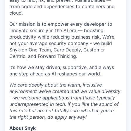
easy to find, fix, and prevent vulnerabilities —
from code and dependencies to containers and
cloud.
Our mission is to empower every developer to
innovate securely in the AI era — boosting
productivity while reducing business risk. We’re
not your average security company - we build
Snyk on One Team, Care Deeply, Customer
Centric, and Forward Thinking.
It’s how we stay driven, supportive, and always
one step ahead as AI reshapes our world.
We care deeply about the warm, inclusive
environment we’ve created and we value diversity
– we welcome applications from those typically
underrepresented in tech. If you like the sound of
this role but are not totally sure whether you’re
the right person, do apply anyway!
About Snyk