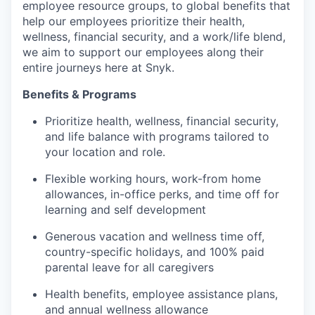
employee resource groups, to global benefits that
help our employees prioritize their health,
wellness, financial security, and a work/life blend,
we aim to support our employees along their
entire journeys here at Snyk.
Benefits & Programs
Prioritize health, wellness, financial security,
and life balance with programs tailored to
your location and role.
Flexible working hours, work-from home
allowances, in-office perks, and time off for
learning and self development
Generous vacation and wellness time off,
country-specific holidays, and 100% paid
parental leave for all caregivers
Health benefits, employee assistance plans,
and annual wellness allowance