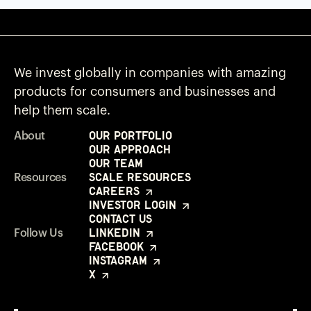
We invest globally in companies with amazing
products for consumers and businesses and
help them scale.
Our Portfolio
About
Our Approach
Our Team
Scale Resources
Resources
Careers
Investor Login
Contact Us
LinkedIn
Follow Us
Facebook
Instagram
X