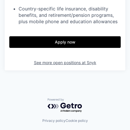
Country-specific life insurance, disability
benefits, and retirement/pension programs,
plus mobile phone and education allowances
Apply now
See more open positions at
Snyk
Powered by Getro.com
Privacy policy
Cookie policy