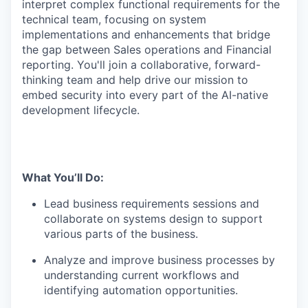
interpret complex functional requirements for the
technical team, focusing on system
implementations and enhancements that bridge
the gap between Sales operations and Financial
reporting. You'll join a collaborative, forward-
thinking team and help drive our mission to
embed security into every part of the AI-native
development lifecycle.
What You’ll Do:
Lead business requirements sessions and
collaborate on systems design to support
various parts of the business.
Analyze and improve business processes by
understanding current workflows and
identifying automation opportunities.