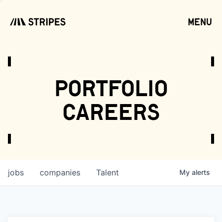
menu
open
portfolio
careers
jobs
companies
Talent
My
alerts