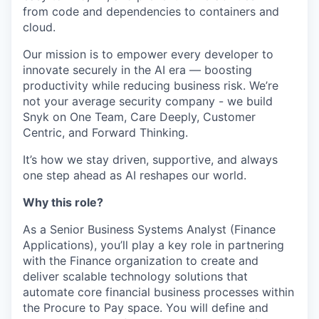
from code and dependencies to containers and
cloud.
Our mission is to empower every developer to
innovate securely in the AI era — boosting
productivity while reducing business risk. We’re
not your average security company - we build
Snyk on One Team, Care Deeply, Customer
Centric, and Forward Thinking.
It’s how we stay driven, supportive, and always
one step ahead as AI reshapes our world.
Why this role?
As a Senior Business Systems Analyst (Finance
Applications), you’ll play a key role in partnering
with the Finance organization to create and
deliver scalable technology solutions that
automate core financial business processes within
the Procure to Pay space. You will define and