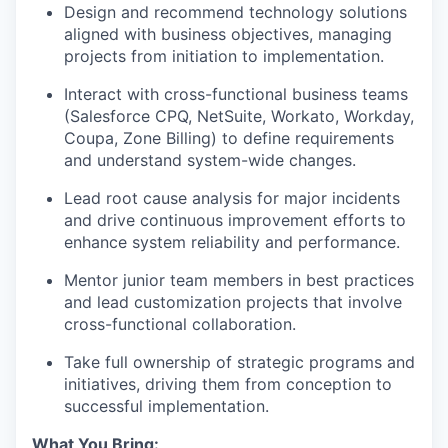
Design and recommend technology solutions
aligned with business objectives, managing
projects from initiation to implementation.
Interact with cross-functional business teams
(Salesforce CPQ, NetSuite, Workato, Workday,
Coupa, Zone Billing) to define requirements
and understand system-wide changes.
Lead root cause analysis for major incidents
and drive continuous improvement efforts to
enhance system reliability and performance.
Mentor junior team members in best practices
and lead customization projects that involve
cross-functional collaboration.
Take full ownership of strategic programs and
initiatives, driving them from conception to
successful implementation.
What You Bring: