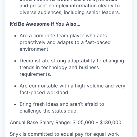
and present complex information clearly to
diverse audiences, including senior leaders.
It’d Be Awesome If You Also…
Are a complete team player who acts
proactively and adapts to a fast-paced
environment.
Demonstrate strong adaptability to changing
trends in technology and business
requirements.
Are comfortable with a high-volume and very
fast-paced workload.
Bring fresh ideas and aren’t afraid to
challenge the status quo.
Annual Base Salary Range: $105,000 – $130,000
Snyk is committed to equal pay for equal work