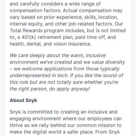
and carefully considers a wide range of
compensation factors. Actual compensation may
vary based on prior experience, skills, location,
internal equity, and other job-related factors. Our
Total Rewards program includes, but is not limited
to, a 401(k) retirement plan, paid time off, and
health, dental, and vision insurance.
We care deeply about the warm, inclusive
environment we’ve created and we value diversity
– we welcome applications from those typically
underrepresented in tech. If you like the sound of
this role but are not totally sure whether you’re
the right person, do apply anyway!
About Snyk
Snyk is committed to creating an inclusive and
engaging environment where our employees can
thrive as we rally behind our common mission to
make the digital world a safer place. From Snyk