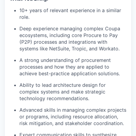
10+ years of relevant experience in a similar
role.
Deep experience managing complex Coupa
ecosystems, including core Procure to Pay
(P2P) processes and integrations with
systems like NetSuite, Tropic, and Workato.
A strong understanding of procurement
processes and how they are applied to
achieve best-practice application solutions.
Ability to lead architecture design for
complex systems and make strategic
our portfolio
technology recommendations.
our approach
Advanced skills in managing complex projects
or programs, including resource allocation,
our team
risk mitigation, and stakeholder coordination.
Expert communication skills to synthesize