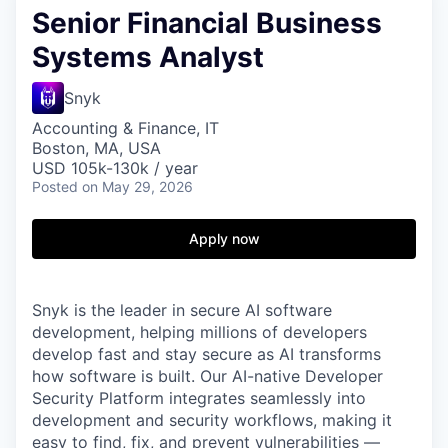
Senior Financial Business
Systems Analyst
Snyk
Accounting & Finance, IT
Boston, MA, USA
USD 105k-130k / year
Posted
on May 29, 2026
Apply now
Snyk is the leader in secure AI software
development, helping millions of developers
develop fast and stay secure as AI transforms
how software is built. Our AI-native Developer
Security Platform integrates seamlessly into
development and security workflows, making it
easy to find, fix, and prevent vulnerabilities —