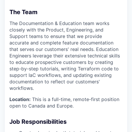
The Team
The Documentation & Education team works
closely with the Product, Engineering, and
Support teams to ensure that we provide
accurate and complete feature documentation
that serves our customers' real needs. Education
Engineers leverage their extensive technical skills
to educate prospective customers by creating
step-by-step tutorials, writing Terraform code to
support IaC workflows, and updating existing
documentation to reflect our customers'
workflows.
Location:
This is a full-time, remote-first position
open to Canada and Europe.
Job Responsibilities