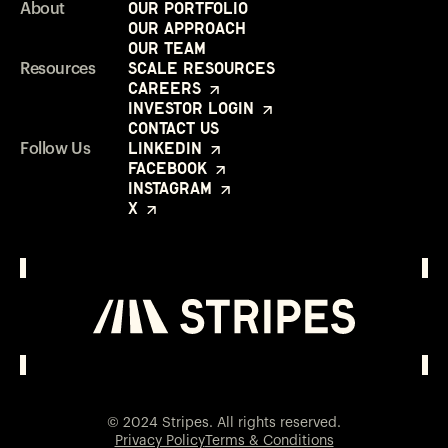
Our Portfolio
About
Our Approach
Our Team
Scale Resources
Resources
Careers
Investor Login
Contact Us
LinkedIn
Follow Us
Facebook
Instagram
X
Investor Login
Opens in a new window
© 2024 Stripes. All rights reserved.
Privacy Policy
Terms & Conditions