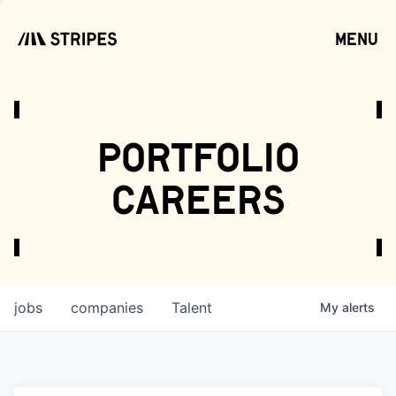
menu
open
portfolio
careers
jobs
companies
Talent
My
alerts