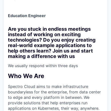
Education Engineer
Are you stuck in endless meetings
instead of working on exciting
technologies? Do you enjoy creating
real-world example applications to
help others learn? Join us and start
making a difference with us
We usually respond within
three days
Who We Are
Spectro Cloud aims to make infrastructure
boundaryless for the enterprise, from data center
to edge and every platform in between. We
provide solutions that help enterprises run
applications on Kubernetes, their way, anywhere.