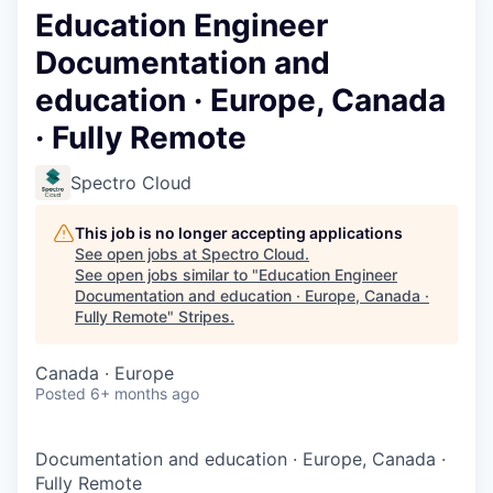
Education Engineer
Documentation and
education · Europe, Canada
· Fully Remote
Spectro Cloud
This job is no longer accepting applications
See open jobs at
Spectro Cloud
.
See open jobs similar to "
Education Engineer
Documentation and education · Europe, Canada ·
Fully Remote
"
Stripes
.
Canada · Europe
Posted
6+ months ago
Documentation and education
·
Europe, Canada
·
Fully Remote