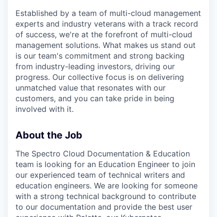
Established by a team of multi-cloud management
experts and industry veterans with a track record
of success, we're at the forefront of multi-cloud
management solutions. What makes us stand out
is our team's commitment and strong backing
from industry-leading investors, driving our
progress. Our collective focus is on delivering
unmatched value that resonates with our
customers, and you can take pride in being
involved with it.
About the Job
The Spectro Cloud Documentation & Education
team is looking for an Education Engineer to join
our experienced team of technical writers and
education engineers. We are looking for someone
with a strong technical background to contribute
to our documentation and provide the best user