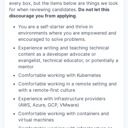
every box, but the items below are things we look
for when reviewing candidates.
Do not let this
discourage you from applying
.
You are a self-starter and thrive in
environments where you are empowered and
encouraged to solve problems.
Experience writing and teaching technical
content as a developer advocate or
evangelist, technical educator, or potentially a
our portfolio
mentor
Comfortable working with Kubernetes
our approach
Comfortable working in a remote setting and
our team
with a remote-first culture
Experience with infrastructure providers
(AWS, Azure, GCP, VMware)
Comfortable working with containers and
virtual machines