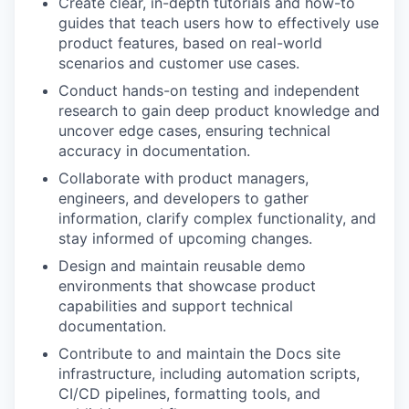
Create clear, in-depth tutorials and how-to
guides that teach users how to effectively use
product features, based on real-world
scenarios and customer use cases.
Conduct hands-on testing and independent
research to gain deep product knowledge and
uncover edge cases, ensuring technical
accuracy in documentation.
Collaborate with product managers,
engineers, and developers to gather
information, clarify complex functionality, and
stay informed of upcoming changes.
Design and maintain reusable demo
environments that showcase product
capabilities and support technical
documentation.
Contribute to and maintain the Docs site
infrastructure, including automation scripts,
CI/CD pipelines, formatting tools, and