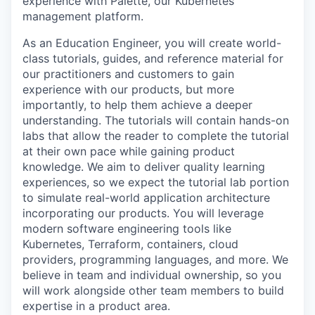
experience with Palette, our Kubernetes
management platform.
As an Education Engineer, you will create world-
class tutorials, guides, and reference material for
our practitioners and customers to gain
experience with our products, but more
importantly, to help them achieve a deeper
understanding. The tutorials will contain hands-on
labs that allow the reader to complete the tutorial
at their own pace while gaining product
knowledge. We aim to deliver quality learning
experiences, so we expect the tutorial lab portion
to simulate real-world application architecture
incorporating our products. You will leverage
modern software engineering tools like
Kubernetes, Terraform, containers, cloud
providers, programming languages, and more. We
believe in team and individual ownership, so you
will work alongside other team members to build
expertise in a product area.