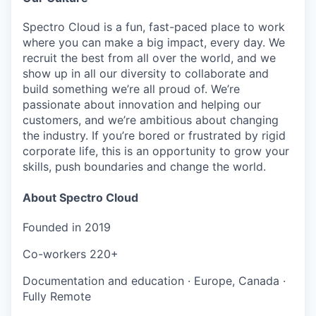
Spectro Cloud is a fun, fast-paced place to work
where you can make a big impact, every day. We
recruit the best from all over the world, and we
show up in all our diversity to collaborate and
build something we’re all proud of. We’re
passionate about innovation and helping our
customers, and we’re ambitious about changing
the industry. If you’re bored or frustrated by rigid
corporate life, this is an opportunity to grow your
skills, push boundaries and change the world.
About Spectro Cloud
Founded in
2019
Co-workers
220+
Documentation and education
·
Europe, Canada
·
Fully Remote