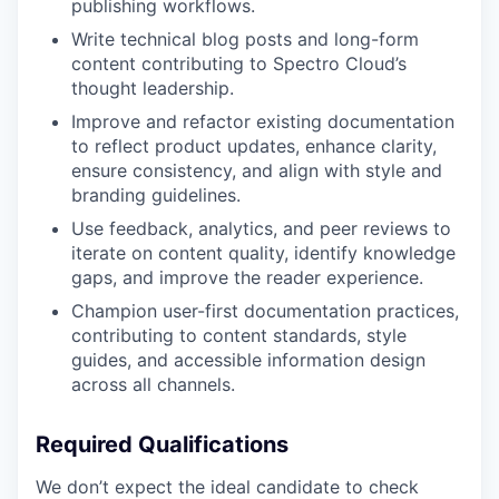
publishing workflows.
Write technical blog posts and long-form
content contributing to Spectro Cloud’s
thought leadership.
Improve and refactor existing documentation
to reflect product updates, enhance clarity,
ensure consistency, and align with style and
branding guidelines.
Use feedback, analytics, and peer reviews to
iterate on content quality, identify knowledge
gaps, and improve the reader experience.
Champion user-first documentation practices,
contributing to content standards, style
guides, and accessible information design
across all channels.
Required Qualifications
We don’t expect the ideal candidate to check