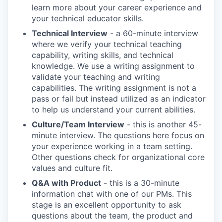
learn more about your career experience and
your technical educator skills.
Technical Interview
- a 60-minute interview
where we verify your technical teaching
capability, writing skills, and technical
knowledge. We use a writing assignment to
validate your teaching and writing
capabilities. The writing assignment is not a
pass or fail but instead utilized as an indicator
to help us understand your current abilities.
Culture/Team Interview
- this is another 45-
minute interview. The questions here focus on
your experience working in a team setting.
Other questions check for organizational core
values and culture fit.
Q&A with Product
- this is a 30-minute
information chat with one of our PMs. This
stage is an excellent opportunity to ask
questions about the team, the product and