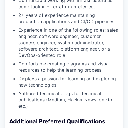
Comfortable working with infrastructure as
code tooling - Terraform preferred.
2+ years of experience maintaining
production applications and CI/CD pipelines
Experience in one of the following roles: sales
engineer, software engineer, customer
success engineer, system administrator,
software architect, platform engineer, or a
DevOps-oriented role
Comfortable creating diagrams and visual
resources to help the learning process
Displays a passion for learning and exploring
new technologies
Authored technical blogs for technical
publications (Medium, Hacker News, dev.to,
etc.)
Additional Preferred Qualifications