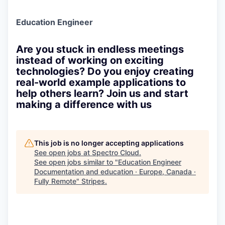
Education Engineer
Are you stuck in endless meetings
instead of working on exciting
technologies? Do you enjoy creating
real-world example applications to
help others learn? Join us and start
making a difference with us
This job is no longer accepting applications
See open jobs at
Spectro Cloud
.
See open jobs similar to "
Education Engineer
Documentation and education · Europe, Canada ·
Fully Remote
"
Stripes
.