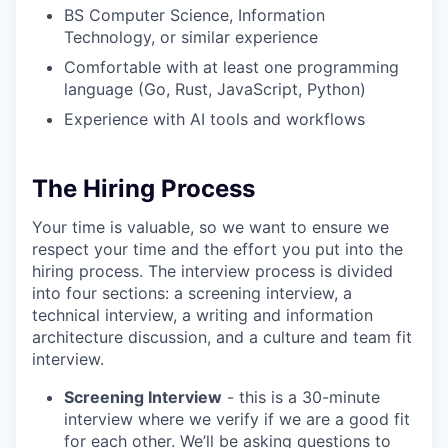
BS Computer Science, Information
Technology, or similar experience
Comfortable with at least one programming
language (Go, Rust, JavaScript, Python)
Experience with AI tools and workflows
The Hiring Process
Your time is valuable, so we want to ensure we
respect your time and the effort you put into the
hiring process. The interview process is divided
into four sections: a screening interview, a
technical interview, a writing and information
architecture discussion, and a culture and team fit
interview.
Screening Interview
- this is a 30-minute
interview where we verify if we are a good fit
for each other. We’ll be asking questions to