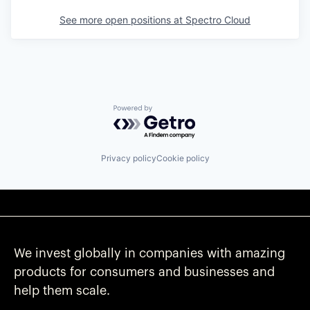
See more open positions at
Spectro Cloud
Powered by Getro.com
Privacy policy
Cookie policy
We invest globally in companies with amazing
products for consumers and businesses and
help them scale.