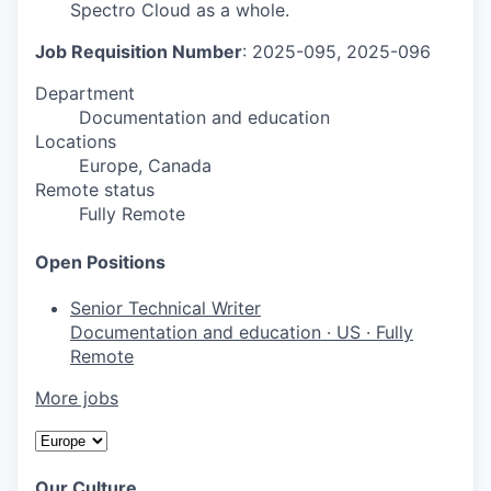
Spectro Cloud as a whole.
Job Requisition Number
: 2025-095, 2025-096
Department
Documentation and education
Locations
Europe, Canada
Remote status
Fully Remote
Open Positions
Senior Technical Writer
Documentation and education
·
US
·
Fully
Remote
More jobs
Our Culture