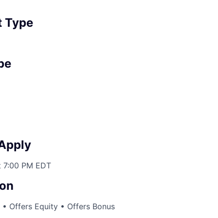
 Type
pe
 Apply
t 7:00 PM EDT
on
• Offers Equity • Offers Bonus