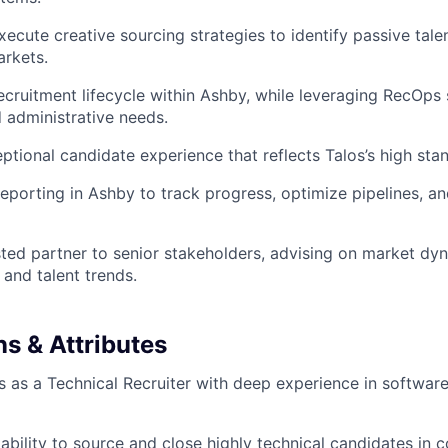
ecute creative sourcing strategies to identify passive tale
rkets.
 recruitment lifecycle within Ashby, while leveraging RecOps
 administrative needs.
ptional candidate experience that reflects Talos’s high sta
eporting in Ashby to track progress, optimize pipelines, an
sted partner to senior stakeholders, advising on market dy
and talent trends.
ns & Attributes
 as a Technical Recruiter with deep experience in softwar
bility to source and close highly technical candidates in 