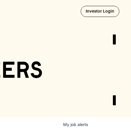
Opens i
Investor Login
eers
My
job
alerts