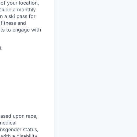
of your location,
clude a monthly
 a ski pass for
 fitness and
nts to engage with
0.
based upon race,
 medical
ansgender status,
with a disability,