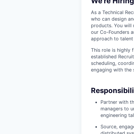
We're Hirin
As a Technical Recr
who can design and
products. You will 
our Co-Founders an
approach to talent 
This role is highly
established Recrui
scheduling, coordin
engaging with the 
Responsibili
Partner with t
managers to un
engineering tal
Source, engage
distributed sy