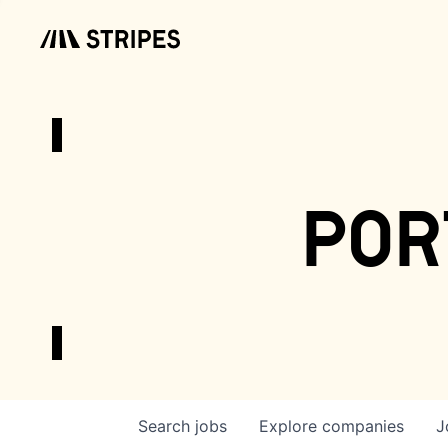
por
Search
jobs
Explore
companies
J