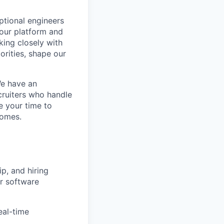
eptional engineers
our platform and
king closely with
orities, shape our
We have an
cruiters who handle
e your time to
comes.
p, and hiring
or software
eal-time