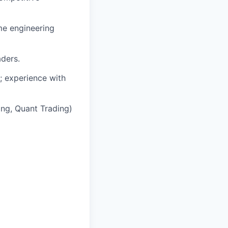
ime engineering
aders.
d; experience with
ing, Quant Trading)