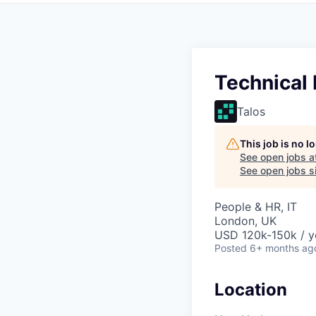
Technical 
Talos
This job is no 
See open jobs a
See open jobs si
People & HR, IT
London, UK
USD 120k-150k / y
Posted
6+ months ag
Location