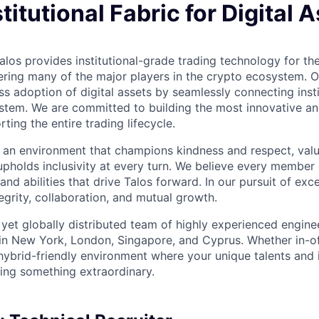
stitutional Fabric for Digital 
los provides institutional-grade trading technology for the
ring many of the major players in the crypto ecosystem. Ou
s adoption of digital assets by seamlessly connecting insti
ystem. We are committed to building the most innovative an
rting the entire trading lifecycle.
ind an environment that champions kindness and respect, val
upholds inclusivity at every turn. We believe every member
 and abilities that drive Talos forward. In our pursuit of exc
ntegrity, collaboration, and mutual growth.
t yet globally distributed team of highly experienced engin
 in New York, London, Singapore, and Cyprus. Whether in-of
 hybrid-friendly environment where your unique talents and i
lding something extraordinary.