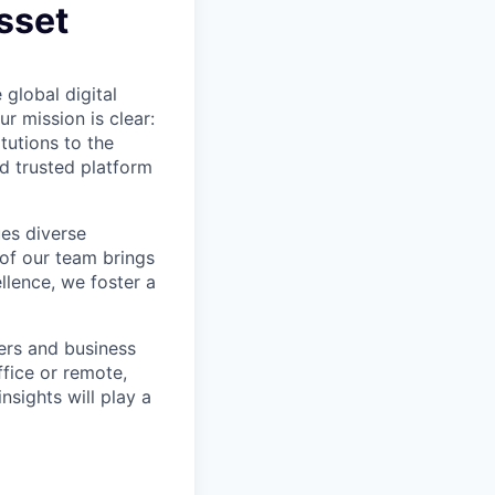
Asset
 global digital
r mission is clear:
tutions to the
d trusted platform
ues diverse
 of our team brings
ellence, we foster a
eers and business
fice or remote,
nsights will play a