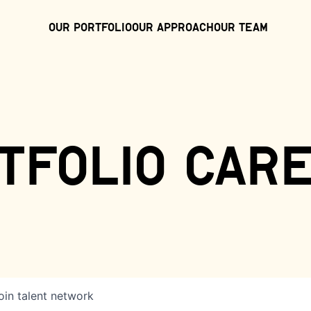
Our Portfolio
Our Approach
Our Team
tfolio car
oin talent network