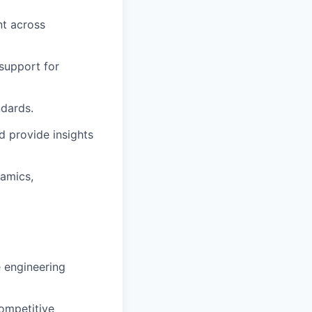
nt across
 support for
ndards.
d provide insights
namics,
e engineering
competitive