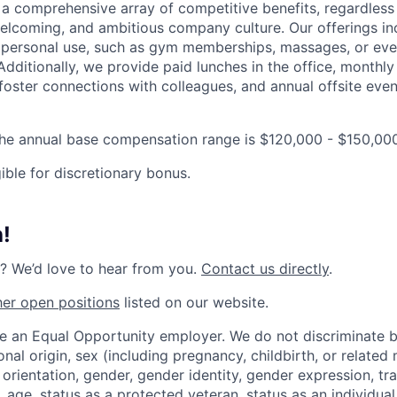
 a comprehensive array of competitive benefits, regardless 
elcoming, and ambitious company culture. Our offerings in
r personal use, such as gym memberships, massages, or even
Additionally, we provide paid lunches in the office, monthly
 foster connections with colleagues, and annual offsite eve
the annual base compensation range is $120,000 - $150,00
gible for discretionary bonus.
!
? We’d love to hear from you.
Contact us directly
.
her open positions
listed on our website.
be an Equal Opportunity employer. We do not discriminate 
ional origin, sex (including pregnancy, childbirth, or related
 orientation, gender, gender identity, gender expression, tr
 age, status as a protected veteran, status as an individual 