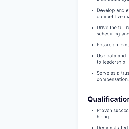
Develop and ex
competitive ma
Drive the full
scheduling and
Ensure an exce
Use data and r
to leadership.
Serve as a tru
compensation, 
Qualificatio
Proven success
hiring.
Demonstrated a