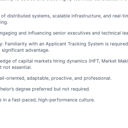
of distributed systems, scalable infrastructure, and real-t
ing.
gaging and influencing senior executives and technical le
y: Familiarity with an Applicant Tracking System is require
 significant advantage.
edge of capital markets hiring dynamics (HFT, Market Mak
t not essential.
ail-oriented, adaptable, proactive, and professional.
helor’s degree preferred but not required.
ve in a fast-paced, high-performance culture.