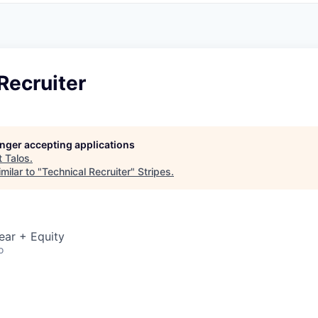
Recruiter
longer accepting applications
t
Talos
.
milar to "
Technical Recruiter
"
Stripes
.
ear + Equity
o