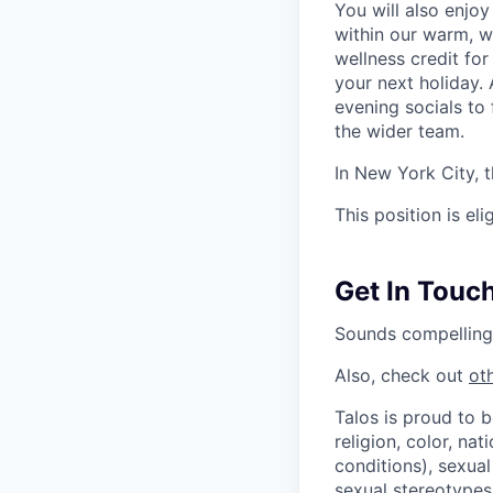
You will also enjoy
within our warm, w
wellness credit fo
your next holiday. 
evening socials to
the wider team.
In New York City, 
This position is eli
Get In Touch
Sounds compelling
Also, check out
ot
Talos is proud to 
religion, color, nat
conditions), sexual
sexual stereotypes,