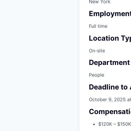
New York
Employment
Full time
Location Ty
On-site
Department
People
Deadline to
October 9, 2025 a
Compensati
$120K – $150K 