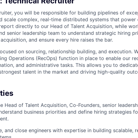
g:
Technical Recruiter
uiter, you will be responsible for building pipelines of exc
 scale complex, real-time distributed systems that power 
report directly to our Head of Talent Acquisition, while wor
d senior leadership team to understand strategic hiring pri
acquisition, and ensure every hire raises the bar.
 focused on sourcing, relationship building, and execution. 
ting Operations (RecOps) function in place to enable our re
ation, and administrative tasks. This allows you to dedicat
strongest talent in the market and driving high-quality out
ties
he Head of Talent Acquisition, Co-Founders, senior leadershi
derstand business priorities and define hiring strategies f
ent.
, and close engineers with expertise in building scalable, r
stems.