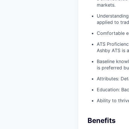
markets.
Understanding 
applied to trad
Comfortable en
ATS Proficienc
Ashby ATS is a
Baseline knowl
is preferred bu
Attributes: Det
Education: Bac
Ability to thri
Benefits