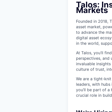
Talos: In
Markets
Founded in 2018, Ta
asset market, powe
to advance the mas
digital asset ecos
in the world, suppo
At Talos, you’ll f
perspectives, and 
invaluable insights
culture of trust, i
We are a tight-kni
leaders, with hubs
you’ll be part of a
crucial role in bui