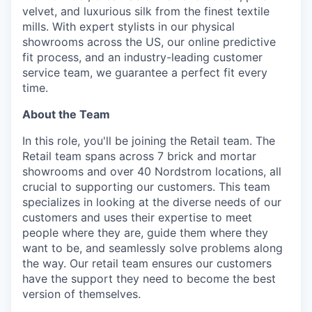
velvet, and luxurious silk from the finest textile
mills. With expert stylists in our physical
showrooms across the US, our online predictive
fit process, and an industry-leading customer
service team, we guarantee a perfect fit every
time.
About the Team
In this role, you'll be joining the Retail team. The
Retail team spans across 7 brick and mortar
showrooms and over 40 Nordstrom locations, all
crucial to supporting our customers. This team
specializes in looking at the diverse needs of our
customers and uses their expertise to meet
people where they are, guide them where they
want to be, and seamlessly solve problems along
the way. Our retail team ensures our customers
have the support they need to become the best
version of themselves.