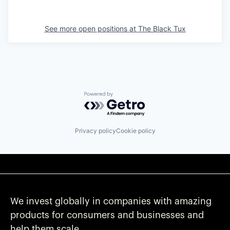
See more open positions at
The Black Tux
Powered by Getro.com
Privacy policy
Cookie policy
We invest globally in companies with amazing
products for consumers and businesses and
help them scale.