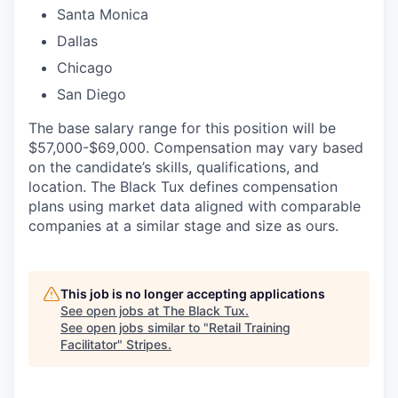
Santa Monica
Dallas
Chicago
San Diego
The base salary range for this position will be
$57,000-$69,000. Compensation may vary based
on the candidate’s skills, qualifications, and
location. The Black Tux defines compensation
plans using market data aligned with comparable
companies at a similar stage and size as ours.
This job is no longer accepting applications
See open jobs at
The Black Tux
.
See open jobs similar to "
Retail Training
Facilitator
"
Stripes
.