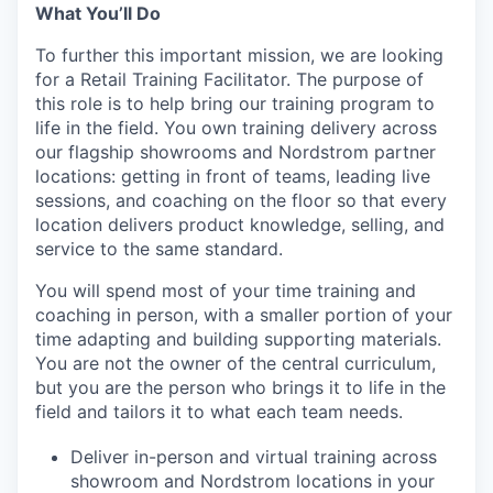
What You’ll Do
To further this important mission, we are looking
for a Retail Training Facilitator. The purpose of
this role is to help bring our training program to
life in the field. You own training delivery across
our flagship showrooms and Nordstrom partner
locations: getting in front of teams, leading live
sessions, and coaching on the floor so that every
location delivers product knowledge, selling, and
service to the same standard.
You will spend most of your time training and
coaching in person, with a smaller portion of your
time adapting and building supporting materials.
You are not the owner of the central curriculum,
but you are the person who brings it to life in the
field and tailors it to what each team needs.
Deliver in-person and virtual training across
showroom and Nordstrom locations in your