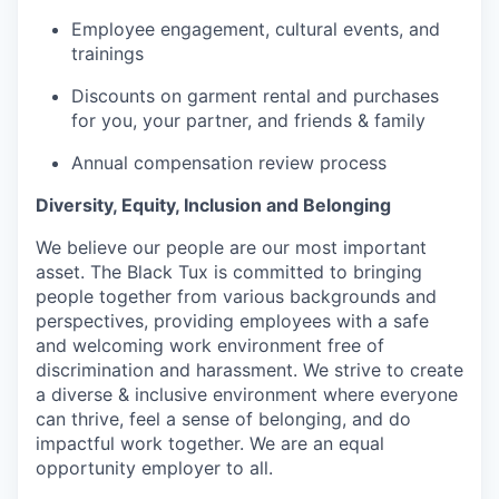
Employee engagement, cultural events, and
trainings
Discounts on garment rental and purchases
for you, your partner, and friends & family
Annual compensation review process
Diversity, Equity, Inclusion and Belonging
We believe our people are our most important
asset. The Black Tux is committed to bringing
people together from various backgrounds and
perspectives, providing employees with a safe
and welcoming work environment free of
discrimination and harassment. We strive to create
a diverse & inclusive environment where everyone
can thrive, feel a sense of belonging, and do
impactful work together. We are an equal
opportunity employer to all.