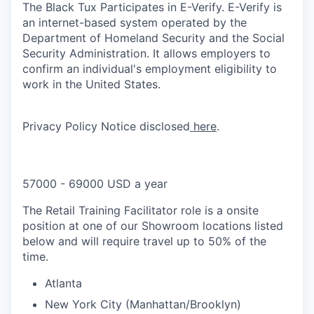
The Black Tux Participates in E-Verify. E-Verify is
an internet-based system operated by the
Department of Homeland Security and the Social
Security Administration. It allows employers to
confirm an individual's employment eligibility to
work in the United States.
Privacy Policy Notice disclosed
here
.
57000 - 69000 USD a year
The Retail Training Facilitator role is a onsite
position at one of our Showroom locations listed
below and will require travel up to 50% of the
time.
Atlanta
New York City (Manhattan/Brooklyn)