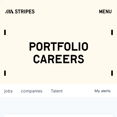
menu
open
portfolio
careers
jobs
companies
Talent
My
alerts