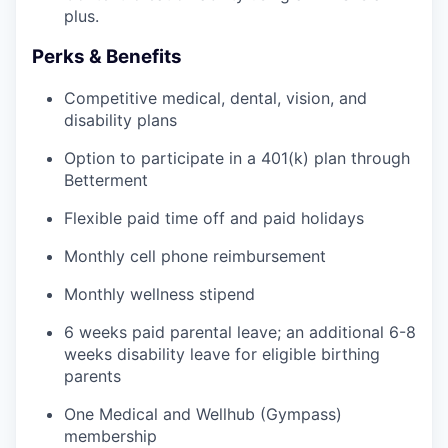
plus.
Perks & Benefits
Competitive medical, dental, vision, and
disability plans
Option to participate in a 401(k) plan through
Betterment
Flexible paid time off and paid holidays
Monthly cell phone reimbursement
Monthly wellness stipend
6 weeks paid parental leave; an additional 6-8
weeks disability leave for eligible birthing
parents
One Medical and Wellhub (Gympass)
membership