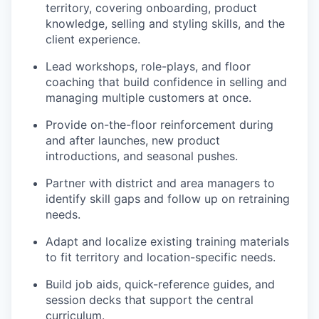
territory, covering onboarding, product
knowledge, selling and styling skills, and the
client experience.
Lead workshops, role-plays, and floor
coaching that build confidence in selling and
managing multiple customers at once.
Provide on-the-floor reinforcement during
and after launches, new product
introductions, and seasonal pushes.
Partner with district and area managers to
identify skill gaps and follow up on retraining
needs.
Adapt and localize existing training materials
to fit territory and location-specific needs.
Build job aids, quick-reference guides, and
session decks that support the central
curriculum.