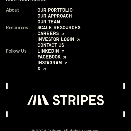
Our Portfolio
About
Our Approach
Our Team
Scale Resources
Resources
Careers
Investor Login
Contact Us
LinkedIn
Follow Us
Facebook
Instagram
X
Investor Login
Opens in a new window