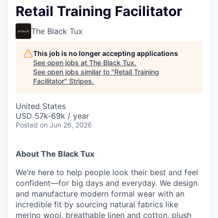
Retail Training Facilitator
The Black Tux
This job is no longer accepting applications
See open jobs at
The Black Tux
.
See open jobs similar to "
Retail Training
Facilitator
"
Stripes
.
United States
USD 57k-69k / year
Posted
on Jun 26, 2026
About The Black Tux
We’re here to help people look their best and feel
confident—for big days and everyday. We design
and manufacture modern formal wear with an
incredible fit by sourcing natural fabrics like
merino wool, breathable linen and cotton, plush