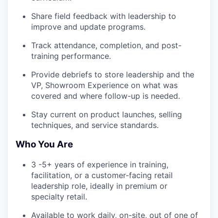
Share field feedback with leadership to
improve and update programs.
Track attendance, completion, and post-
training performance.
Provide debriefs to store leadership and the
VP, Showroom Experience on what was
covered and where follow-up is needed.
Stay current on product launches, selling
techniques, and service standards.
Who You Are
3 -5+ years of experience in training,
facilitation, or a customer-facing retail
leadership role, ideally in premium or
specialty retail.
Available to work daily, on-site, out of one of