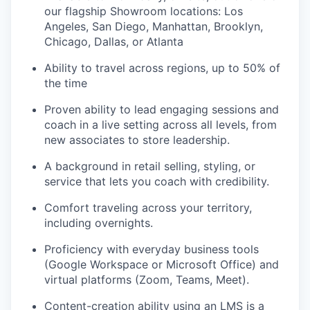
our flagship Showroom locations: Los
Angeles, San Diego, Manhattan, Brooklyn,
Chicago, Dallas, or Atlanta
Ability to travel across regions, up to 50% of
the time
Proven ability to lead engaging sessions and
coach in a live setting across all levels, from
new associates to store leadership.
our portfolio
A background in retail selling, styling, or
service that lets you coach with credibility.
our approach
Comfort traveling across your territory,
our team
including overnights.
Proficiency with everyday business tools
(Google Workspace or Microsoft Office) and
virtual platforms (Zoom, Teams, Meet).
Content-creation ability using an LMS is a