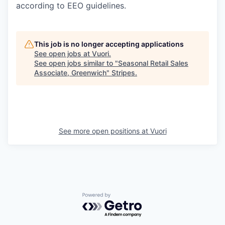
according to EEO guidelines.
This job is no longer accepting applications
See open jobs at
Vuori
.
See open jobs similar to "
Seasonal Retail Sales
Associate, Greenwich
"
Stripes
.
See more open positions at
Vuori
Powered by Getro.com