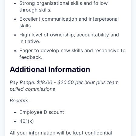
Strong organizational skills and follow
through skills.
Excellent communication and interpersonal
skills.
High level of ownership, accountability and
initiative.
Eager to develop new skills and responsive to
feedback.
Additional Information
Pay Range: $18.00 - $20.50 per hour plus team
pulled commissions
Benefits:
Employee Discount
401(k)
All your information will be kept confidential