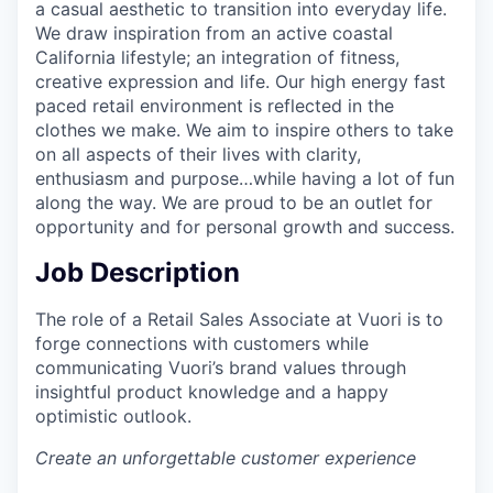
a casual aesthetic to transition into everyday life.
We draw inspiration from an active coastal
California lifestyle; an integration of fitness,
creative expression and life. Our high energy fast
paced retail environment is reflected in the
clothes we make. We aim to inspire others to take
on all aspects of their lives with clarity,
enthusiasm and purpose…while having a lot of fun
along the way. We are proud to be an outlet for
opportunity and for personal growth and success.
Job Description
The role of a Retail Sales Associate at Vuori is to
forge connections with customers while
communicating Vuori’s brand values through
insightful product knowledge and a happy
optimistic outlook.
Create an unforgettable customer experience