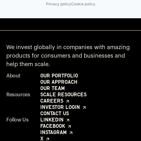
Privacy policy
Cookie policy
We invest globally in companies with amazing
products for consumers and businesses and
help them scale.
Our Portfolio
About
Our Approach
Our Team
Scale Resources
Resources
Careers
Investor Login
Contact Us
LinkedIn
Follow Us
Facebook
Instagram
X