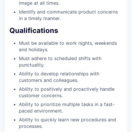
image at all times.
Identify and communicate product concerns
in a timely manner.
Qualifications
Must be available to work nights, weekends
and holidays.
Must adhere to scheduled shifts with
punctuality.
Ability to develop relationships with
customers and colleagues.
Ability to positively and proactively handle
customer concerns.
Ability to prioritize multiple tasks in a fast-
paced environment.
Ability to quickly learn new procedures and
processes.