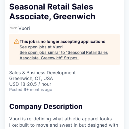
Seasonal Retail Sales
Associate, Greenwich
Vuori
This job is no longer accepting applications
See open jobs at
Vuori
.
See open jobs similar to "
Seasonal Retail Sales
Associate, Greenwich
"
Stripes
.
Sales & Business Development
Greenwich, CT, USA
USD 18-20.5 / hour
Posted
6+ months ago
Company Description
Vuori is re-defining what athletic apparel looks
like: built to move and sweat in but designed with