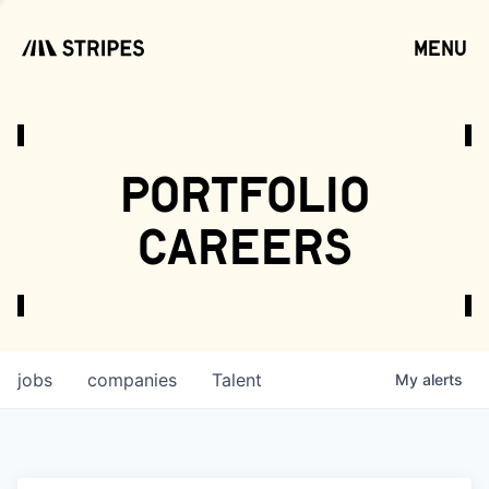
menu
open
portfolio
careers
jobs
companies
Talent
My
alerts