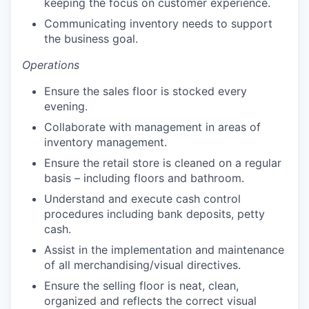
keeping the focus on customer experience.
Communicating inventory needs to support
the business goal.
Operations
Ensure the sales floor is stocked every
evening.
Collaborate with management in areas of
inventory management.
Ensure the retail store is cleaned on a regular
basis – including floors and bathroom.
Understand and execute cash control
procedures including bank deposits, petty
cash.
our portfolio
Assist in the implementation and maintenance
our approach
of all merchandising/visual directives.
Ensure the selling floor is neat, clean,
our team
organized and reflects the correct visual