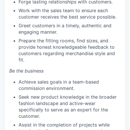
Forge lasting relationships with customers.
Work with the sales team to ensure each
customer receives the best service possible.
Greet customers in a timely, authentic and
engaging manner.
Prepare the fitting rooms, find sizes, and
provide honest knowledgeable feedback to
customers regarding merchandise style and
fit.
Be the business
Achieve sales goals in a team-based
commission environment.
Seek new product knowledge in the broader
fashion landscape and active-wear
specifically to serve as an expert for the
customer.
Assist in the completion of projects while