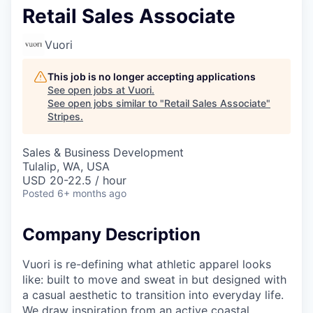
Retail Sales Associate
Vuori
This job is no longer accepting applications
See open jobs at
Vuori
.
See open jobs similar to "
Retail Sales Associate
"
Stripes
.
Sales & Business Development
Tulalip, WA, USA
USD 20-22.5 / hour
Posted
6+ months ago
Company Description
Vuori is re-defining what athletic apparel looks
like: built to move and sweat in but designed with
a casual aesthetic to transition into everyday life.
We draw inspiration from an active coastal