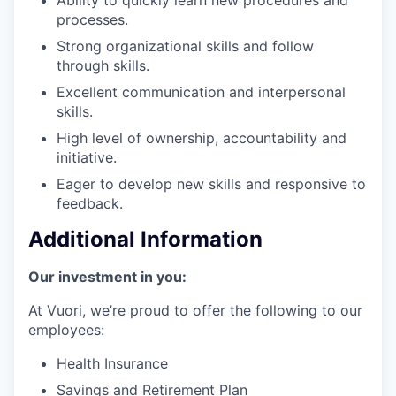
processes.
Strong organizational skills and follow
through skills.
Excellent communication and interpersonal
skills.
High level of ownership, accountability and
initiative.
Eager to develop new skills and responsive to
feedback.
Additional Information
Our investment in you:
At Vuori, we’re proud to offer the following to our
employees:
Health Insurance
Savings and Retirement Plan