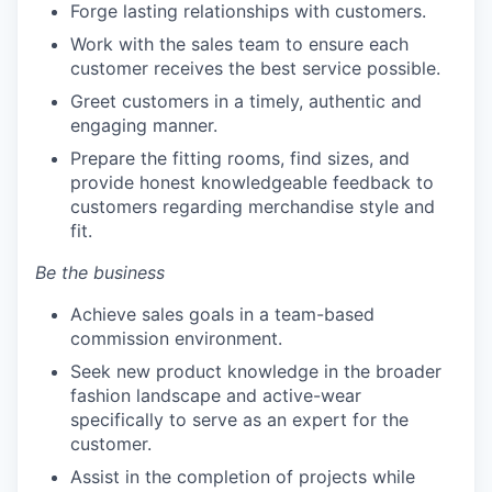
Forge lasting relationships with customers.
Work with the sales team to ensure each
customer receives the best service possible.
Greet customers in a timely, authentic and
engaging manner.
Prepare the fitting rooms, find sizes, and
provide honest knowledgeable feedback to
customers regarding merchandise style and
fit.
Be the business
Achieve sales goals in a team-based
commission environment.
Seek new product knowledge in the broader
fashion landscape and active-wear
specifically to serve as an expert for the
customer.
Assist in the completion of projects while