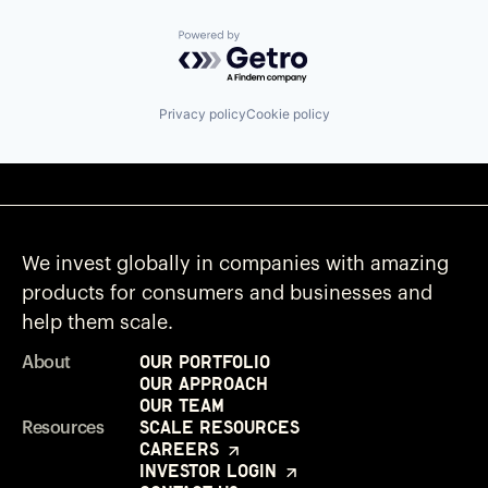
Powered by Getro.com
Privacy policy
Cookie policy
We invest globally in companies with amazing
products for consumers and businesses and
help them scale.
Our Portfolio
About
Our Approach
Our Team
Scale Resources
Resources
Careers
Investor Login