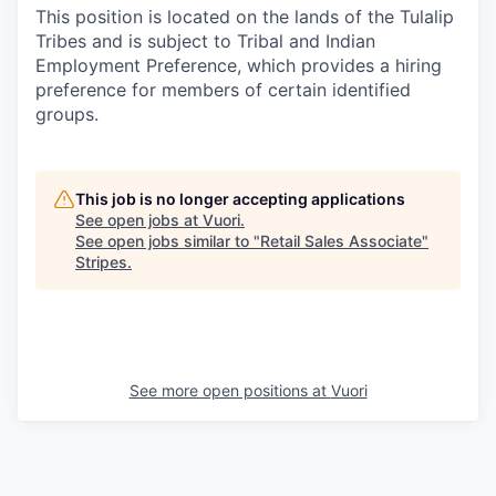
This position is located on the lands of the Tulalip
Tribes and is subject to Tribal and Indian
Employment Preference, which provides a hiring
preference for members of certain identified
groups.
This job is no longer accepting applications
See open jobs at
Vuori
.
See open jobs similar to "
Retail Sales Associate
"
Stripes
.
See more open positions at
Vuori