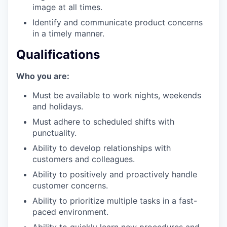
image at all times.
Identify and communicate product concerns
in a timely manner.
Qualifications
Who you are:
our portfolio
Must be available to work nights, weekends
our approach
and holidays.
Must adhere to scheduled shifts with
our team
punctuality.
Ability to develop relationships with
customers and colleagues.
Ability to positively and proactively handle
customer concerns.
Ability to prioritize multiple tasks in a fast-
paced environment.
Ability to quickly learn new procedures and