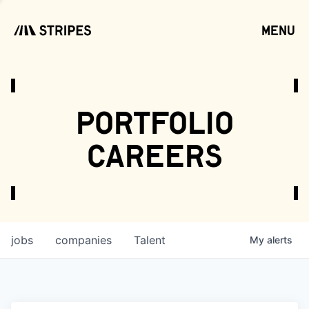
menu
open
portfolio
careers
jobs
companies
Talent
My
alerts