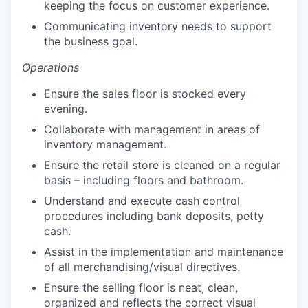
keeping the focus on customer experience.
Communicating inventory needs to support
the business goal.
Operations
Ensure the sales floor is stocked every
evening.
Collaborate with management in areas of
inventory management.
Ensure the retail store is cleaned on a regular
basis – including floors and bathroom.
Understand and execute cash control
procedures including bank deposits, petty
cash.
Assist in the implementation and maintenance
of all merchandising/visual directives.
Ensure the selling floor is neat, clean,
organized and reflects the correct visual