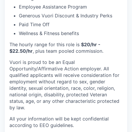
Employee Assistance Program
Generous Vuori Discount & Industry Perks
Paid Time Off
Wellness & Fitness benefits
The hourly range for this role is
$20/hr -
$22.50/hr
, plus team pooled commission.
Vuori is proud to be an Equal
Opportunity/Affirmative Action employer. All
qualified applicants will receive consideration for
employment without regard to sex, gender
identity, sexual orientation, race, color, religion,
national origin, disability, protected Veteran
status, age, or any other characteristic protected
by law.
All your information will be kept confidential
according to EEO guidelines.