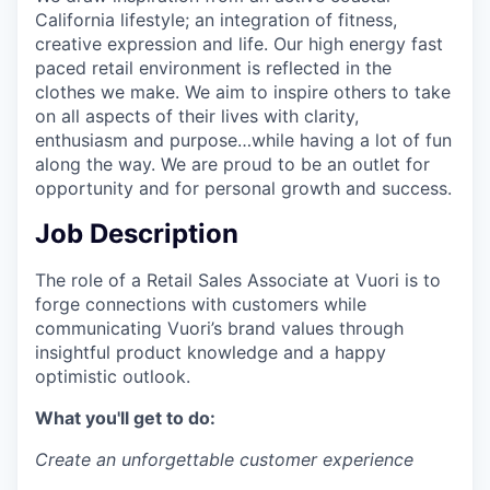
California lifestyle; an integration of fitness,
creative expression and life. Our high energy fast
paced retail environment is reflected in the
clothes we make. We aim to inspire others to take
on all aspects of their lives with clarity,
enthusiasm and purpose…while having a lot of fun
along the way. We are proud to be an outlet for
opportunity and for personal growth and success.
Job Description
The role of a Retail Sales Associate at Vuori is to
forge connections with customers while
communicating Vuori’s brand values through
insightful product knowledge and a happy
optimistic outlook.
What you'll get to do:
Create an unforgettable customer experience