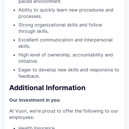
paced environment.
Ability to quickly learn new procedures and
processes.
Strong organizational skills and follow
through skills.
Excellent communication and interpersonal
skills.
High level of ownership, accountability and
initiative.
Eager to develop new skills and responsive to
feedback.
Additional Information
Our investment in you:
At Vuori, we’re proud to offer the following to our
employees:
Health Insurance