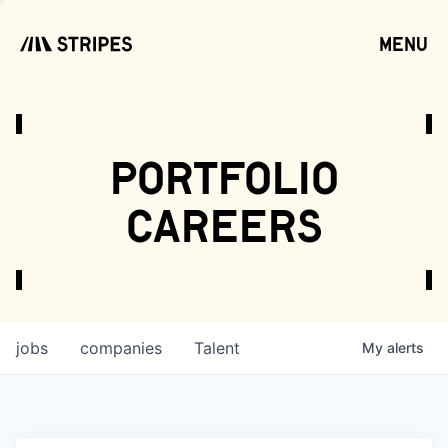
menu
open
portfolio
careers
jobs
companies
Talent
My
alerts