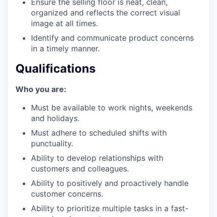
Ensure the selling floor is neat, clean,
organized and reflects the correct visual
image at all times.
Identify and communicate product concerns
in a timely manner.
our portfolio
Qualifications
our approach
Who you are:
our team
Must be available to work nights, weekends
and holidays.
Must adhere to scheduled shifts with
punctuality.
Ability to develop relationships with
customers and colleagues.
Ability to positively and proactively handle
customer concerns.
Ability to prioritize multiple tasks in a fast-