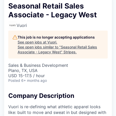
Seasonal Retail Sales
Associate - Legacy West
Vuori
This job is no longer accepting applications
See open jobs at
Vuori
.
See open jobs similar to "
Seasonal Retail Sales
Associate - Legacy West
"
Stripes
.
Sales & Business Development
Plano, TX, USA
USD 15-17.5 / hour
Posted
6+ months ago
Company Description
Vuori is re-defining what athletic apparel looks
like: built to move and sweat in but designed with