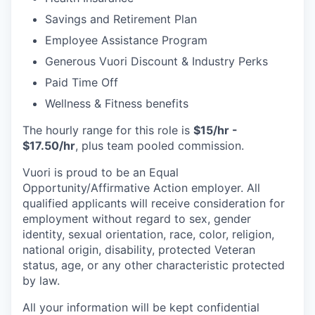
Savings and Retirement Plan
Employee Assistance Program
Generous Vuori Discount & Industry Perks
Paid Time Off
Wellness & Fitness benefits
The hourly range for this role is
$15/hr -
$17.50/hr
, plus team pooled commission.
Vuori is proud to be an Equal
Opportunity/Affirmative Action employer. All
qualified applicants will receive consideration for
employment without regard to sex, gender
identity, sexual orientation, race, color, religion,
national origin, disability, protected Veteran
status, age, or any other characteristic protected
by law.
All your information will be kept confidential