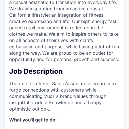
a casual aesthetic to transition into everyday life.
We draw inspiration from an active coastal
California lifestyle; an integration of fitness,
creative expression and life. Our high energy fast
paced retail environment is reflected in the
clothes we make. We aim to inspire others to take
on all aspects of their lives with clarity,
enthusiasm and purpose…while having a lot of fun
along the way. We are proud to be an outlet for
opportunity and for personal growth and success.
Job Description
The role of a Retail Sales Associate at Vuori is to
forge connections with customers while
communicating Vuori’s brand values through
insightful product knowledge and a happy
optimistic outlook.
What you'll get to do: