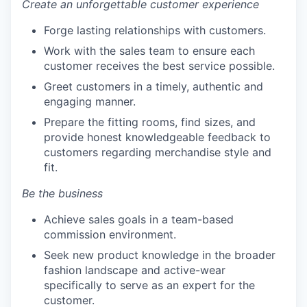
Create an unforgettable customer experience
Forge lasting relationships with customers.
Work with the sales team to ensure each
customer receives the best service possible.
Greet customers in a timely, authentic and
engaging manner.
Prepare the fitting rooms, find sizes, and
provide honest knowledgeable feedback to
customers regarding merchandise style and
fit.
Be the business
Achieve sales goals in a team-based
commission environment.
Seek new product knowledge in the broader
fashion landscape and active-wear
specifically to serve as an expert for the
customer.