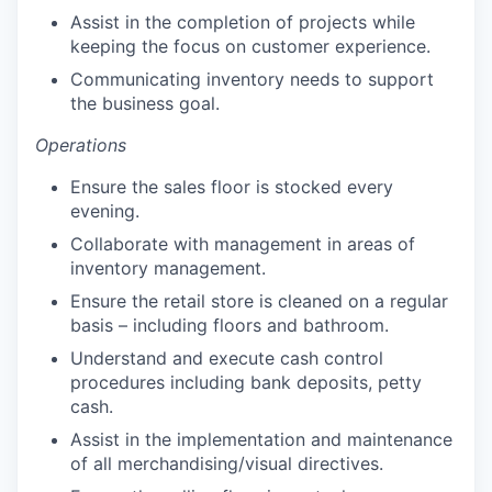
Assist in the completion of projects while
keeping the focus on customer experience.
Communicating inventory needs to support
the business goal.
Operations
Ensure the sales floor is stocked every
evening.
Collaborate with management in areas of
inventory management.
Ensure the retail store is cleaned on a regular
basis – including floors and bathroom.
Understand and execute cash control
procedures including bank deposits, petty
cash.
Assist in the implementation and maintenance
of all merchandising/visual directives.