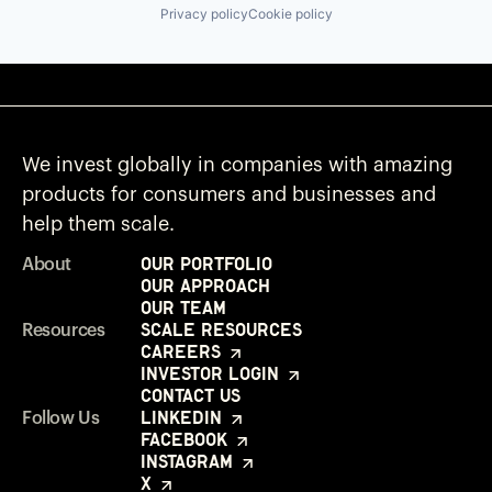
Privacy policy
Cookie policy
We invest globally in companies with amazing
products for consumers and businesses and
help them scale.
Our Portfolio
About
Our Approach
Our Team
Scale Resources
Resources
Careers
Investor Login
Contact Us
LinkedIn
Follow Us
Facebook
Instagram
X