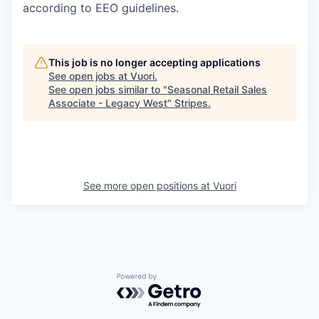
according to EEO guidelines.
This job is no longer accepting applications
See open jobs at
Vuori
.
See open jobs similar to "
Seasonal Retail Sales
Associate - Legacy West
"
Stripes
.
See more open positions at
Vuori
Powered by Getro.com