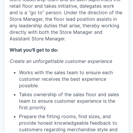
retail floor and takes initiative, delegates work
and is a “go to” person. Under the direction of the
Store Manager, the floor lead position assists in
any leadership duties that arise, thereby working
directly with both the Store Manager and
Assistant Store Manager.
What you'll get to do:
Create an unforgettable customer experience
Works with the sales team to ensure each
customer receives the best experience
possible.
Takes ownership of the sales floor and sales
team to ensure customer experience is the
first priority.
Prepare the fitting rooms, find sizes, and
provide honest knowledgeable feedback to
customers regarding merchandise style and