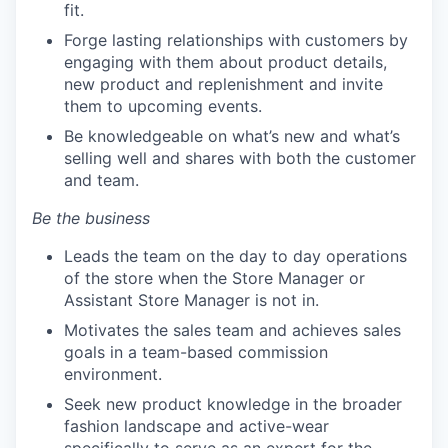
fit.
Forge lasting relationships with customers by
engaging with them about product details,
new product and replenishment and invite
them to upcoming events.
Be knowledgeable on what’s new and what’s
selling well and shares with both the customer
and team.
Be the business
Leads the team on the day to day operations
of the store when the Store Manager or
Assistant Store Manager is not in.
Motivates the sales team and achieves sales
goals in a team-based commission
environment.
Seek new product knowledge in the broader
fashion landscape and active-wear
specifically to serve as an expert for the