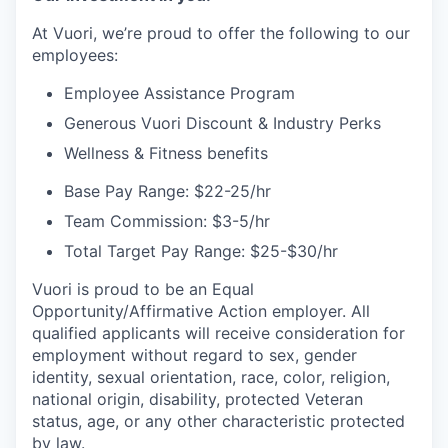
At Vuori, we’re proud to offer the following to our
employees:
Employee Assistance Program
Generous Vuori Discount & Industry Perks
Wellness & Fitness benefits
Base Pay Range: $22-25/hr
Team Commission: $3-5/hr
Total Target Pay Range: $25-$30/hr
Vuori is proud to be an Equal
Opportunity/Affirmative Action employer. All
qualified applicants will receive consideration for
employment without regard to sex, gender
identity, sexual orientation, race, color, religion,
national origin, disability, protected Veteran
status, age, or any other characteristic protected
by law.