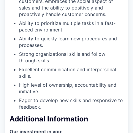
customers, embraces the social aspect of
sales and the ability to positively and
proactively handle customer concerns.
Ability to prioritize multiple tasks in a fast-
paced environment.
Ability to quickly learn new procedures and
processes.
Strong organizational skills and follow
through skills.
Excellent communication and interpersonal
skills.
High level of ownership, accountability and
initiative.
Eager to develop new skills and responsive to
feedback.
Additional Information
Our investment in you: