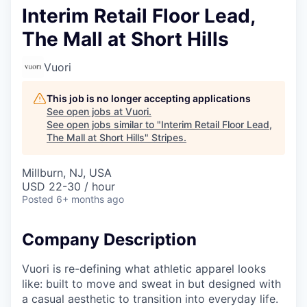
Interim Retail Floor Lead,
The Mall at Short Hills
Vuori
This job is no longer accepting applications
See open jobs at
Vuori
.
See open jobs similar to "
Interim Retail Floor Lead,
The Mall at Short Hills
"
Stripes
.
Millburn, NJ, USA
USD 22-30 / hour
Posted
6+ months ago
Company Description
Vuori is re-defining what athletic apparel looks
like: built to move and sweat in but designed with
a casual aesthetic to transition into everyday life.