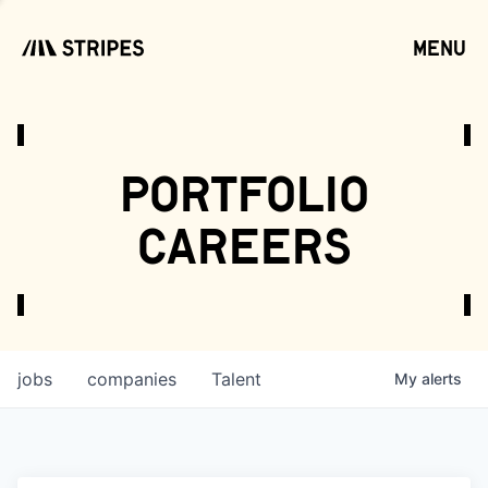
menu
open
portfolio
careers
jobs
companies
Talent
My
alerts