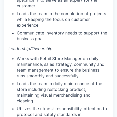
customer.
Leads the team in the completion of projects
while keeping the focus on customer
experience.
Communicate inventory needs to support the
business goal
Leadership/Ownership
Works with Retail Store Manager on daily
maintenance, sales strategy, community and
team management to ensure the business
runs smoothly and successfully.
Leads the team in daily maintenance of the
store including restocking product,
our portfolio
maintaining visual merchandising and
cleaning.
our approach
Utilizes the utmost responsibility, attention to
protocol and safety standards in