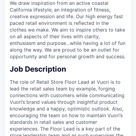
We draw inspiration from an active coastal
California lifestyle; an integration of fitness,
creative expression and life. Our high energy fast
paced retail environment is reflected in the
clothes we make. We aim to inspire others to take
on all aspects of their lives with clarity,
enthusiasm and purpose…while having a lot of fun
along the way. We are proud to be an outlet for
opportunity and for personal growth and success.
Job Description
The role of Retail Store Floor Lead at Vuori is to
lead the retail sales team by example, forging
connections with customers while communicating
Vuori’s brand values through insightful product
knowledge and a happy, optimistic outlook. Also,
encouraging the team on how to maintain Vuori’s
standards in retail sales and customer
experiences. The Floor Lead is a key part of the
store leadership team and as such supervises the