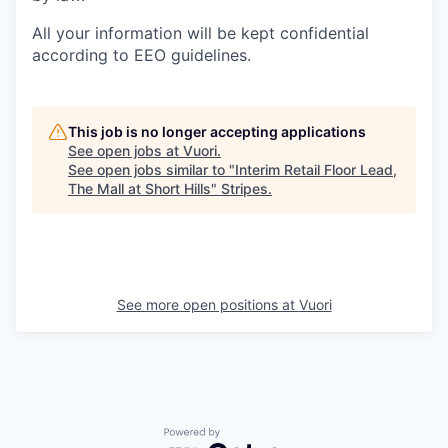
All your information will be kept confidential
according to EEO guidelines.
This job is no longer accepting applications
See open jobs at
Vuori
.
See open jobs similar to "
Interim Retail Floor Lead,
The Mall at Short Hills
"
Stripes
.
See more open positions at
Vuori
Powered by Getro.com