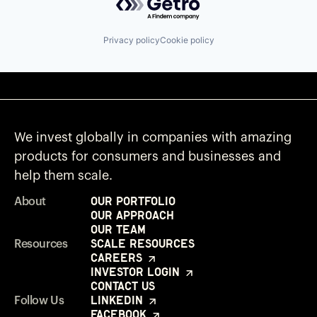
Privacy policy
Cookie policy
We invest globally in companies with amazing
products for consumers and businesses and
help them scale.
Our Portfolio
About
Our Approach
Our Team
Scale Resources
Resources
Careers
Investor Login
Contact Us
LinkedIn
Follow Us
Facebook