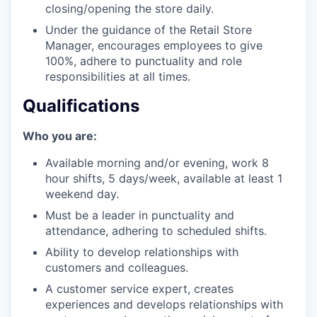
our team
closing/opening the store daily.
Under the guidance of the Retail Store
Manager, encourages employees to give
100%, adhere to punctuality and role
responsibilities at all times.
Qualifications
Who you are:
Available morning and/or evening, work 8
hour shifts, 5 days/week, available at least 1
weekend day.
Must be a leader in punctuality and
attendance, adhering to scheduled shifts.
Ability to develop relationships with
customers and colleagues.
A customer service expert, creates
experiences and develops relationships with