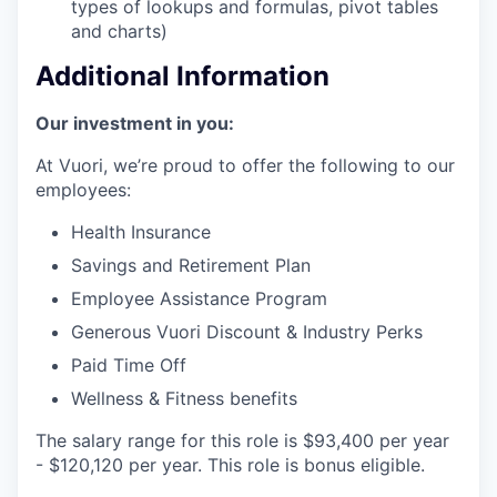
types of lookups and formulas, pivot tables
and charts)
Additional Information
Our investment in you:
At Vuori, we’re proud to offer the following to our
employees:
Health Insurance
Savings and Retirement Plan
Employee Assistance Program
Generous Vuori Discount & Industry Perks
Paid Time Off
Wellness & Fitness benefits
The salary range for this role is $93,400 per year
- $120,120 per year. This role is bonus eligible.