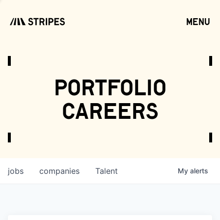
menu
open
portfolio
careers
jobs
companies
Talent
My
alerts