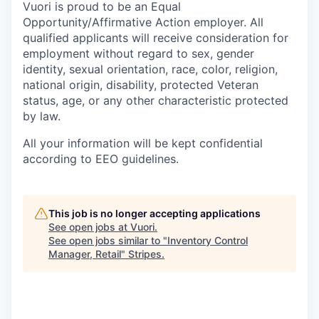
Vuori is proud to be an Equal
Opportunity/Affirmative Action employer. All
qualified applicants will receive consideration for
employment without regard to sex, gender
identity, sexual orientation, race, color, religion,
national origin, disability, protected Veteran
status, age, or any other characteristic protected
by law.
All your information will be kept confidential
according to EEO guidelines.
This job is no longer accepting applications
See open jobs at
Vuori
.
See open jobs similar to "
Inventory Control
Manager, Retail
"
Stripes
.