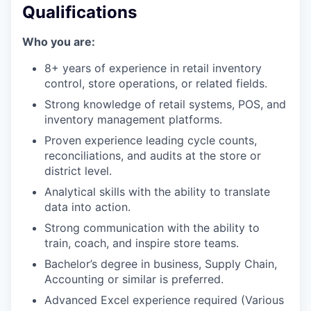
our portfolio
Qualifications
our approach
Who you are:
our team
8+ years of experience in retail inventory
control, store operations, or related fields.
Strong knowledge of retail systems, POS, and
inventory management platforms.
Proven experience leading cycle counts,
reconciliations, and audits at the store or
district level.
Analytical skills with the ability to translate
data into action.
Strong communication with the ability to
train, coach, and inspire store teams.
Bachelor’s degree in business, Supply Chain,
Accounting or similar is preferred.
Advanced Excel experience required (Various