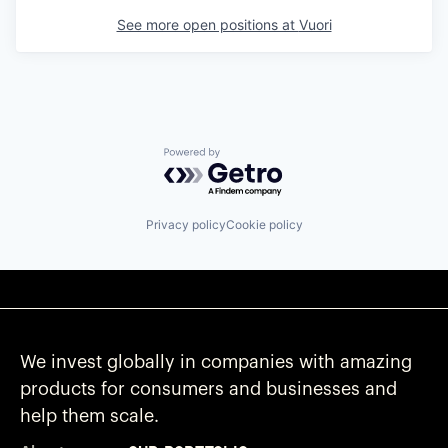
See more open positions at
Vuori
Powered by Getro.com
Privacy policy
Cookie policy
We invest globally in companies with amazing
products for consumers and businesses and
help them scale.