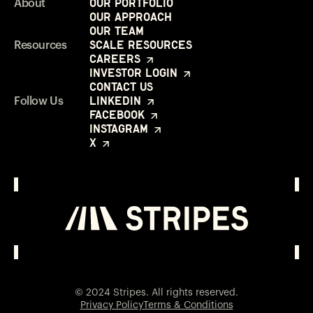
Our Portfolio
About
Our Approach
Our Team
Scale Resources
Resources
Careers
Investor Login
Contact Us
LinkedIn
Follow Us
Facebook
Instagram
X
Investor Login
Opens in a new window
© 2024 Stripes. All rights reserved.
Privacy Policy
Terms & Conditions