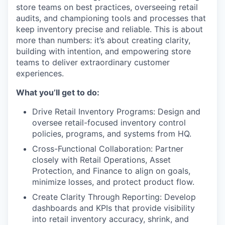
store teams on best practices, overseeing retail
audits, and championing tools and processes that
keep inventory precise and reliable. This is about
more than numbers: it’s about creating clarity,
building with intention, and empowering store
teams to deliver extraordinary customer
experiences.
What you’ll get to do:
Drive Retail Inventory Programs: Design and
oversee retail-focused inventory control
policies, programs, and systems from HQ.
Cross-Functional Collaboration: Partner
closely with Retail Operations, Asset
Protection, and Finance to align on goals,
minimize losses, and protect product flow.
Create Clarity Through Reporting: Develop
dashboards and KPIs that provide visibility
into retail inventory accuracy, shrink, and