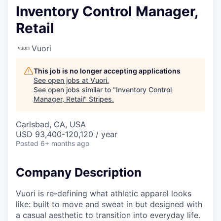
Inventory Control Manager,
Retail
Vuori
This job is no longer accepting applications
See open jobs at
Vuori
.
See open jobs similar to "
Inventory Control
Manager, Retail
"
Stripes
.
Carlsbad, CA, USA
USD 93,400-120,120 / year
Posted
6+ months ago
Company Description
Vuori is re-defining what athletic apparel looks
like: built to move and sweat in but designed with
a casual aesthetic to transition into everyday life.