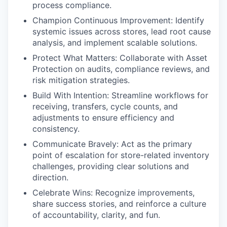
process compliance.
Champion Continuous Improvement: Identify
systemic issues across stores, lead root cause
analysis, and implement scalable solutions.
Protect What Matters: Collaborate with Asset
Protection on audits, compliance reviews, and
risk mitigation strategies.
Build With Intention: Streamline workflows for
receiving, transfers, cycle counts, and
adjustments to ensure efficiency and
consistency.
Communicate Bravely: Act as the primary
point of escalation for store-related inventory
challenges, providing clear solutions and
direction.
Celebrate Wins: Recognize improvements,
share success stories, and reinforce a culture
of accountability, clarity, and fun.