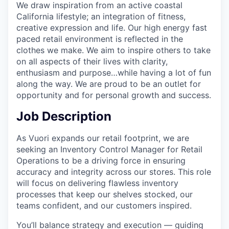
We draw inspiration from an active coastal
California lifestyle; an integration of fitness,
creative expression and life. Our high energy fast
paced retail environment is reflected in the
clothes we make. We aim to inspire others to take
on all aspects of their lives with clarity,
enthusiasm and purpose…while having a lot of fun
along the way. We are proud to be an outlet for
opportunity and for personal growth and success.
Job Description
As Vuori expands our retail footprint, we are
seeking an Inventory Control Manager for Retail
Operations to be a driving force in ensuring
accuracy and integrity across our stores. This role
will focus on delivering flawless inventory
processes that keep our shelves stocked, our
teams confident, and our customers inspired.
You’ll balance strategy and execution — guiding