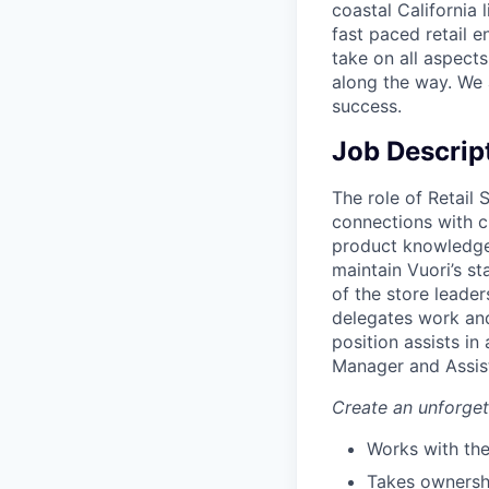
coastal California 
fast paced retail e
take on all aspects
along the way. We 
success.
Job Descrip
The role of Retail 
connections with c
product knowledge 
maintain Vuori’s st
of the store leader
delegates work and
position assists in
Manager and Assis
Create an unforge
Works with the
Takes ownershi