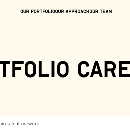
Our Portfolio
Our Approach
Our Team
tfolio car
oin talent network