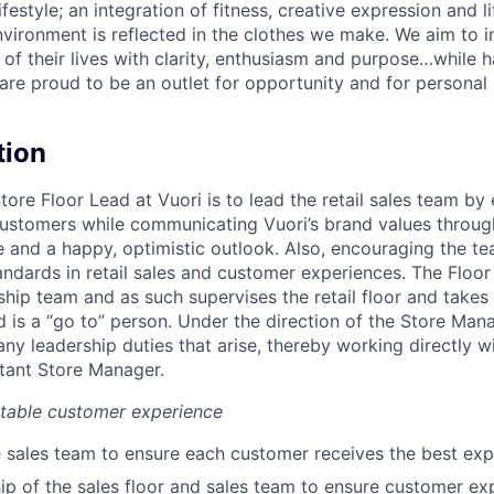
lifestyle; an integration of fitness, creative expression and l
nvironment is reflected in the clothes we make. We aim to i
 of their lives with clarity, enthusiasm and purpose…while h
are proud to be an outlet for opportunity and for persona
tion
Store Floor Lead at Vuori is to lead the retail sales team by
ustomers while communicating Vuori’s brand values through
and a happy, optimistic outlook. Also, encouraging the t
andards in retail sales and customer experiences. The Floor
ship team and as such supervises the retail floor and takes i
 is a “go to” person. Under the direction of the Store Mana
 any leadership duties that arise, thereby working directly w
tant Store Manager.
ttable customer experience
 sales team to ensure each customer receives the best exp
p of the sales floor and sales team to ensure customer expe