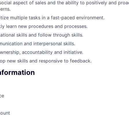
ocial aspect of sales and the ability to positively and proa
erns.
ritize multiple tasks in a fast-paced environment.
ckly learn new procedures and processes.
tional skills and follow through skills.
unication and interpersonal skills.
wnership, accountability and initiative.
op new skills and responsive to feedback.
Information
ce
count