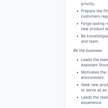
priority.
Prepare the fi
customers rega
Forge lasting 
new product a
Be knowledgeab
and team.
Be the business
Leads the team
Assistant Stor
Motivates the 
environment.
Seek new produ
to serve as an
Leads the team
experience.