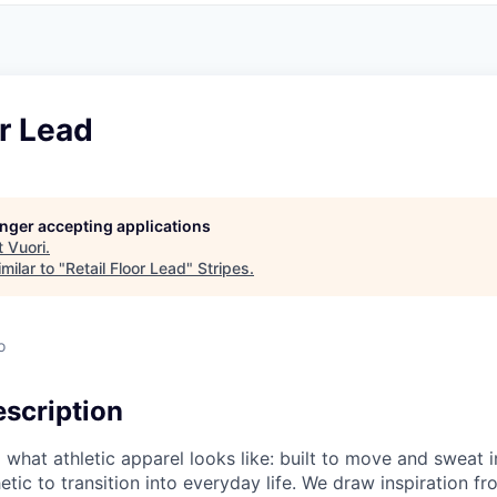
or Lead
longer accepting applications
t
Vuori
.
milar to "
Retail Floor Lead
"
Stripes
.
o
scription
g what athletic apparel looks like: built to move and sweat 
etic to transition into everyday life. We draw inspiration f