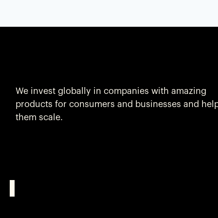
We invest globally in companies with amazing
products for consumers and businesses and hel
them scale.