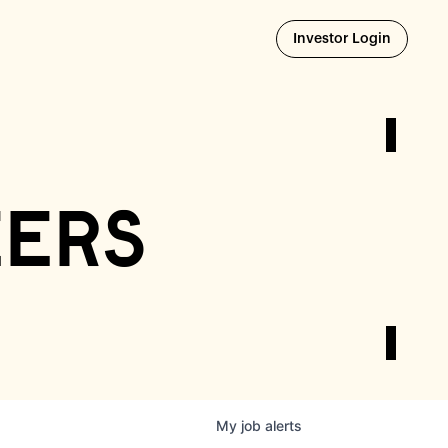
Opens i
Investor Login
eers
My
job
alerts