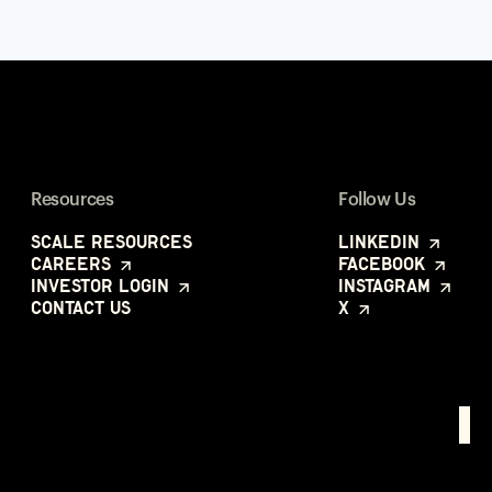
Resources
Follow Us
Scale Resources
LinkedIn
Careers
Facebook
Investor Login
Instagram
Contact Us
X