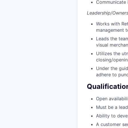
Communicate i
Leadership/Owners
Works with Ret
management to 
Leads the team
visual merchan
Utilizes the ut
closing/opening
Under the guid
adhere to punct
Qualificatio
Open availabili
Must be a lead
Ability to dev
A customer ser