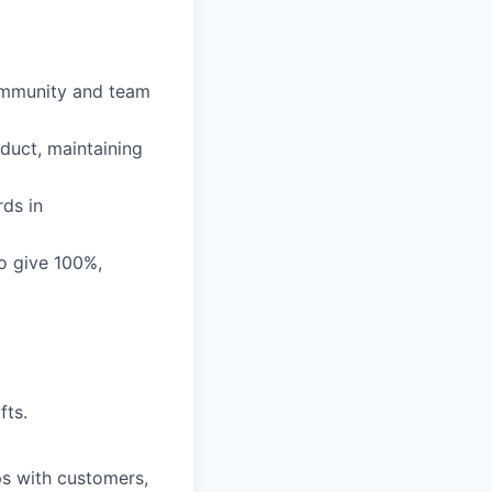
community and team
duct, maintaining
rds in
o give 100%,
fts.
ps with customers,