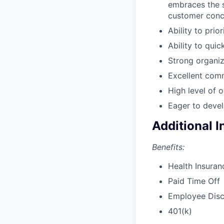
embraces the s
customer conc
Ability to prio
Ability to qui
Strong organiza
Excellent comm
High level of o
Eager to devel
Additional 
Benefits:
Health Insuran
Paid Time Off
Employee Dis
401(k)