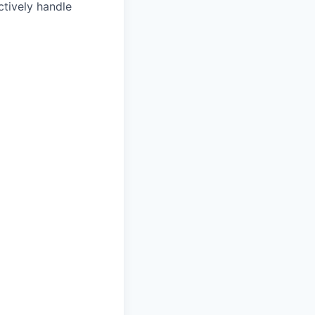
ctively handle