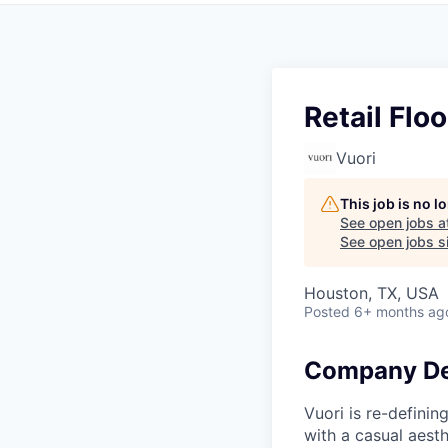
Retail Flo
Vuori
This job is no 
See open jobs a
See open jobs si
Houston, TX, USA
Posted
6+ months ag
Company De
Vuori is re-definin
with a casual aesth