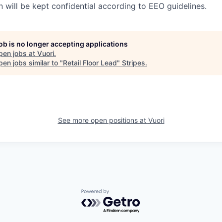
n will be kept confidential according to EEO guidelines.
job is no longer accepting applications
pen jobs at
Vuori
.
en jobs similar to "
Retail Floor Lead
"
Stripes
.
See more open positions at
Vuori
Powered by Getro.com