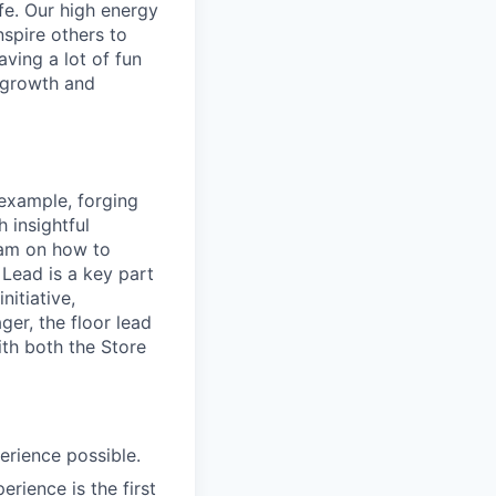
ife. Our high energy
nspire others to
aving a lot of fun
l growth and
 example, forging
 insightful
eam on how to
 Lead is a key part
nitiative,
ger, the floor lead
ith both the Store
erience possible.
rience is the first