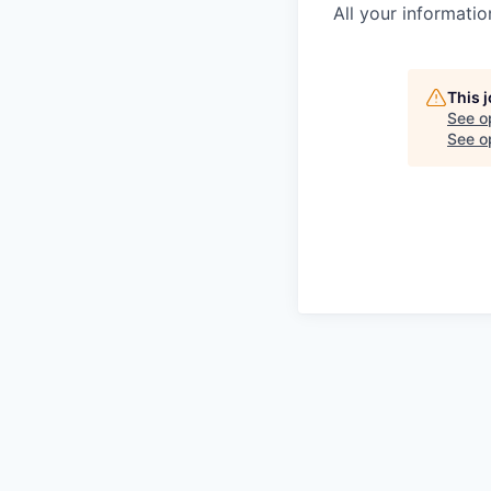
All your informatio
This 
See o
See op