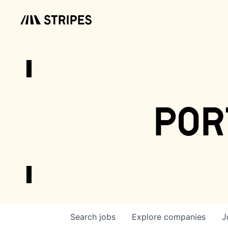
por
Search
jobs
Explore
companies
J