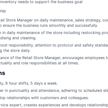
nventory needs to support the business goal
hip
ail Store Manager on daily maintenance, sales strategy, 
ensure the business runs smoothly and successfully.
 in daily maintenance of the store including restocking pro
dising and cleaning.
most responsibility, attention to protocol and safety standa
 the store daily.
ance of the Retail Store Manager, encourages employees t
uality and role responsibilities at all times.
ns
ty, 8 hour shifts, 5 days a week.
er in punctuality and attendance, adhering to scheduled shi
elop relationships with customers and colleagues.
vice expert, creates experiences and develops relationshi