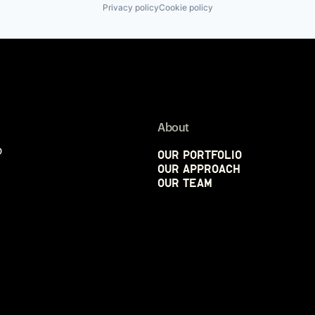
Privacy policy
Cookie policy
About
p
Our Portfolio
Our Approach
Our Team