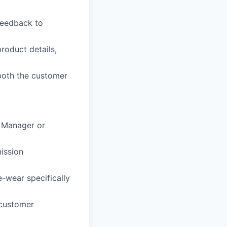
feedback to
roduct details,
both the customer
e Manager or
ission
-wear specifically
 customer