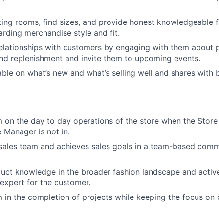
tting rooms, find sizes, and provide honest knowledgeable 
rding merchandise style and fit.
relationships with customers by engaging with them about p
nd replenishment and invite them to upcoming events.
le on what’s new and what’s selling well and shares with 
 on the day to day operations of the store when the Stor
e Manager is not in.
sales team and achieves sales goals in a team-based comm
ct knowledge in the broader fashion landscape and active
 expert for the customer.
 in the completion of projects while keeping the focus on