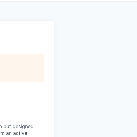
in but designed
rom an active