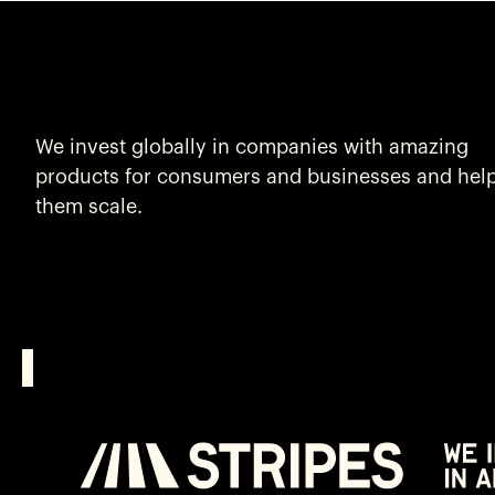
We invest globally in companies with amazing
products for consumers and businesses and hel
them scale.