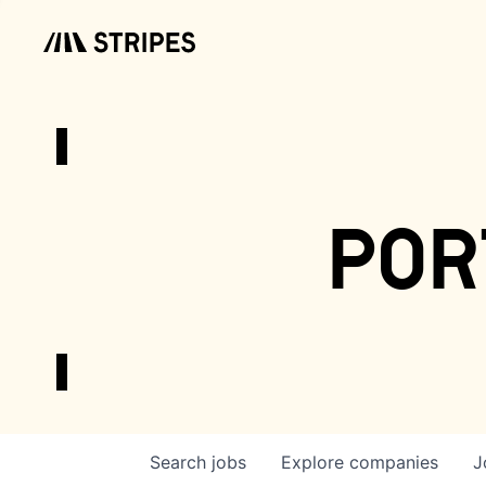
por
Search
jobs
Explore
companies
J