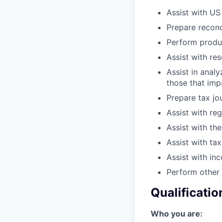
Assist with US
Prepare reconc
Perform produ
Assist with re
Assist in anal
those that imp
Prepare tax jou
Assist with reg
Assist with the
Assist with ta
Assist with in
Perform other 
Qualificatio
Who you are: