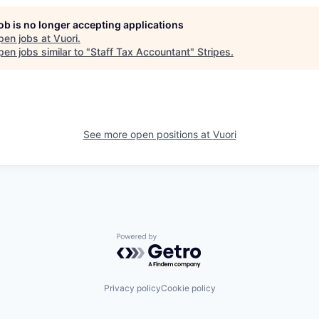
job is no longer accepting applications
pen jobs at
Vuori
.
en jobs similar to "
Staff Tax Accountant
"
Stripes
.
See more open positions at
Vuori
Powered by Getro.com
Privacy policy
Cookie policy