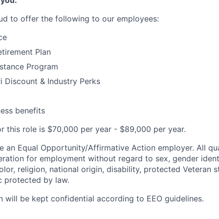
 you:
ud to offer the following to our employees:
ce
tirement Plan
stance Program
 Discount & Industry Perks
ness benefits
r this role is $70,000 per year - $89,000 per year.
e an Equal Opportunity/Affirmative Action employer. All qua
deration for employment without regard to sex, gender ident
olor, religion, national origin, disability, protected Veteran 
c protected by law.
n will be kept confidential according to EEO guidelines.