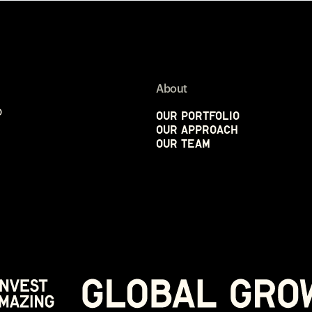
About
p
Our Portfolio
Our Approach
Our Team