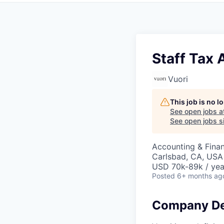
Staff Tax 
Vuori
This job is no 
See open jobs a
See open jobs si
Accounting & Fina
Carlsbad, CA, USA
USD 70k-89k / yea
Posted
6+ months ag
Company De