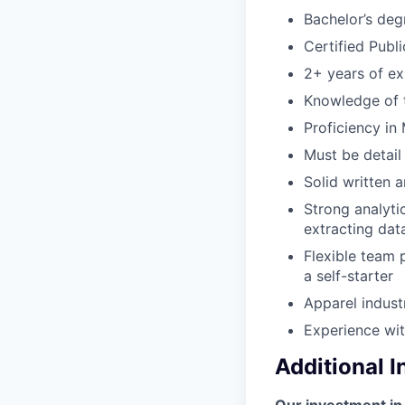
Bachelor’s deg
Certified Publ
2+ years of ex
Knowledge of t
Proficiency in
Must be detail
Solid written 
Strong analytic
extracting dat
Flexible team p
a self-starter
Apparel indust
Experience wit
Additional 