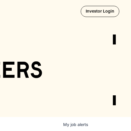
Opens i
Investor Login
eers
My
job
alerts