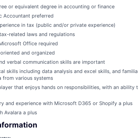
ree or equivalent degree in accounting or finance
ic Accountant preferred
perience in tax (public and/or private experience)
ax-related laws and regulations
 Microsoft Office required
 oriented and organized
and verbal communication skills are important
al skills including data analysis and excel skills, and famili
a from various systems
layer that enjoys hands on responsibilities, with an ability
ry and experience with Microsoft D365 or Shopify a plus
h Avalara a plus
Information