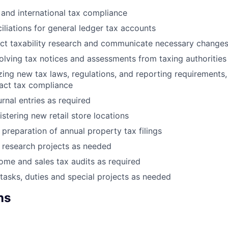
 and international tax compliance
iliations for general ledger tax accounts
ct taxability research and communicate necessary change
solving tax notices and assessments from taxing authorities
yzing new tax laws, regulations, and reporting requirements
act tax compliance
rnal entries as required
istering new retail store locations
 preparation of annual property tax filings
x research projects as needed
come and sales tax audits as required
tasks, duties and special projects as needed
ns