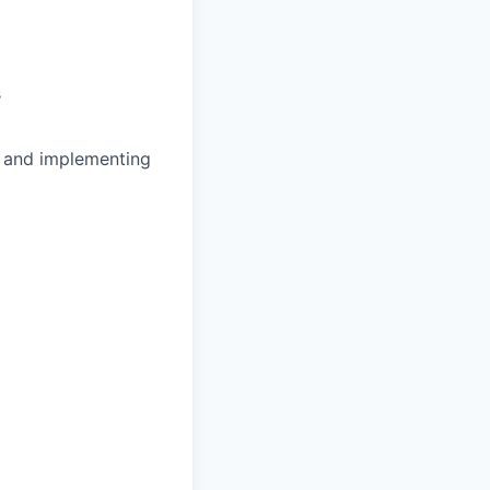
s
, and implementing