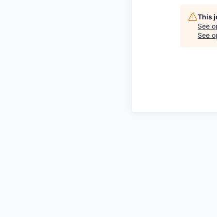
This 
See o
See op