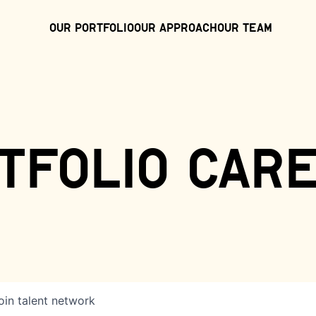
Our Portfolio
Our Approach
Our Team
tfolio car
oin talent network