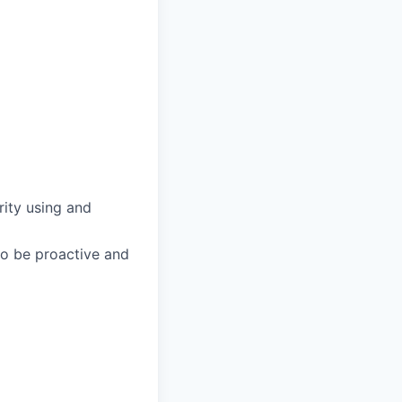
arity using and
 to be proactive and