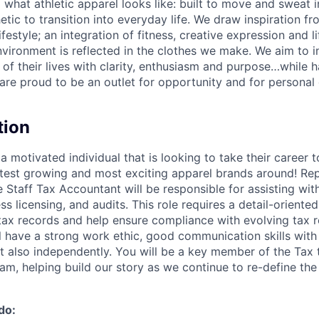
g what athletic apparel looks like: built to move and sweat 
etic to transition into everyday life. We draw inspiration f
lifestyle; an integration of fitness, creative expression and l
nvironment is reflected in the clothes we make. We aim to i
 of their lives with clarity, enthusiasm and purpose…while h
are proud to be an outlet for opportunity and for persona
tion
a motivated individual that is looking to take their career t
stest growing and most exciting apparel brands around! Rep
e Staff Tax Accountant will be responsible for assisting wit
s licensing, and audits. This role requires a detail-oriented
tax records and help ensure compliance with evolving tax r
l have a strong work ethic, good communication skills with 
ut also independently. You will be a key member of the Tax
am, helping build our story as we continue to re-define the
do: