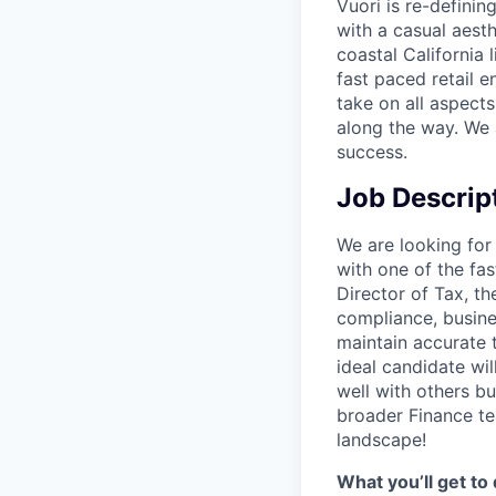
Vuori is re-definin
with a casual aesth
coastal California 
fast paced retail e
take on all aspects
along the way. We 
success.
Job Descrip
We are looking for 
with one of the fa
Director of Tax, th
compliance, busines
maintain accurate 
ideal candidate wil
well with others b
broader Finance te
landscape!
What you’ll get to 