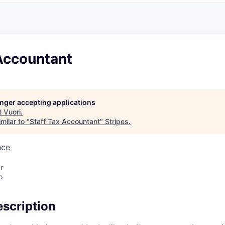
Accountant
longer accepting applications
t
Vuori
.
milar to "
Staff Tax Accountant
"
Stripes
.
nce
r
o
scription