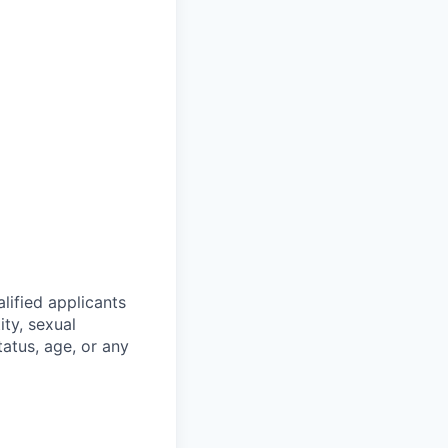
lified applicants
ity, sexual
status, age, or any