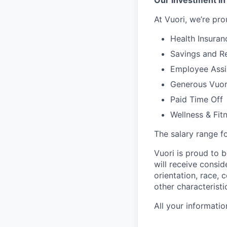
Our investment in
At Vuori, we’re pro
Health Insuran
Savings and Re
Employee Assi
Generous Vuori
Paid Time Off
Wellness & Fit
The salary range fo
Vuori is proud to b
will receive consi
orientation, race, c
other characteristi
All your informatio