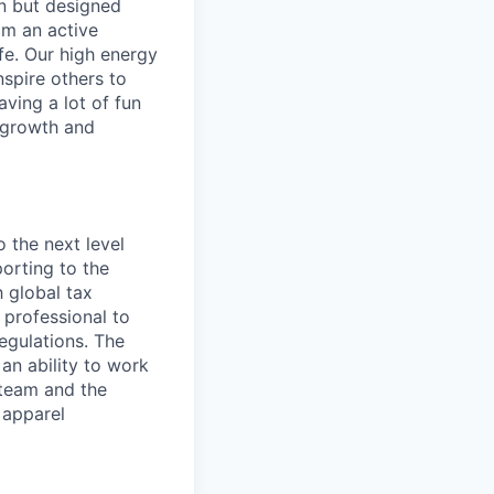
in but designed
rom an active
ife. Our high energy
nspire others to
aving a lot of fun
l growth and
o the next level
orting to the
h global tax
 professional to
egulations. The
an ability to work
 team and the
 apparel