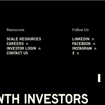
Resources
Follow Us
Scale Resources
LinkedIn
Careers
Facebook
Investor Login
Instagram
Contact Us
X