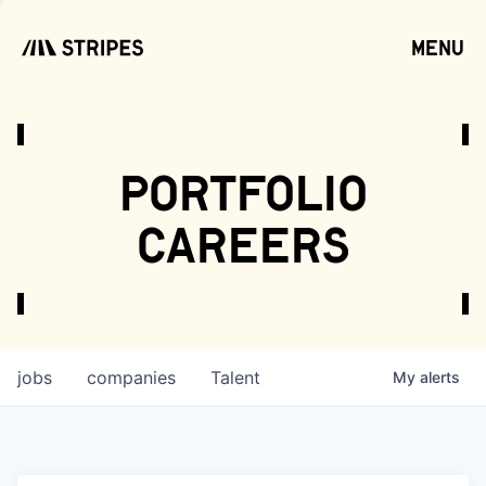
menu
open
portfolio
careers
jobs
companies
Talent
My
alerts