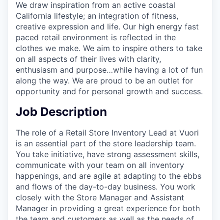
We draw inspiration from an active coastal
California lifestyle; an integration of fitness,
creative expression and life. Our high energy fast
paced retail environment is reflected in the
clothes we make. We aim to inspire others to take
on all aspects of their lives with clarity,
enthusiasm and purpose…while having a lot of fun
along the way. We are proud to be an outlet for
opportunity and for personal growth and success.
Job Description
The role of a Retail Store Inventory Lead at Vuori
is an essential part of the store leadership team.
You take initiative, have strong assessment skills,
communicate with your team on all inventory
happenings, and are agile at adapting to the ebbs
and flows of the day-to-day business. You work
closely with the Store Manager and Assistant
Manager in providing a great experience for both
the team and customers as well as the needs of