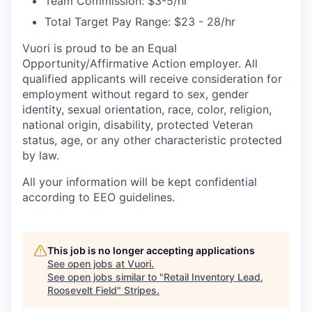
Team Commission: $3-5/hr
Total Target Pay Range: $23 - 28/hr
Vuori is proud to be an Equal
Opportunity/Affirmative Action employer. All
qualified applicants will receive consideration for
employment without regard to sex, gender
identity, sexual orientation, race, color, religion,
national origin, disability, protected Veteran
status, age, or any other characteristic protected
by law.
All your information will be kept confidential
according to EEO guidelines.
This job is no longer accepting applications
See open jobs at
Vuori
.
See open jobs similar to "
Retail Inventory Lead,
Roosevelt Field
"
Stripes
.