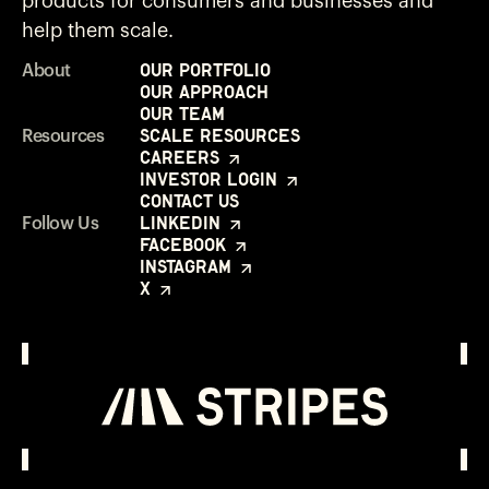
products for consumers and businesses and
help them scale.
Our Portfolio
About
Our Approach
Our Team
Scale Resources
Resources
Careers
Investor Login
Contact Us
LinkedIn
Follow Us
Facebook
Instagram
X
Investor Login
Opens in a new window