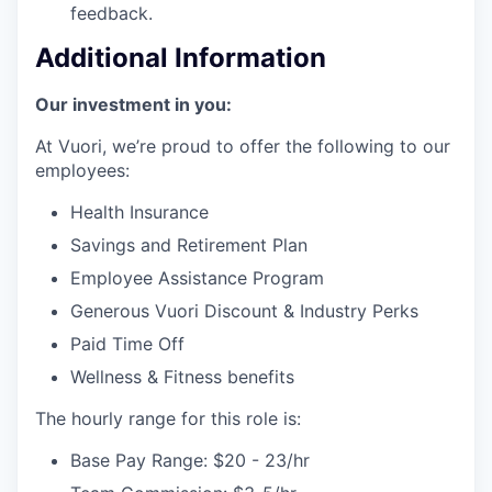
feedback.
Additional Information
Our investment in you:
At Vuori, we’re proud to offer the following to our
employees:
Health Insurance
Savings and Retirement Plan
Employee Assistance Program
Generous Vuori Discount & Industry Perks
Paid Time Off
Wellness & Fitness benefits
The hourly range for this role is:
Base Pay Range: $20 - 23/hr