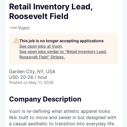
Retail Inventory Lead,
Roosevelt Field
Vuori
This job is no longer accepting applications
See open jobs at
Vuori
.
See open jobs similar to "
Retail Inventory Lead,
Roosevelt Field
"
Stripes
.
Garden City, NY, USA
USD 20-28 / hour
Posted
on May 11, 2026
Company Description
Vuori is re-defining what athletic apparel looks
like: built to move and sweat in but designed with
a casual aesthetic to transition into everyday life.