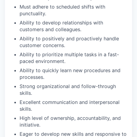
Must adhere to scheduled shifts with
our portfolio
punctuality.
our approach
Ability to develop relationships with
customers and colleagues.
our team
Ability to positively and proactively handle
customer concerns.
Ability to prioritize multiple tasks in a fast-
paced environment.
Ability to quickly learn new procedures and
processes.
Strong organizational and follow-through
skills.
Excellent communication and interpersonal
skills.
High level of ownership, accountability, and
initiative.
Eager to develop new skills and responsive to