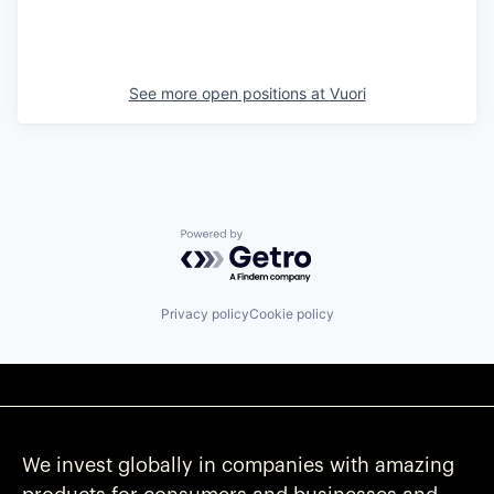
See more open positions at
Vuori
Powered by Getro.com
Privacy policy
Cookie policy
We invest globally in companies with amazing