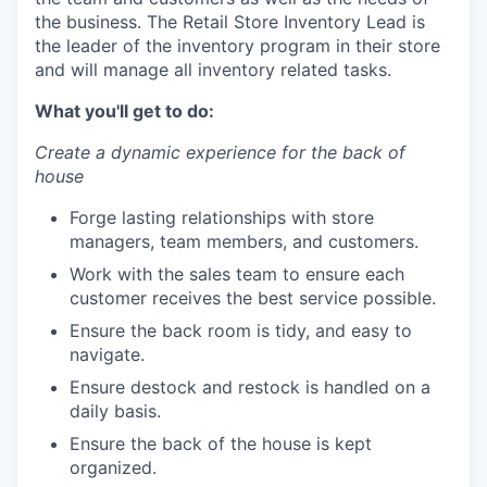
the business. The Retail Store Inventory Lead is
the leader of the inventory program in their store
and will manage all inventory related tasks.
What you'll get to do:
Create a dynamic experience for the back of
house
Forge lasting relationships with store
managers, team members, and customers.
Work with the sales team to ensure each
customer receives the best service possible.
Ensure the back room is tidy, and easy to
navigate.
Ensure destock and restock is handled on a
daily basis.
Ensure the back of the house is kept
organized.