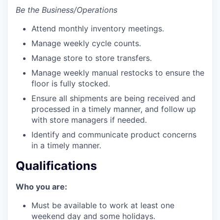
Be the Business/Operations
Attend monthly inventory meetings.
Manage weekly cycle counts.
Manage store to store transfers.
Manage weekly manual restocks to ensure the
floor is fully stocked.
Ensure all shipments are being received and
processed in a timely manner, and follow up
with store managers if needed.
Identify and communicate product concerns
in a timely manner.
Qualifications
Who you are:
Must be available to work at least one
weekend day and some holidays.