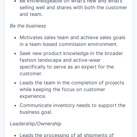
Be knowledgeable on what’s new and what’s
selling well and shares with both the customer
and team.
Be the business
Motivates sales team and achieve sales goals
in a team-based commission environment.
Seek new product knowledge in the broader
fashion landscape and active-wear
specifically to serve as an expert for the
customer.
Leads the team in the completion of projects
while keeping the focus on customer
experience.
Communicate inventory needs to support the
business goal.
Leadership/Ownership
Leads the processing of all shipments of