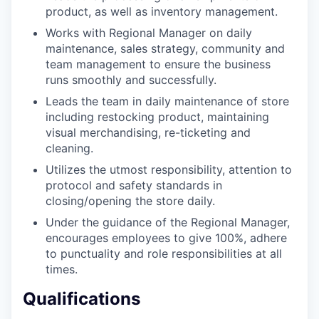
product, as well as inventory management.
Works with Regional Manager on daily
maintenance, sales strategy, community and
team management to ensure the business
runs smoothly and successfully.
Leads the team in daily maintenance of store
including restocking product, maintaining
visual merchandising, re-ticketing and
cleaning.
Utilizes the utmost responsibility, attention to
protocol and safety standards in
closing/opening the store daily.
Under the guidance of the Regional Manager,
encourages employees to give 100%, adhere
to punctuality and role responsibilities at all
our portfolio
times.
our approach
Qualifications