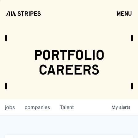
menu
open
portfolio
careers
jobs
companies
Talent
My
alerts