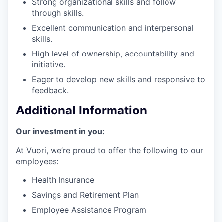
Strong organizational skills and follow
through skills.
Excellent communication and interpersonal
skills.
High level of ownership, accountability and
initiative.
Eager to develop new skills and responsive to
feedback.
Additional Information
Our investment in you:
At Vuori, we’re proud to offer the following to our
employees:
Health Insurance
Savings and Retirement Plan
Employee Assistance Program