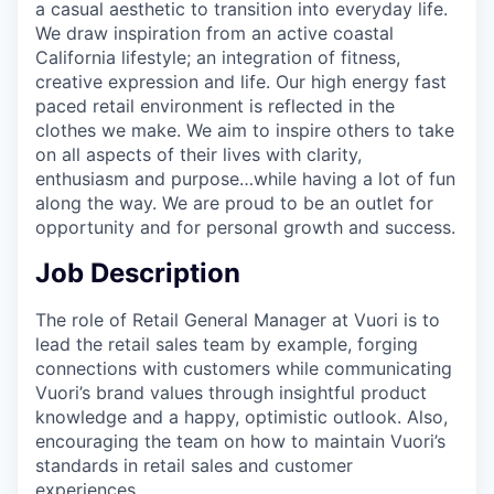
a casual aesthetic to transition into everyday life.
We draw inspiration from an active coastal
California lifestyle; an integration of fitness,
creative expression and life. Our high energy fast
paced retail environment is reflected in the
clothes we make. We aim to inspire others to take
on all aspects of their lives with clarity,
enthusiasm and purpose…while having a lot of fun
along the way. We are proud to be an outlet for
opportunity and for personal growth and success.
Job Description
The role of Retail General Manager at Vuori is to
lead the retail sales team by example, forging
connections with customers while communicating
Vuori’s brand values through insightful product
knowledge and a happy, optimistic outlook. Also,
encouraging the team on how to maintain Vuori’s
standards in retail sales and customer
experiences.