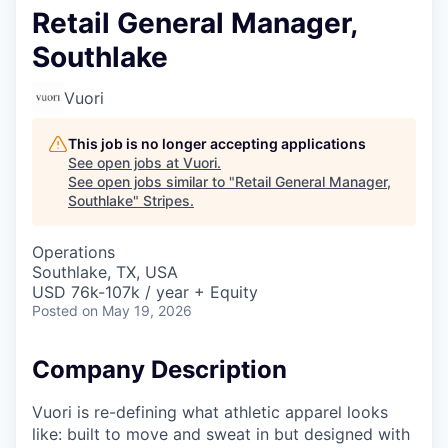
Retail General Manager,
Southlake
Vuori
This job is no longer accepting applications
See open jobs at
Vuori
.
See open jobs similar to "
Retail General Manager,
Southlake
"
Stripes
.
Operations
Southlake, TX, USA
USD 76k-107k / year + Equity
Posted
on May 19, 2026
Company Description
Vuori is re-defining what athletic apparel looks
like: built to move and sweat in but designed with