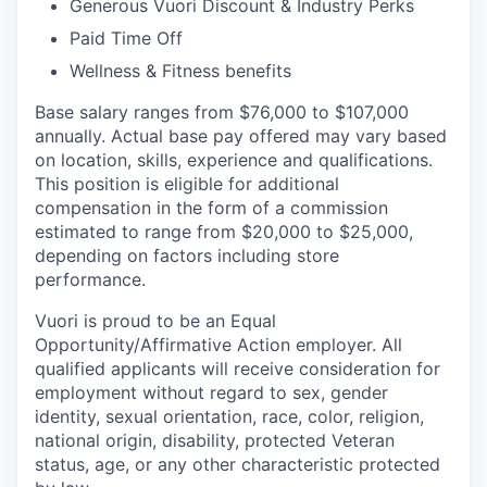
Generous Vuori Discount & Industry Perks
Paid Time Off
Wellness & Fitness benefits
Base salary ranges from $76,000 to $107,000
annually. Actual base pay offered may vary based
on location, skills, experience and qualifications.
This position is eligible for additional
compensation in the form of a commission
estimated to range from $20,000 to $25,000,
depending on factors including store
performance.
Vuori is proud to be an Equal
Opportunity/Affirmative Action employer. All
qualified applicants will receive consideration for
employment without regard to sex, gender
identity, sexual orientation, race, color, religion,
national origin, disability, protected Veteran
status, age, or any other characteristic protected