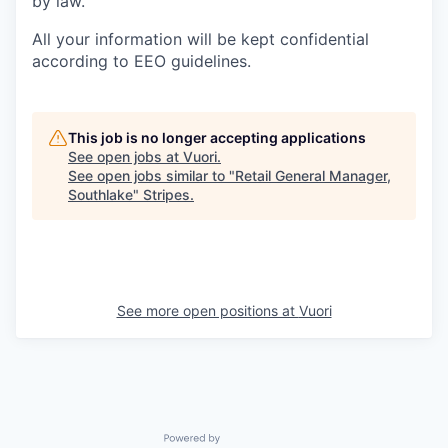
by law.
All your information will be kept confidential
according to EEO guidelines.
This job is no longer accepting applications
See open jobs at
Vuori
.
See open jobs similar to "
Retail General Manager,
Southlake
"
Stripes
.
See more open positions at
Vuori
Powered by Getro.com