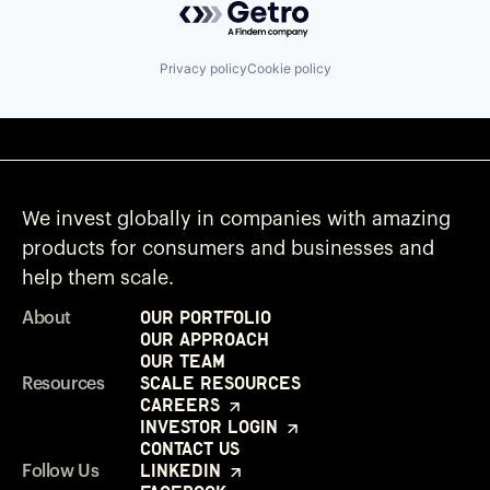
Privacy policy
Cookie policy
We invest globally in companies with amazing
products for consumers and businesses and
help them scale.
Our Portfolio
About
Our Approach
Our Team
Scale Resources
Resources
Careers
Investor Login
Contact Us
LinkedIn
Follow Us