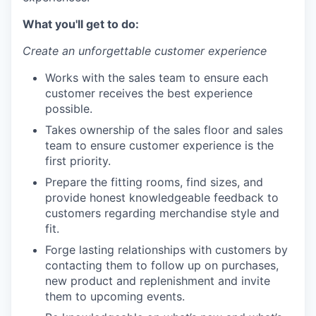
What you'll get to do:
Create an unforgettable customer experience
Works with the sales team to ensure each
customer receives the best experience
possible.
Takes ownership of the sales floor and sales
team to ensure customer experience is the
first priority.
Prepare the fitting rooms, find sizes, and
provide honest knowledgeable feedback to
customers regarding merchandise style and
fit.
Forge lasting relationships with customers by
contacting them to follow up on purchases,
new product and replenishment and invite
them to upcoming events.