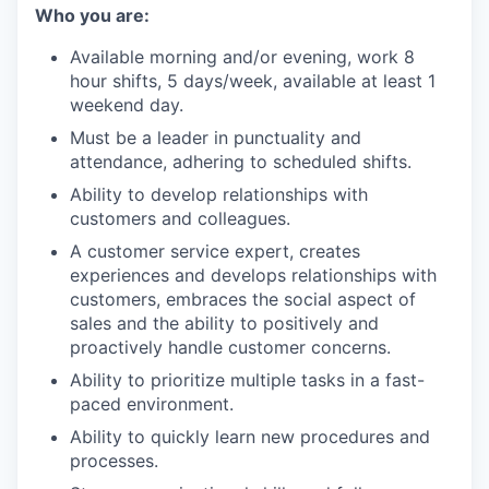
our team
Who you are:
Available morning and/or evening, work 8
hour shifts, 5 days/week, available at least 1
weekend day.
Must be a leader in punctuality and
attendance, adhering to scheduled shifts.
Ability to develop relationships with
customers and colleagues.
A customer service expert, creates
experiences and develops relationships with
customers, embraces the social aspect of
sales and the ability to positively and
proactively handle customer concerns.
Ability to prioritize multiple tasks in a fast-
paced environment.
Ability to quickly learn new procedures and
processes.