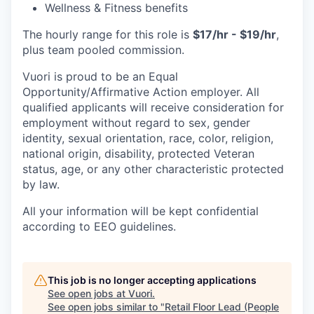
Wellness & Fitness benefits
The hourly range for this role is
$17/hr - $19/hr
,
plus team pooled commission.
Vuori is proud to be an Equal
Opportunity/Affirmative Action employer. All
qualified applicants will receive consideration for
employment without regard to sex, gender
identity, sexual orientation, race, color, religion,
national origin, disability, protected Veteran
status, age, or any other characteristic protected
by law.
All your information will be kept confidential
according to EEO guidelines.
This job is no longer accepting applications
See open jobs at
Vuori
.
See open jobs similar to "
Retail Floor Lead (People