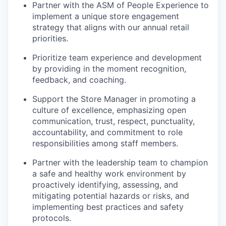
Partner with the ASM of People Experience to
implement a unique store engagement
strategy that aligns with our annual retail
priorities.
Prioritize team experience and development
by providing in the moment recognition,
feedback, and coaching.
Support the Store Manager in promoting a
culture of excellence, emphasizing open
communication, trust, respect, punctuality,
accountability, and commitment to role
responsibilities among staff members.
Partner with the leadership team to champion
a safe and healthy work environment by
proactively identifying, assessing, and
mitigating potential hazards or risks, and
implementing best practices and safety
protocols.