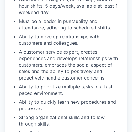
hour shifts, 5 days/week, available at least 1
weekend day.
Must be a leader in punctuality and
attendance, adhering to scheduled shifts.
Ability to develop relationships with
customers and colleagues.
A customer service expert, creates
experiences and develops relationships with
customers, embraces the social aspect of
sales and the ability to positively and
proactively handle customer concerns.
Ability to prioritize multiple tasks in a fast-
paced environment.
Ability to quickly learn new procedures and
processes.
Strong organizational skills and follow
through skills.