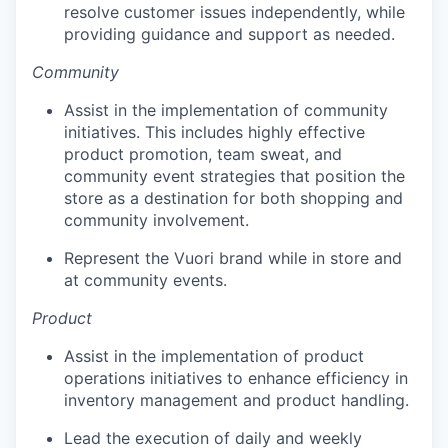
resolve customer issues independently, while
providing guidance and support as needed.
our portfolio
Community
our approach
Assist in the implementation of community
our team
initiatives. This includes highly effective
product promotion, team sweat, and
community event strategies that position the
store as a destination for both shopping and
community involvement.
Represent the Vuori brand while in store and
at community events.
Product
Assist in the implementation of product
operations initiatives to enhance efficiency in
inventory management and product handling.
Lead the execution of daily and weekly