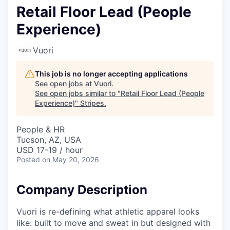
Retail Floor Lead (People
Experience)
Vuori
This job is no longer accepting applications
See open jobs at
Vuori
.
See open jobs similar to "
Retail Floor Lead (People
Experience)
"
Stripes
.
People & HR
Tucson, AZ, USA
USD 17-19 / hour
Posted
on May 20, 2026
Company Description
Vuori is re-defining what athletic apparel looks
like: built to move and sweat in but designed with