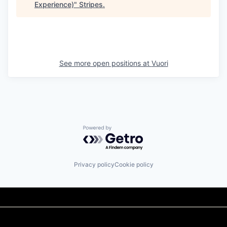
Experience)
"
Stripes
.
See more open positions at
Vuori
Powered by Getro.com
Privacy policy
Cookie policy