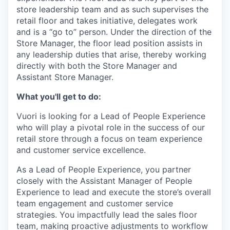
store leadership team and as such supervises the
retail floor and takes initiative, delegates work
and is a “go to” person. Under the direction of the
Store Manager, the floor lead position assists in
any leadership duties that arise, thereby working
directly with both the Store Manager and
Assistant Store Manager.
What you'll get to do:
Vuori is looking for a Lead of People Experience
who will play a pivotal role in the success of our
retail store through a focus on team experience
and customer service excellence.
As a Lead of People Experience, you partner
closely with the Assistant Manager of People
Experience to lead and execute the store’s overall
team engagement and customer service
strategies. You impactfully lead the sales floor
team, making proactive adjustments to workflow