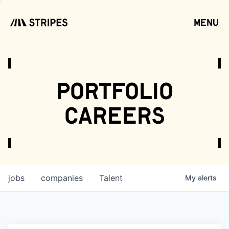
menu
open
portfolio
careers
jobs
companies
Talent
My
alerts