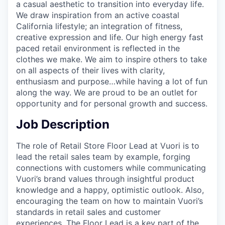
a casual aesthetic to transition into everyday life.
We draw inspiration from an active coastal
California lifestyle; an integration of fitness,
creative expression and life. Our high energy fast
paced retail environment is reflected in the
clothes we make. We aim to inspire others to take
on all aspects of their lives with clarity,
enthusiasm and purpose…while having a lot of fun
along the way. We are proud to be an outlet for
opportunity and for personal growth and success.
Job Description
The role of Retail Store Floor Lead at Vuori is to
lead the retail sales team by example, forging
connections with customers while communicating
Vuori’s brand values through insightful product
knowledge and a happy, optimistic outlook. Also,
encouraging the team on how to maintain Vuori’s
standards in retail sales and customer
experiences. The Floor Lead is a key part of the