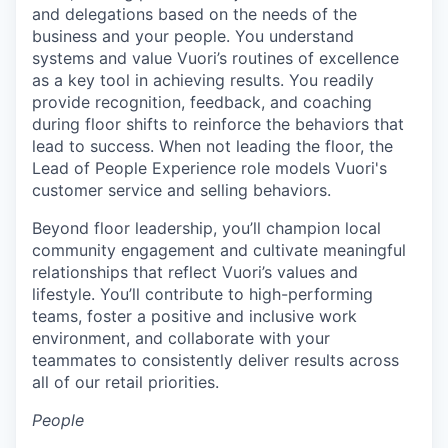
and delegations based on the needs of the
business and your people. You understand
systems and value Vuori’s routines of excellence
as a key tool in achieving results. You readily
provide recognition, feedback, and coaching
during floor shifts to reinforce the behaviors that
lead to success. When not leading the floor, the
Lead of People Experience role models Vuori's
customer service and selling behaviors.
Beyond floor leadership, you’ll champion local
community engagement and cultivate meaningful
relationships that reflect Vuori’s values and
lifestyle. You’ll contribute to high-performing
teams, foster a positive and inclusive work
environment, and collaborate with your
teammates to consistently deliver results across
all of our retail priorities.
People