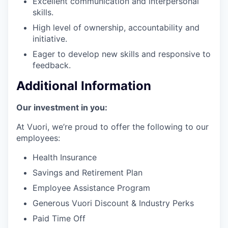
Excellent communication and interpersonal
skills.
High level of ownership, accountability and
initiative.
Eager to develop new skills and responsive to
feedback.
Additional Information
Our investment in you:
At Vuori, we’re proud to offer the following to our
employees:
Health Insurance
Savings and Retirement Plan
Employee Assistance Program
Generous Vuori Discount & Industry Perks
Paid Time Off