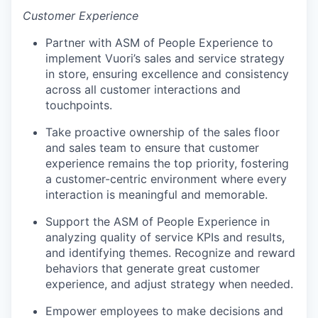
Customer Experience
Partner with ASM of People Experience to
implement Vuori’s sales and service strategy
in store, ensuring excellence and consistency
across all customer interactions and
touchpoints.
Take proactive ownership of the sales floor
and sales team to ensure that customer
experience remains the top priority, fostering
a customer-centric environment where every
interaction is meaningful and memorable.
Support the ASM of People Experience in
analyzing quality of service KPIs and results,
and identifying themes. Recognize and reward
behaviors that generate great customer
experience, and adjust strategy when needed.
Empower employees to make decisions and