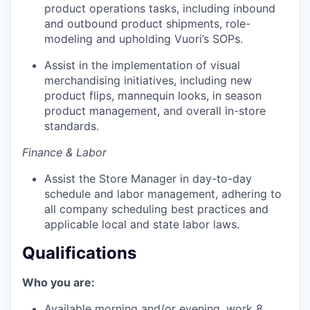
product operations tasks, including inbound
and outbound product shipments, role-
modeling and upholding Vuori’s SOPs.
Assist in the implementation of visual
merchandising initiatives, including new
product flips, mannequin looks, in season
product management, and overall in-store
standards.
Finance & Labor
Assist the Store Manager in day-to-day
schedule and labor management, adhering to
all company scheduling best practices and
applicable local and state labor laws.
Qualifications
Who you are:
Available morning and/or evening, work 8