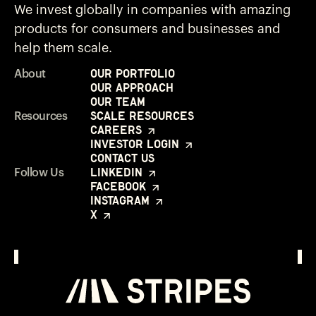
We invest globally in companies with amazing
products for consumers and businesses and
help them scale.
Our Portfolio
About
Our Approach
Our Team
Scale Resources
Resources
Careers
Investor Login
Contact Us
LinkedIn
Follow Us
Facebook
Instagram
X