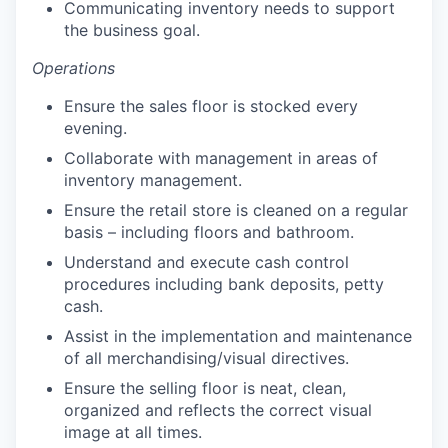
Communicating inventory needs to support
the business goal.
Operations
Ensure the sales floor is stocked every
evening.
Collaborate with management in areas of
inventory management.
Ensure the retail store is cleaned on a regular
basis – including floors and bathroom.
Understand and execute cash control
procedures including bank deposits, petty
cash.
Assist in the implementation and maintenance
of all merchandising/visual directives.
Ensure the selling floor is neat, clean,
organized and reflects the correct visual
image at all times.