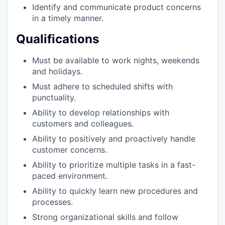
Identify and communicate product concerns
our portfolio
in a timely manner.
our approach
Qualifications
our team
Must be available to work nights, weekends
and holidays.
Must adhere to scheduled shifts with
punctuality.
Ability to develop relationships with
customers and colleagues.
Ability to positively and proactively handle
customer concerns.
Ability to prioritize multiple tasks in a fast-
paced environment.
Ability to quickly learn new procedures and
processes.
Strong organizational skills and follow