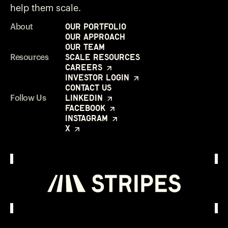
help them scale.
Our Portfolio
About
Our Approach
Our Team
Scale Resources
Resources
Careers
Investor Login
Contact Us
LinkedIn
Follow Us
Facebook
Instagram
X
Investor Login
Opens in a new window