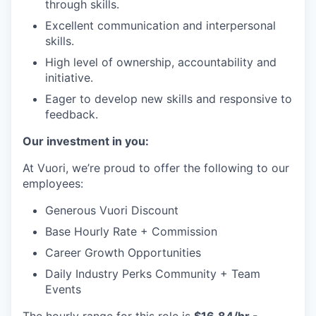
through skills.
Excellent communication and interpersonal
skills.
High level of ownership, accountability and
initiative.
Eager to develop new skills and responsive to
feedback.
Our investment in you:
At Vuori, we’re proud to offer the following to our
employees:
Generous Vuori Discount
Base Hourly Rate + Commission
Career Growth Opportunities
Daily Industry Perks Community + Team
Events
The hourly range for this role is
$16.84/hr -