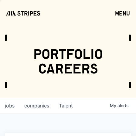
menu
open
portfolio
careers
jobs
companies
Talent
My
alerts