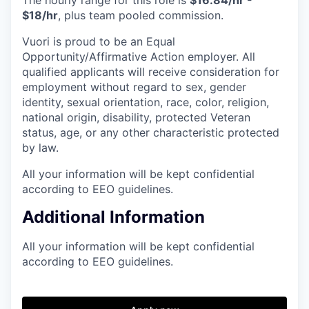
$18/hr
, plus team pooled commission.
Vuori is proud to be an Equal
Opportunity/Affirmative Action employer. All
qualified applicants will receive consideration for
employment without regard to sex, gender
identity, sexual orientation, race, color, religion,
national origin, disability, protected Veteran
status, age, or any other characteristic protected
by law.
All your information will be kept confidential
according to EEO guidelines.
Additional Information
All your information will be kept confidential
according to EEO guidelines.