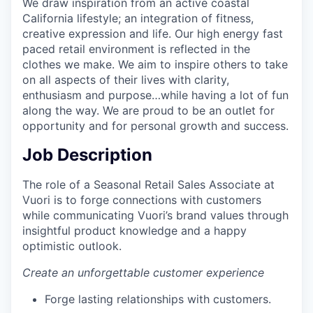
We draw inspiration from an active coastal
California lifestyle; an integration of fitness,
creative expression and life. Our high energy fast
paced retail environment is reflected in the
clothes we make. We aim to inspire others to take
on all aspects of their lives with clarity,
enthusiasm and purpose…while having a lot of fun
along the way. We are proud to be an outlet for
opportunity and for personal growth and success.
Job Description
The role of a Seasonal Retail Sales Associate at
Vuori is to forge connections with customers
while communicating Vuori’s brand values through
insightful product knowledge and a happy
optimistic outlook.
Create an unforgettable customer experience
Forge lasting relationships with customers.