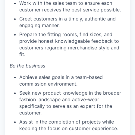
Work with the sales team to ensure each
customer receives the best service possible.
Greet customers in a timely, authentic and
engaging manner.
Prepare the fitting rooms, find sizes, and
provide honest knowledgeable feedback to
customers regarding merchandise style and
fit.
Be the business
Achieve sales goals in a team-based
commission environment.
Seek new product knowledge in the broader
fashion landscape and active-wear
specifically to serve as an expert for the
customer.
Assist in the completion of projects while
keeping the focus on customer experience.