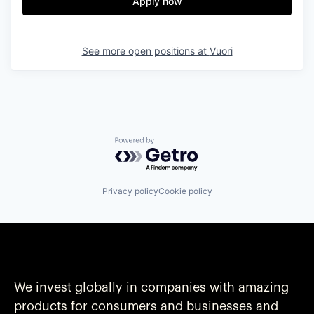
Apply now
See more open positions at
Vuori
Powered by Getro.com
Privacy policy
Cookie policy
We invest globally in companies with amazing
products for consumers and businesses and