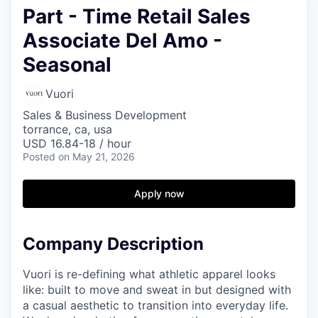
Part - Time Retail Sales
Associate Del Amo -
Seasonal
Vuori
Sales & Business Development
torrance, ca, usa
USD 16.84-18 / hour
Posted
on May 21, 2026
Apply now
Company Description
Vuori is re-defining what athletic apparel looks
like: built to move and sweat in but designed with
a casual aesthetic to transition into everyday life.