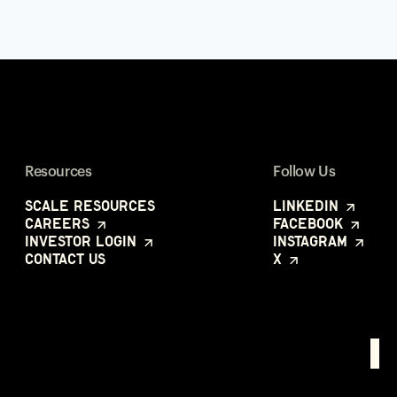
Resources
Follow Us
Scale Resources
LinkedIn
Careers
Facebook
Investor Login
Instagram
Contact Us
X