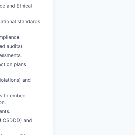
ce and Ethical
ational standards
mpliance.
ed audits).
sessments.
action plans
violations) and
ams to embed
on.
ents.
 EU CSDDD) and