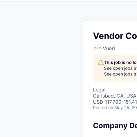
Vendor Co
Vuori
This job is no 
See open jobs a
See open jobs si
Legal
Carlsbad, CA, USA
USD 117,700-151,41
Posted
on May 25, 2
Company De