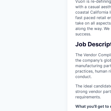
Vuori is re-definin
with a casual aesth
coastal California 
fast paced retail e
take on all aspects
along the way. We 
success.
Job Descrip
The Vendor Compli
the company’s glob
manufacturing part
practices, human ri
conduct.
The ideal candidat
strong vendor part
requirements.
What you'll get to 