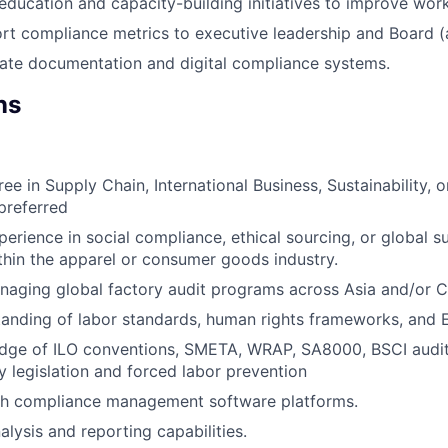
 education and capacity-building initiatives to improve wor
rt compliance metrics to executive leadership and Board (a
ate documentation and digital compliance systems.
ns
ee in Supply Chain, International Business, Sustainability, 
preferred
perience in social compliance, ethical sourcing, or global s
hin the apparel or consumer goods industry.
aging global factory audit programs across Asia and/or C
anding of labor standards, human rights frameworks, and 
dge of ILO conventions, SMETA, WRAP, SA8000, BSCI audi
 legislation and forced labor prevention
th compliance management software platforms.
alysis and reporting capabilities.