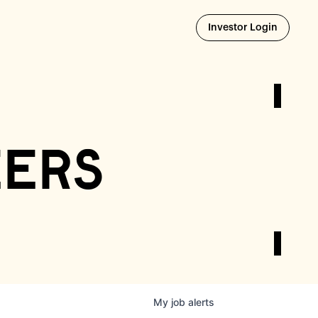
Opens i
Investor Login
eers
My
job
alerts