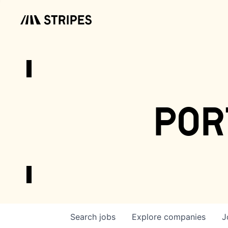
por
Search
jobs
Explore
companies
J