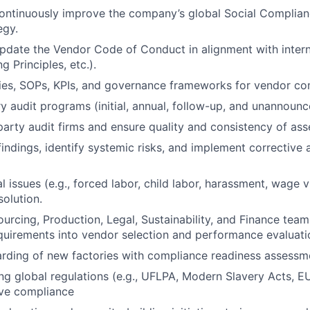
ontinuously improve the company’s global Social Complian
egy.
pdate the Vendor Code of Conduct in alignment with intern
g Principles, etc.).
cies, SOPs, KPIs, and governance frameworks for vendor co
y audit programs (initial, annual, follow-up, and unannounc
arty audit firms and ensure quality and consistency of as
findings, identify systemic risks, and implement corrective 
al issues (e.g., forced labor, child labor, harassment, wage 
solution.
ourcing, Production, Legal, Sustainability, and Finance te
uirements into vendor selection and performance evaluati
rding of new factories with compliance readiness assessm
ng global regulations (e.g., UFLPA, Modern Slavery Acts,
ive compliance