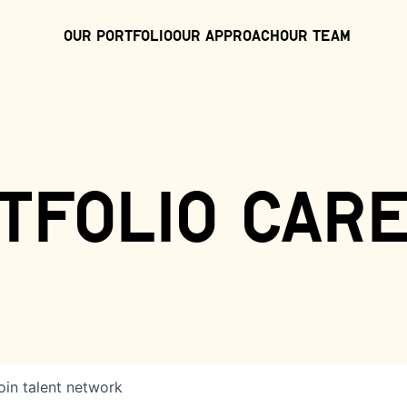
Our Portfolio
Our Approach
Our Team
tfolio car
oin talent network