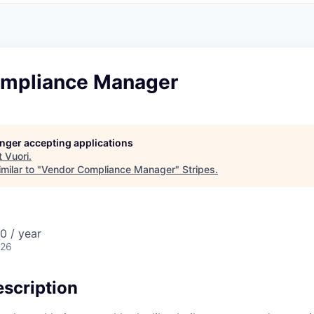
mpliance Manager
longer accepting applications
t
Vuori
.
milar to "
Vendor Compliance Manager
"
Stripes
.
0 / year
026
scription