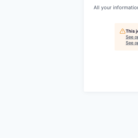
All your informatio
This 
See o
See op