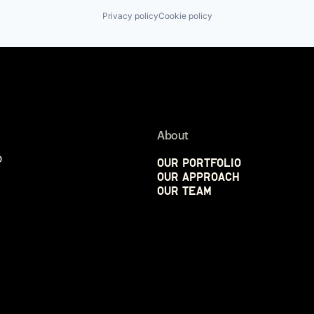
Privacy policy
Cookie policy
About
p
Our Portfolio
Our Approach
Our Team