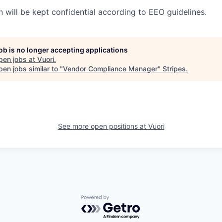
n will be kept confidential according to EEO guidelines.
job is no longer accepting applications
pen jobs at
Vuori
.
en jobs similar to "
Vendor Compliance Manager
"
Stripes
.
See more open positions at
Vuori
Powered by Getro.com