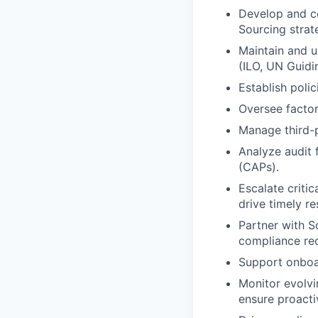
Develop and c
Sourcing strat
Maintain and u
(ILO, UN Guidin
Establish poli
Oversee factor
Manage third-p
Analyze audit 
(CAPs).
Escalate critic
drive timely re
Partner with S
compliance req
Support onboa
Monitor evolvi
ensure proact