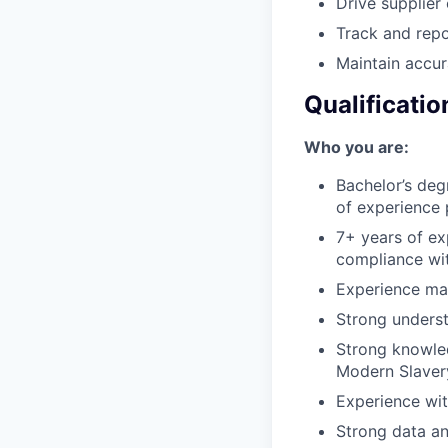
Drive supplier
Track and repo
Maintain accur
Qualificatio
Who you are:
Bachelor’s degr
of experience 
7+ years of ex
compliance wit
Experience man
Strong underst
Strong knowle
Modern Slavery
Experience wi
Strong data an