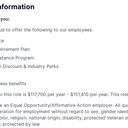
Information
 you:
ud to offer the following to our employees:
ce
tirement Plan
stance Program
 Discount & Industry Perks
ness benefits
 this role is $117,700 per year - $151,410 per year. This role
e an Equal Opportunity/Affirmative Action employer. All qua
deration for employment without regard to sex, gender ident
olor, religion, national origin, disability, protected Veteran 
c protected by law.