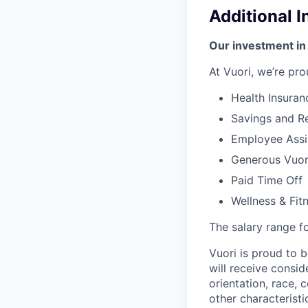
Additional 
Our investment in
At Vuori, we’re pro
Health Insuran
Savings and Re
Employee Assi
Generous Vuori
Paid Time Off
Wellness & Fit
The salary range for
Vuori is proud to b
will receive consi
orientation, race, c
other characteristi