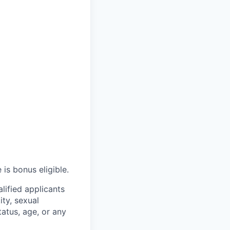
 is bonus eligible.
lified applicants
ity, sexual
status, age, or any