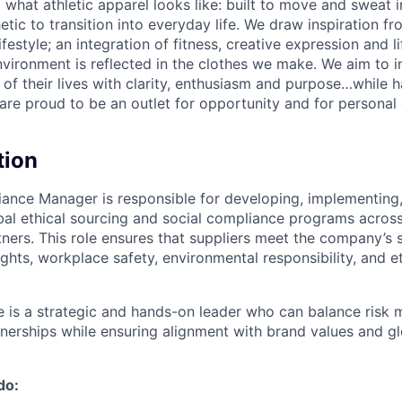
g what athletic apparel looks like: built to move and sweat 
etic to transition into everyday life. We draw inspiration f
lifestyle; an integration of fitness, creative expression and l
nvironment is reflected in the clothes we make. We aim to i
 of their lives with clarity, enthusiasm and purpose…while h
are proud to be an outlet for opportunity and for persona
tion
ance Manager is responsible for developing, implementing
al ethical sourcing and social compliance programs across
ners. This role ensures that suppliers meet the company’s 
ghts, workplace safety, environmental responsibility, and e
e is a strategic and hands-on leader who can balance risk m
nerships while ensuring alignment with brand values and gl
do: