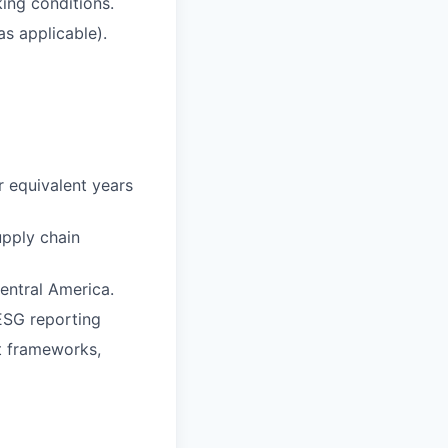
king conditions.
s applicable).
or equivalent years
upply chain
entral America.
ESG reporting
t frameworks,