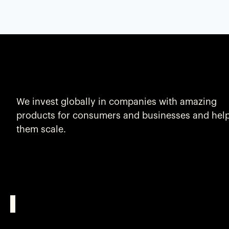
We invest globally in companies with amazing
products for consumers and businesses and hel
them scale.