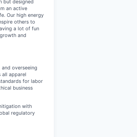
in but designed
rom an active
ife. Our high energy
nspire others to
aving a lot of fun
l growth and
, and overseeing
 all apparel
standards for labor
thical business
itigation with
obal regulatory