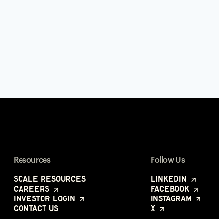
Resources
Follow Us
Scale Resources
LinkedIn
Careers
Facebook
Investor Login
Instagram
Contact Us
X