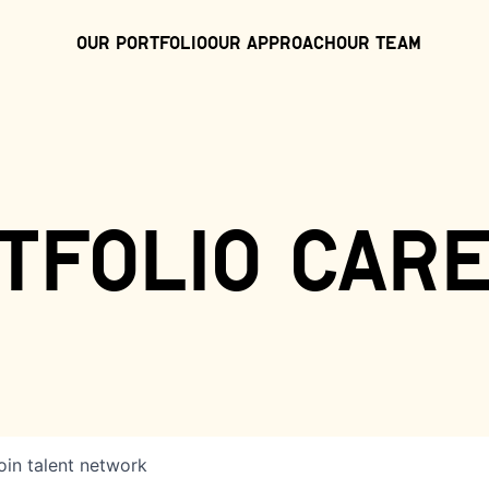
Our Portfolio
Our Approach
Our Team
tfolio car
oin talent network