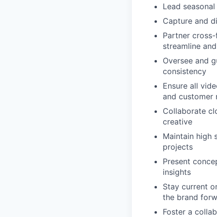
Lead seasonal
Capture and di
Partner cross-
streamline and
Oversee and gu
consistency
Ensure all vide
and customer 
Collaborate clo
creative
Maintain high 
projects
Present concep
insights
Stay current o
the brand for
Foster a colla