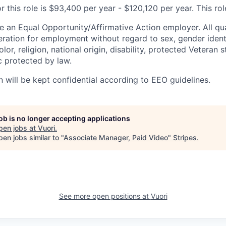
r this role is $93,400 per year - $120,120 per year. This role
e an Equal Opportunity/Affirmative Action employer. All qua
deration for employment without regard to sex, gender ident
olor, religion, national origin, disability, protected Veteran 
c protected by law.
n will be kept confidential according to EEO guidelines.
job is no longer accepting applications
pen jobs at
Vuori
.
en jobs similar to "
Associate Manager, Paid Video
"
Stripes
.
See more open positions at
Vuori