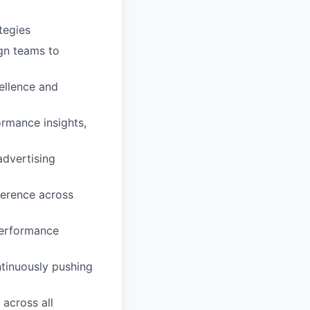
tegies
ign teams to
ellence and
ormance insights,
advertising
herence across
performance
ntinuously pushing
 across all