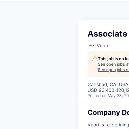
Associate
Vuori
This job is no 
See open jobs a
See open jobs si
Carlsbad, CA, USA
USD 93,400-120,12
Posted
on May 28, 2
Company De
Vuori is re-definin