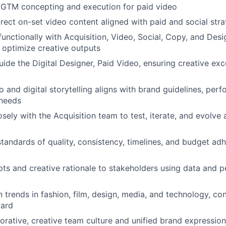
 GTM concepting and execution for paid video
rect on-set video content aligned with paid and social stra
functionally with Acquisition, Video, Social, Copy, and Des
 optimize creative outputs
ide the Digital Designer, Paid Video, ensuring creative exc
o and digital storytelling aligns with brand guidelines, perf
needs
sely with the Acquisition team to test, iterate, and evolve 
standards of quality, consistency, timelines, and budget ad
ts and creative rationale to stakeholders using data and 
n trends in fashion, film, design, media, and technology, co
ward
borative, creative team culture and unified brand expression