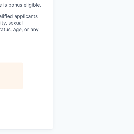
 is bonus eligible.
lified applicants
ity, sexual
status, age, or any