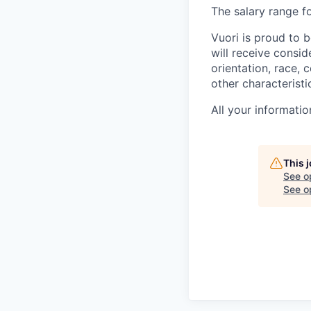
The salary range fo
Vuori is proud to b
will receive consi
orientation, race, c
other characteristi
All your informatio
This 
See o
See op