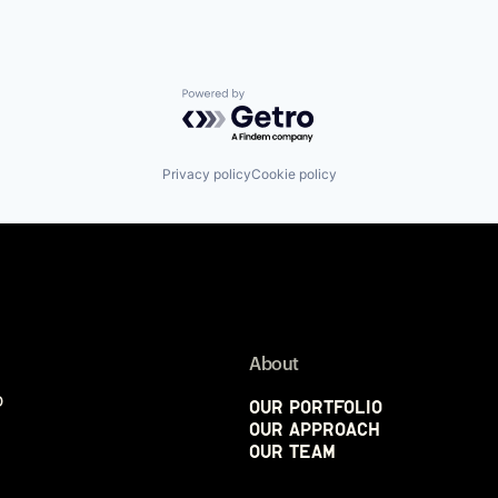
Powered by Getro.com
Privacy policy
Cookie policy
About
p
Our Portfolio
Our Approach
Our Team