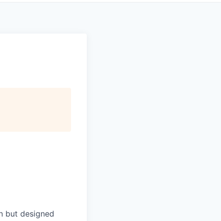
in but designed