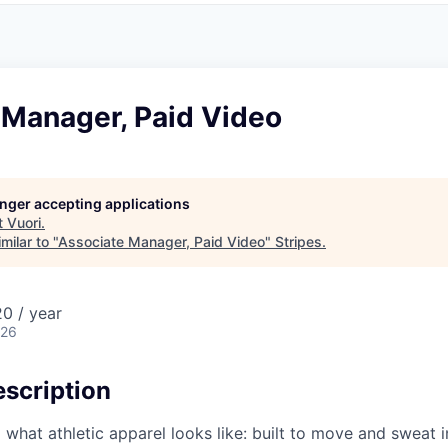
 Manager, Paid Video
longer accepting applications
t
Vuori
.
milar to "
Associate Manager, Paid Video
"
Stripes
.
0 / year
026
scription
g what athletic apparel looks like: built to move and sweat 