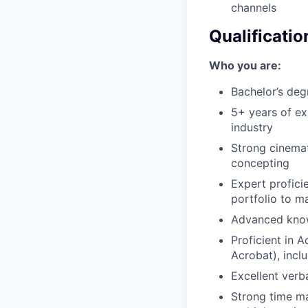
channels
Qualificatio
Who you are:
Bachelor’s deg
5+ years of ex
industry
Strong cinemat
concepting
Expert profici
portfolio to m
Advanced know
Proficient in A
Acrobat), inclu
Excellent verba
Strong time ma