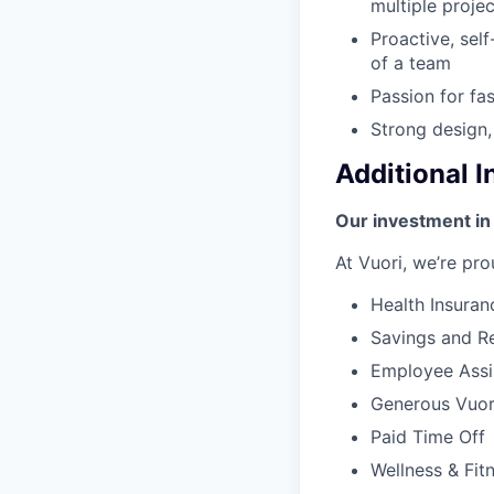
multiple proje
Proactive, self
of a team
Passion for fa
Strong design,
Additional 
Our investment in
At Vuori, we’re pro
Health Insuran
Savings and Re
Employee Assi
Generous Vuori
Paid Time Off
Wellness & Fit