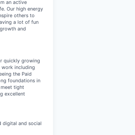
rom an active
ife. Our high energy
nspire others to
aving a lot of fun
l growth and
ur quickly growing
f work including
seeing the Paid
ong foundations in
 meet tight
g excellent
 digital and social