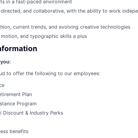
cts in a fast-paced environment
-directed, and collaborative, with the ability to work indep
shion, current trends, and evolving creative technologies
 motion, and typographic skills a plus
Information
 you:
ud to offer the following to our employees:
ce
tirement Plan
stance Program
 Discount & Industry Perks
ness benefits