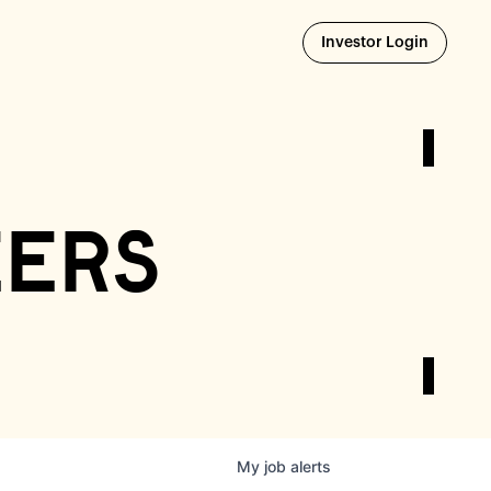
Opens i
Investor Login
eers
My
job
alerts