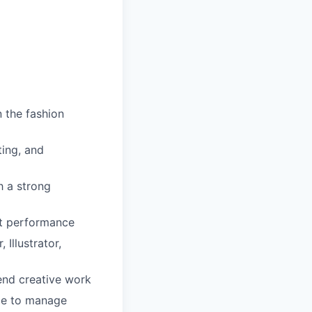
 the fashion
ting, and
h a strong
nt performance
Illustrator,
fend creative work
ble to manage