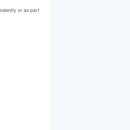
endently or as part