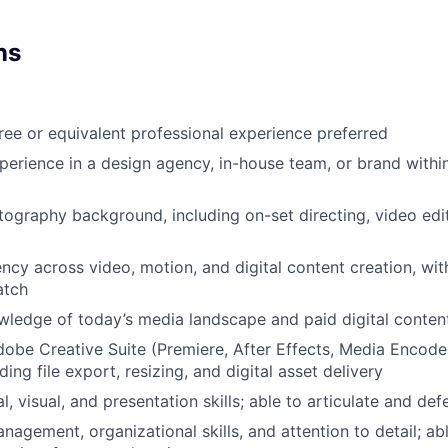
ns
ree or equivalent professional experience preferred
perience in a design agency, in-house team, or brand within
ography background, including on-set directing, video edi
ency across video, motion, and digital content creation, wit
atch
ledge of today’s media landscape and paid digital conte
dobe Creative Suite (Premiere, After Effects, Media Encoder, 
ding file export, resizing, and digital asset delivery
l, visual, and presentation skills; able to articulate and de
nagement, organizational skills, and attention to detail; a