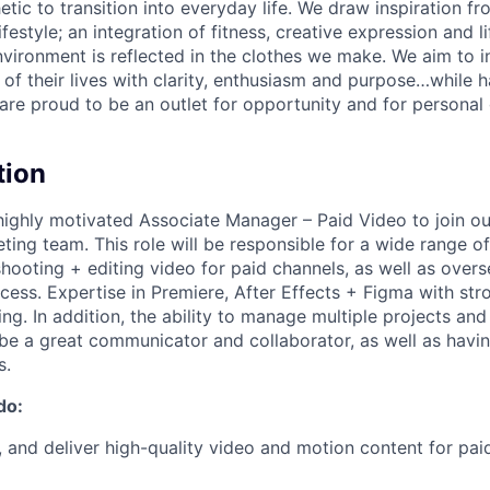
etic to transition into everyday life. We draw inspiration f
lifestyle; an integration of fitness, creative expression and l
nvironment is reflected in the clothes we make. We aim to i
 of their lives with clarity, enthusiasm and purpose…while h
are proud to be an outlet for opportunity and for persona
tion
 highly motivated Associate Manager – Paid Video to join o
ting team. This role will be responsible for a wide range o
shooting + editing video for paid channels, as well as over
cess. Expertise in Premiere, After Effects + Figma with str
g. In addition, the ability to manage multiple projects and
be a great communicator and collaborator, as well as havin
s.
do:
, and deliver high-quality video and motion content for paid