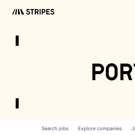
por
Search
jobs
Explore
companies
J