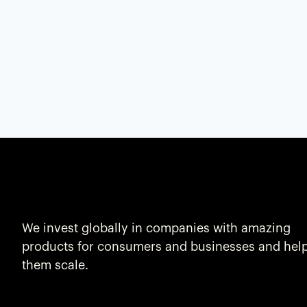
We invest globally in companies with amazing
products for consumers and businesses and hel
them scale.