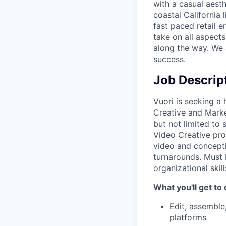
with a casual aesth
coastal California 
fast paced retail e
take on all aspects
along the way. We 
success.
Job Descrip
Vuori is seeking a
Creative and Marke
but not limited to 
Video Creative pro
video and conceptin
turnarounds. Must 
organizational skill
What you'll get to 
Edit, assemble
platforms