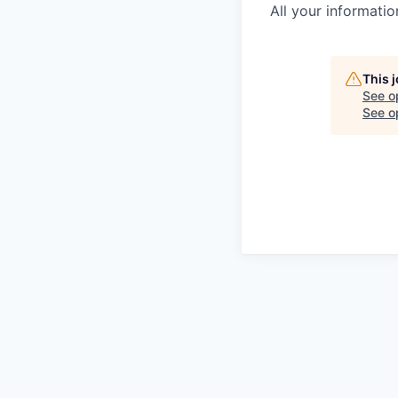
All your informatio
This 
See o
See op