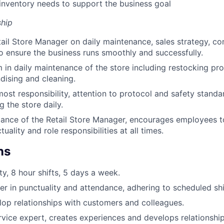
nventory needs to support the business goal
hip
ail Store Manager on daily maintenance, sales strategy, 
ensure the business runs smoothly and successfully.
 in daily maintenance of the store including restocking pro
dising and cleaning.
most responsibility, attention to protocol and safety standa
 the store daily.
ance of the Retail Store Manager, encourages employees t
uality and role responsibilities at all times.
ns
ty, 8 hour shifts, 5 days a week.
er in punctuality and attendance, adhering to scheduled shi
elop relationships with customers and colleagues.
vice expert, creates experiences and develops relationshi