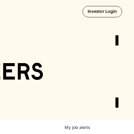
Opens i
Investor Login
eers
My
job
alerts