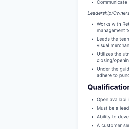
Communicate i
Leadership/Owners
Works with Ret
management to 
Leads the team
visual merchan
Utilizes the ut
closing/opening
Under the guid
adhere to punct
Qualificatio
Open availabili
Must be a lead
Ability to dev
A customer ser