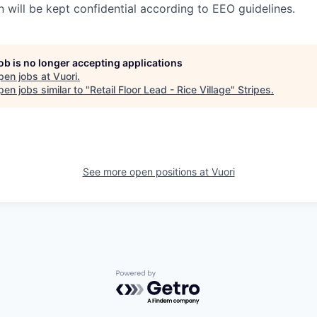
n will be kept confidential according to EEO guidelines.
job is no longer accepting applications
pen jobs at
Vuori
.
en jobs similar to "
Retail Floor Lead - Rice Village
"
Stripes
.
See more open positions at
Vuori
Powered by Getro.com