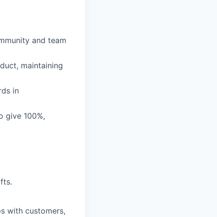
community and team
duct, maintaining
rds in
o give 100%,
fts.
ps with customers,