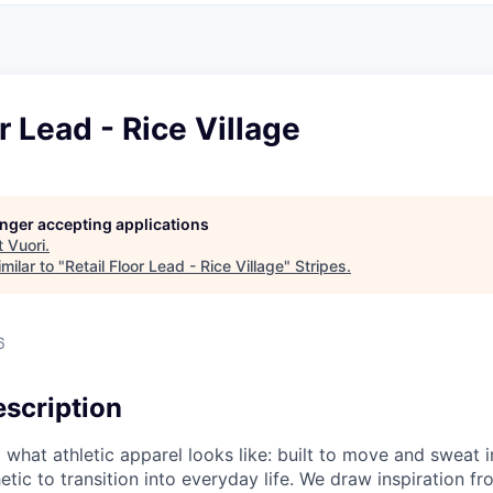
r Lead - Rice Village
longer accepting applications
t
Vuori
.
milar to "
Retail Floor Lead - Rice Village
"
Stripes
.
6
scription
g what athletic apparel looks like: built to move and sweat 
etic to transition into everyday life. We draw inspiration f