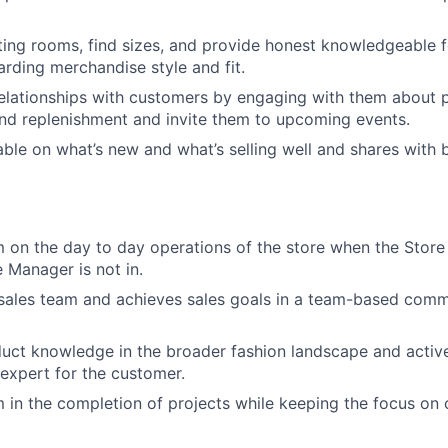
tting rooms, find sizes, and provide honest knowledgeable 
rding merchandise style and fit.
relationships with customers by engaging with them about p
nd replenishment and invite them to upcoming events.
le on what’s new and what’s selling well and shares with 
 on the day to day operations of the store when the Stor
e Manager is not in.
sales team and achieves sales goals in a team-based comm
ct knowledge in the broader fashion landscape and active
 expert for the customer.
 in the completion of projects while keeping the focus on