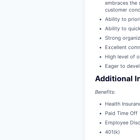
embraces the s
customer conc
Ability to prio
Ability to qui
Strong organiza
Excellent comm
High level of o
Eager to devel
Additional 
Benefits:
Health Insuran
Paid Time Off
Employee Dis
401(k)