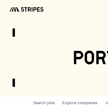
por
Search
jobs
Explore
companies
J