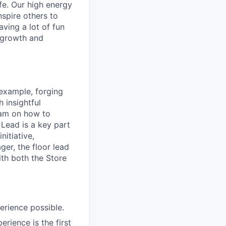
ife. Our high energy
nspire others to
aving a lot of fun
l growth and
 example, forging
 insightful
eam on how to
 Lead is a key part
nitiative,
ger, the floor lead
ith both the Store
erience possible.
rience is the first