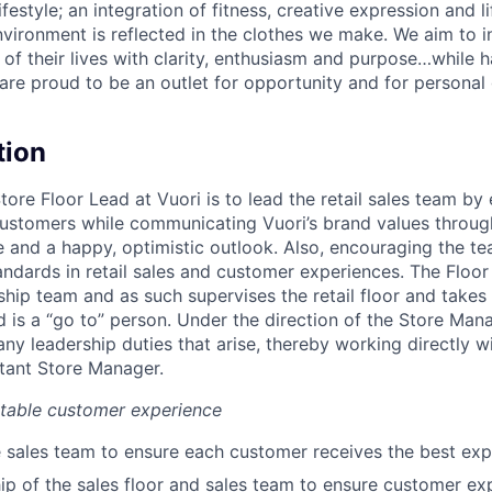
lifestyle; an integration of fitness, creative expression and l
nvironment is reflected in the clothes we make. We aim to i
 of their lives with clarity, enthusiasm and purpose…while h
are proud to be an outlet for opportunity and for persona
tion
Store Floor Lead at Vuori is to lead the retail sales team by
ustomers while communicating Vuori’s brand values through
and a happy, optimistic outlook. Also, encouraging the t
andards in retail sales and customer experiences. The Floor
ship team and as such supervises the retail floor and takes i
 is a “go to” person. Under the direction of the Store Mana
 any leadership duties that arise, thereby working directly w
tant Store Manager.
ttable customer experience
 sales team to ensure each customer receives the best exp
p of the sales floor and sales team to ensure customer expe