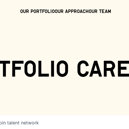
Our Portfolio
Our Approach
Our Team
tfolio car
oin talent network