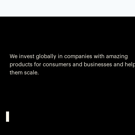
We invest globally in companies with amazing
products for consumers and businesses and hel
them scale.