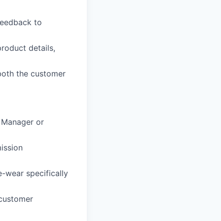
feedback to
roduct details,
both the customer
e Manager or
ission
-wear specifically
 customer