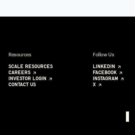
Resources
Follow Us
Scale Resources
LinkedIn
Careers
Facebook
Investor Login
Instagram
Contact Us
X