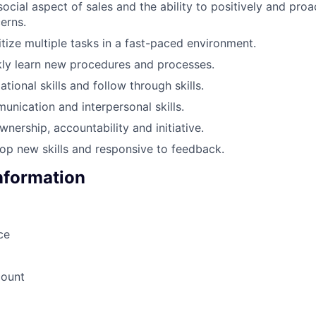
ocial aspect of sales and the ability to positively and proa
erns.
ritize multiple tasks in a fast-paced environment.
ckly learn new procedures and processes.
tional skills and follow through skills.
unication and interpersonal skills.
wnership, accountability and initiative.
op new skills and responsive to feedback.
Information
ce
count