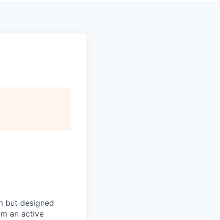
in but designed
rom an active