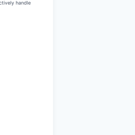
ctively handle