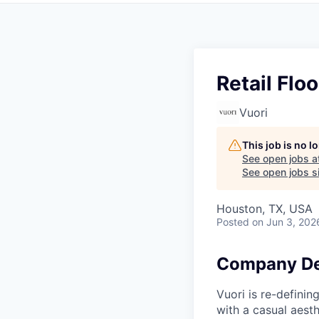
Retail Floo
Vuori
This job is no 
See open jobs a
See open jobs si
Houston, TX, USA
Posted
on Jun 3, 202
Company De
Vuori is re-definin
with a casual aesth