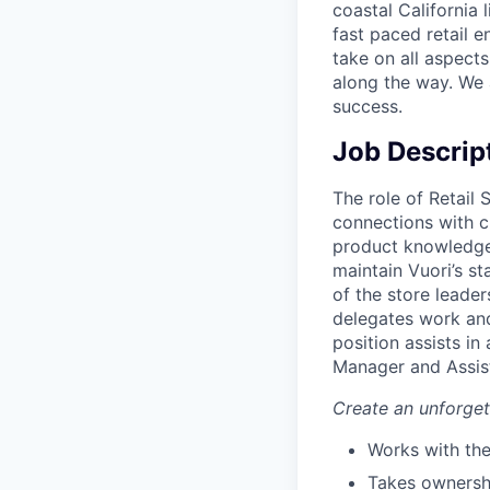
coastal California 
fast paced retail e
take on all aspects
along the way. We 
success.
Job Descrip
The role of Retail 
connections with c
product knowledge 
maintain Vuori’s st
of the store leader
delegates work and
position assists in
Manager and Assis
Create an unforge
Works with the
Takes ownershi