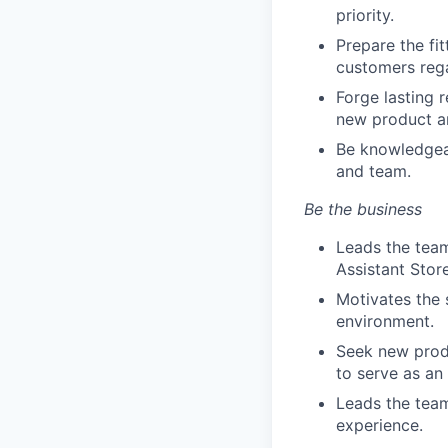
priority.
Prepare the fi
customers rega
Forge lasting 
new product a
Be knowledgeab
and team.
Be the business
Leads the team
Assistant Stor
Motivates the 
environment.
Seek new produ
to serve as an
Leads the team
experience.