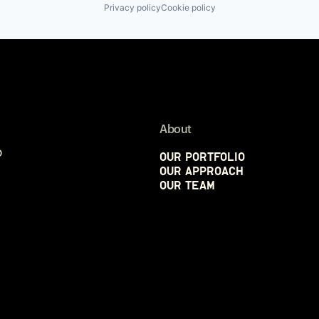
Privacy policy
Cookie policy
About
p
Our Portfolio
Our Approach
Our Team