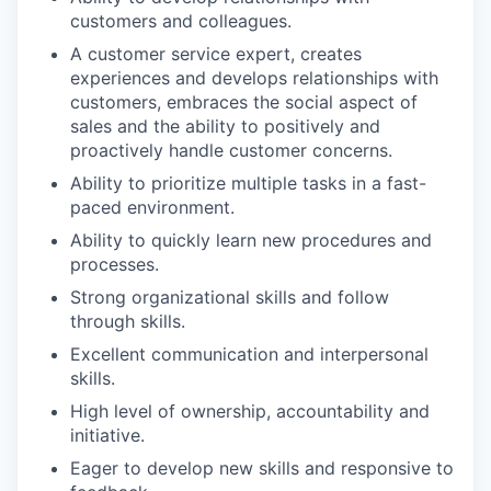
customers and colleagues.
A customer service expert, creates
experiences and develops relationships with
customers, embraces the social aspect of
sales and the ability to positively and
proactively handle customer concerns.
Ability to prioritize multiple tasks in a fast-
paced environment.
Ability to quickly learn new procedures and
processes.
Strong organizational skills and follow
through skills.
Excellent communication and interpersonal
skills.
High level of ownership, accountability and
initiative.
Eager to develop new skills and responsive to