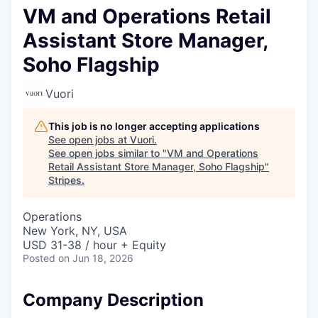
VM and Operations Retail
Assistant Store Manager,
Soho Flagship
Vuori
This job is no longer accepting applications
See open jobs at
Vuori
.
See open jobs similar to "
VM and Operations
Retail Assistant Store Manager, Soho Flagship
"
Stripes
.
Operations
New York, NY, USA
USD 31-38 / hour + Equity
Posted
on Jun 18, 2026
Company Description