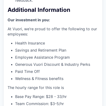
feedback.
Additional Information
Our investment in you:
At Vuori, we’re proud to offer the following to our
employees:
Health Insurance
Savings and Retirement Plan
Employee Assistance Program
Generous Vuori Discount & Industry Perks
Paid Time Off
Wellness & Fitness benefits
The hourly range for this role is
Base Pay Range: $28 - 33/hr
Team Commission: $3-5/hr