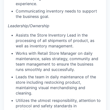
experience.
Communicating inventory needs to support
the business goal.
Leadership/Ownership
Assists the Store Inventory Lead in the
processing of all shipments of product, as
well as inventory management.
Works with Retail Store Manager on daily
maintenance, sales strategy, community and
team management to ensure the business
runs smoothly and successfully.
Leads the team in daily maintenance of the
store including restocking product,
maintaining visual merchandising and
cleaning.
Utilizes the utmost responsibility, attention to
protocol and safety standards in