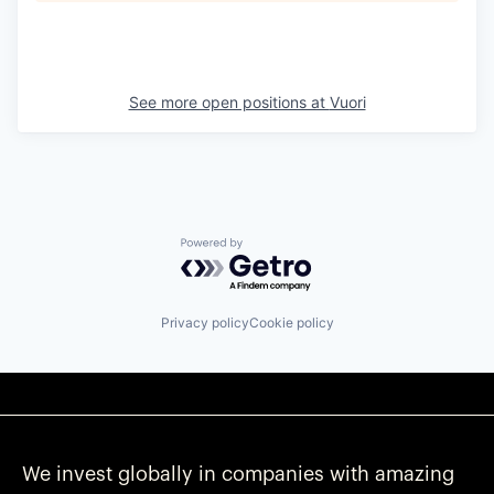
See more open positions at
Vuori
Powered by Getro.com
Privacy policy
Cookie policy
We invest globally in companies with amazing