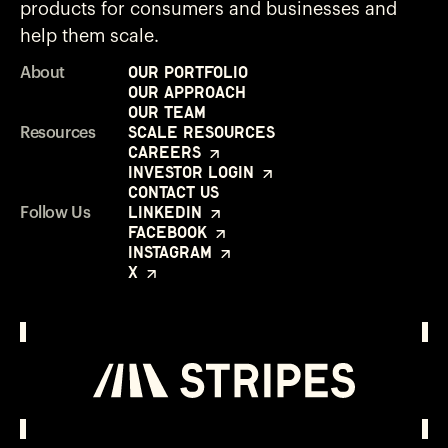
products for consumers and businesses and
help them scale.
Our Portfolio
About
Our Approach
Our Team
Scale Resources
Resources
Careers
Investor Login
Contact Us
LinkedIn
Follow Us
Facebook
Instagram
X