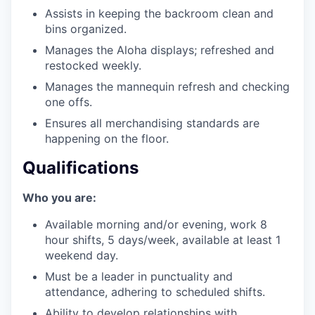
Assists in keeping the backroom clean and
bins organized.
Manages the Aloha displays; refreshed and
restocked weekly.
Manages the mannequin refresh and checking
one offs.
Ensures all merchandising standards are
happening on the floor.
Qualifications
Who you are:
Available morning and/or evening, work 8
hour shifts, 5 days/week, available at least 1
weekend day.
Must be a leader in punctuality and
attendance, adhering to scheduled shifts.
Ability to develop relationships with