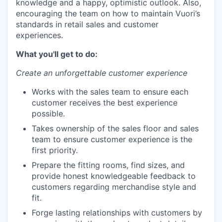
knowledge and a happy, optimistic outlook. Also,
encouraging the team on how to maintain Vuori’s
standards in retail sales and customer
experiences.
What you'll get to do:
Create an unforgettable customer experience
Works with the sales team to ensure each
customer receives the best experience
possible.
Takes ownership of the sales floor and sales
team to ensure customer experience is the
first priority.
Prepare the fitting rooms, find sizes, and
provide honest knowledgeable feedback to
customers regarding merchandise style and
fit.
Forge lasting relationships with customers by