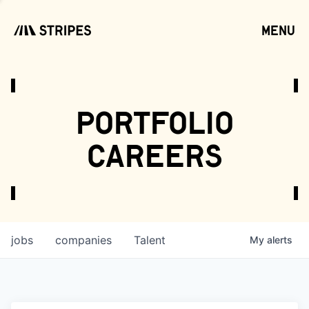
menu
open
portfolio
careers
jobs
companies
Talent
My
alerts