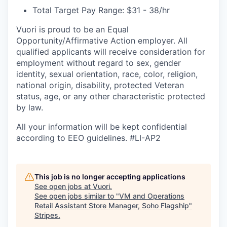
Total Target Pay Range: $31 - 38/hr
Vuori is proud to be an Equal
Opportunity/Affirmative Action employer. All
qualified applicants will receive consideration for
employment without regard to sex, gender
identity, sexual orientation, race, color, religion,
national origin, disability, protected Veteran
status, age, or any other characteristic protected
by law.
All your information will be kept confidential
according to EEO guidelines. #LI-AP2
This job is no longer accepting applications
See open jobs at
Vuori
.
See open jobs similar to "
VM and Operations
Retail Assistant Store Manager, Soho Flagship
"
Stripes
.