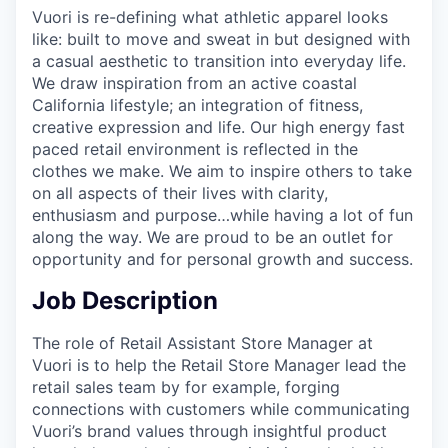
Vuori is re-defining what athletic apparel looks
like: built to move and sweat in but designed with
a casual aesthetic to transition into everyday life.
We draw inspiration from an active coastal
California lifestyle; an integration of fitness,
creative expression and life. Our high energy fast
paced retail environment is reflected in the
clothes we make. We aim to inspire others to take
on all aspects of their lives with clarity,
enthusiasm and purpose…while having a lot of fun
along the way. We are proud to be an outlet for
opportunity and for personal growth and success.
Job Description
The role of Retail Assistant Store Manager at
Vuori is to help the Retail Store Manager lead the
retail sales team by for example, forging
connections with customers while communicating
Vuori’s brand values through insightful product