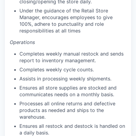
closing/opening the store daily.
Under the guidance of the Retail Store
Manager, encourages employees to give
100%, adhere to punctuality and role
responsibilities at all times
Operations
Completes weekly manual restock and sends
report to inventory management.
Completes weekly cycle counts.
our portfolio
Assists in processing weekly shipments.
Ensures all store supplies are stocked and
our approach
communicates needs on a monthly basis.
our team
Processes all online returns and defective
products as needed and ships to the
warehouse.
Ensures all restock and destock is handled on
a daily basis.