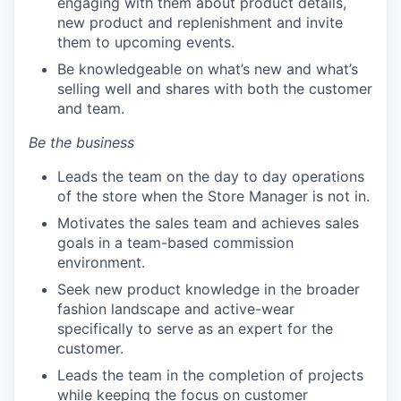
engaging with them about product details,
new product and replenishment and invite
them to upcoming events.
Be knowledgeable on what’s new and what’s
selling well and shares with both the customer
and team.
Be the business
Leads the team on the day to day operations
of the store when the Store Manager is not in.
Motivates the sales team and achieves sales
goals in a team-based commission
environment.
Seek new product knowledge in the broader
fashion landscape and active-wear
specifically to serve as an expert for the
customer.
Leads the team in the completion of projects
while keeping the focus on customer