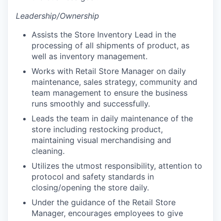
Leadership/Ownership
Assists the Store Inventory Lead in the
processing of all shipments of product, as
well as inventory management.
Works with Retail Store Manager on daily
maintenance, sales strategy, community and
team management to ensure the business
runs smoothly and successfully.
Leads the team in daily maintenance of the
store including restocking product,
maintaining visual merchandising and
cleaning.
Utilizes the utmost responsibility, attention to
protocol and safety standards in
closing/opening the store daily.
Under the guidance of the Retail Store
Manager, encourages employees to give