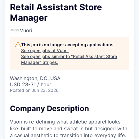
Retail Assistant Store
Manager
Vuori
This job is no longer accepting applications
See open jobs at
Vuori
.
See open jobs similar to "
Retail Assistant Store
Manager
"
Stripes
.
Washington, DC, USA
USD 28-31 / hour
Posted
on Jun 23, 2026
Company Description
Vuori is re-defining what athletic apparel looks
like: built to move and sweat in but designed with
a casual aesthetic to transition into everyday life.