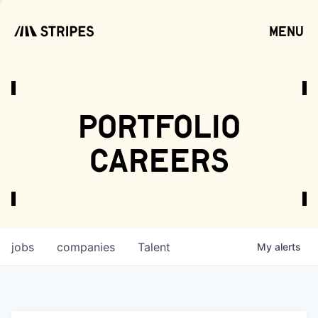
menu
open
portfolio
careers
jobs
companies
Talent
My
alerts