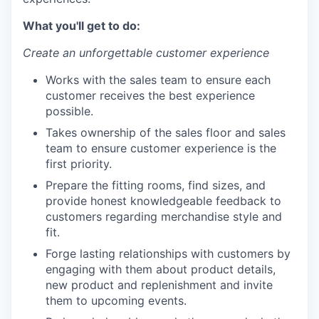
What you'll get to do:
Create an unforgettable customer experience
Works with the sales team to ensure each
customer receives the best experience
possible.
Takes ownership of the sales floor and sales
team to ensure customer experience is the
first priority.
Prepare the fitting rooms, find sizes, and
provide honest knowledgeable feedback to
customers regarding merchandise style and
fit.
Forge lasting relationships with customers by
engaging with them about product details,
new product and replenishment and invite
them to upcoming events.