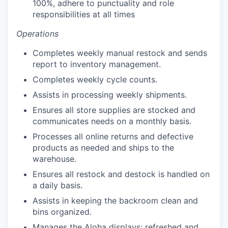
100%, adhere to punctuality and role
responsibilities at all times
Operations
Completes weekly manual restock and sends
report to inventory management.
Completes weekly cycle counts.
our portfolio
Assists in processing weekly shipments.
our approach
Ensures all store supplies are stocked and
communicates needs on a monthly basis.
our team
Processes all online returns and defective
products as needed and ships to the
warehouse.
Ensures all restock and destock is handled on
a daily basis.
Assists in keeping the backroom clean and
bins organized.
Manages the Aloha displays; refreshed and