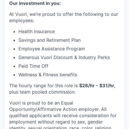
Our investment in you:
At Vuori, we’re proud to offer the following to our
employees:
Health Insurance
Savings and Retirement Plan
Employee Assistance Program
Generous Vuori Discount & Industry Perks
Paid Time Off
Wellness & Fitness benefits
The hourly range for this role is
$28/hr - $31/hr,
plus team pooled commission.
Vuori is proud to be an Equal
Opportunity/Affirmative Action employer. All
qualified applicants will receive consideration for
employment without regard to sex, gender
identity, sexual orientation, race, color, religion,