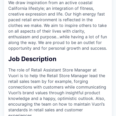
We draw inspiration from an active coastal
California lifestyle; an integration of fitness,
creative expression and life. Our high energy fast
paced retail environment is reflected in the
clothes we make. We aim to inspire others to take
on all aspects of their lives with clarity,
enthusiasm and purpose…while having a lot of fun
along the way. We are proud to be an outlet for
opportunity and for personal growth and success.
Job Description
The role of Retail Assistant Store Manager at
Vuori is to help the Retail Store Manager lead the
retail sales team by for example, forging
connections with customers while communicating
Vuori’s brand values through insightful product
knowledge and a happy, optimistic outlook. Also,
encouraging the team on how to maintain Vuori’s
standards in retail sales and customer
experiences.