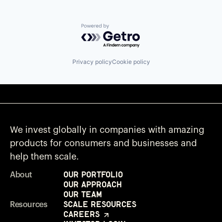
Powered by Getro.com
Privacy policy
Cookie policy
We invest globally in companies with amazing
products for consumers and businesses and
help them scale.
Our Portfolio
About
Our Approach
Our Team
Scale Resources
Resources
Careers