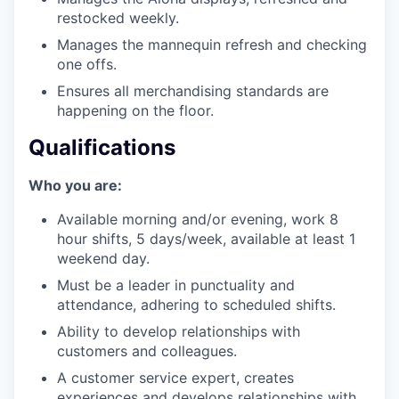
restocked weekly.
Manages the mannequin refresh and checking
one offs.
Ensures all merchandising standards are
happening on the floor.
Qualifications
Who you are:
Available morning and/or evening, work 8
hour shifts, 5 days/week, available at least 1
weekend day.
Must be a leader in punctuality and
attendance, adhering to scheduled shifts.
Ability to develop relationships with
customers and colleagues.
A customer service expert, creates
experiences and develops relationships with