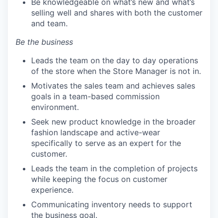
Be knowledgeable on what’s new and what’s
selling well and shares with both the customer
and team.
Be the business
Leads the team on the day to day operations
of the store when the Store Manager is not in.
Motivates the sales team and achieves sales
goals in a team-based commission
environment.
Seek new product knowledge in the broader
fashion landscape and active-wear
specifically to serve as an expert for the
customer.
Leads the team in the completion of projects
while keeping the focus on customer
experience.
Communicating inventory needs to support
the business goal.