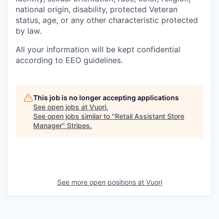
national origin, disability, protected Veteran
status, age, or any other characteristic protected
by law.
All your information will be kept confidential
according to EEO guidelines.
This job is no longer accepting applications
See open jobs at
Vuori
.
See open jobs similar to "
Retail Assistant Store
Manager
"
Stripes
.
See more open positions at
Vuori