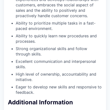
customers, embraces the social aspect of
sales and the ability to positively and
proactively handle customer concerns.
Ability to prioritize multiple tasks in a fast-
paced environment.
Ability to quickly learn new procedures and
processes.
Strong organizational skills and follow
through skills.
Excellent communication and interpersonal
skills.
High level of ownership, accountability and
initiative.
Eager to develop new skills and responsive to
feedback.
Additional Information