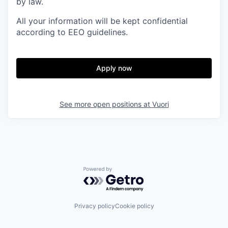
by law.
All your information will be kept confidential
according to EEO guidelines.
Apply now
See more open positions at
Vuori
Powered by Getro.com
Privacy policy
Cookie policy