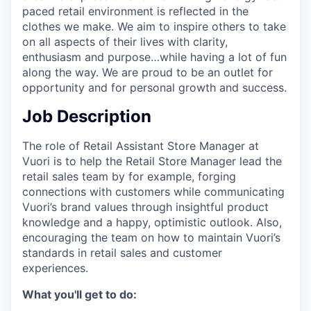
paced retail environment is reflected in the
clothes we make. We aim to inspire others to take
on all aspects of their lives with clarity,
enthusiasm and purpose…while having a lot of fun
along the way. We are proud to be an outlet for
opportunity and for personal growth and success.
Job Description
The role of Retail Assistant Store Manager at
Vuori is to help the Retail Store Manager lead the
retail sales team by for example, forging
connections with customers while communicating
Vuori’s brand values through insightful product
knowledge and a happy, optimistic outlook. Also,
encouraging the team on how to maintain Vuori’s
standards in retail sales and customer
experiences.
What you'll get to do: