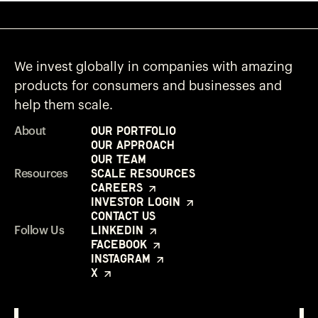
We invest globally in companies with amazing
products for consumers and businesses and
help them scale.
Our Portfolio
About
Our Approach
Our Team
Scale Resources
Resources
Careers
Investor Login
Contact Us
LinkedIn
Follow Us
Facebook
Instagram
X