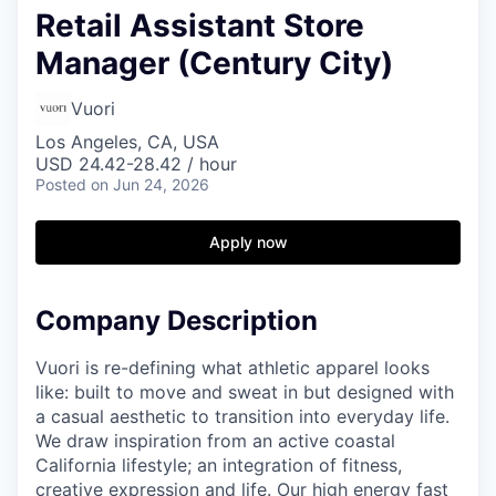
Retail Assistant Store
Manager (Century City)
Vuori
Los Angeles, CA, USA
USD 24.42-28.42 / hour
Posted
on Jun 24, 2026
Apply now
Company Description
Vuori is re-defining what athletic apparel looks
like: built to move and sweat in but designed with
a casual aesthetic to transition into everyday life.
We draw inspiration from an active coastal
California lifestyle; an integration of fitness,
creative expression and life. Our high energy fast