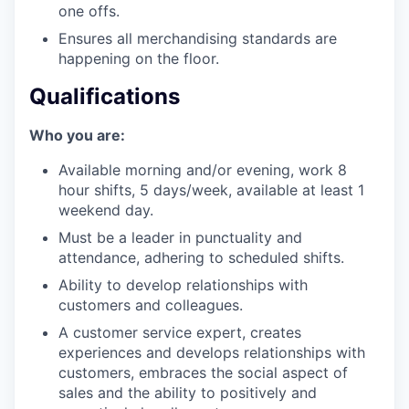
one offs.
Ensures all merchandising standards are
happening on the floor.
Qualifications
Who you are:
Available morning and/or evening, work 8
hour shifts, 5 days/week, available at least 1
weekend day.
Must be a leader in punctuality and
attendance, adhering to scheduled shifts.
Ability to develop relationships with
customers and colleagues.
A customer service expert, creates
experiences and develops relationships with
customers, embraces the social aspect of
sales and the ability to positively and