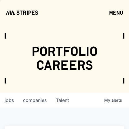
menu
open
portfolio
careers
jobs
companies
Talent
My
alerts