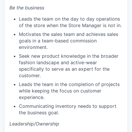
Be the business
Leads the team on the day to day operations
of the store when the Store Manager is not in.
Motivates the sales team and achieves sales
goals in a team-based commission
environment.
Seek new product knowledge in the broader
fashion landscape and active-wear
specifically to serve as an expert for the
customer.
Leads the team in the completion of projects
while keeping the focus on customer
experience.
Communicating inventory needs to support
the business goal.
Leadership/Ownership