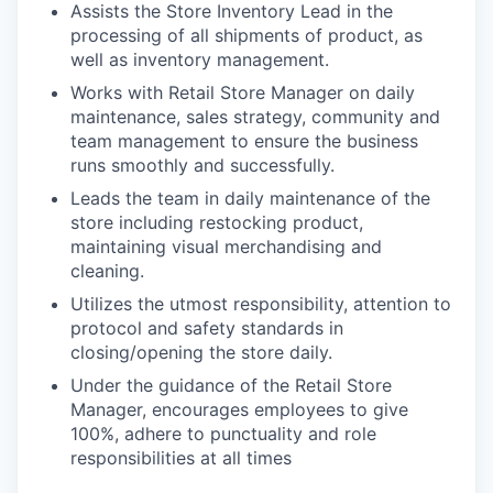
Assists the Store Inventory Lead in the
processing of all shipments of product, as
well as inventory management.
Works with Retail Store Manager on daily
maintenance, sales strategy, community and
team management to ensure the business
runs smoothly and successfully.
Leads the team in daily maintenance of the
store including restocking product,
maintaining visual merchandising and
cleaning.
Utilizes the utmost responsibility, attention to
protocol and safety standards in
closing/opening the store daily.
Under the guidance of the Retail Store
Manager, encourages employees to give
100%, adhere to punctuality and role
responsibilities at all times