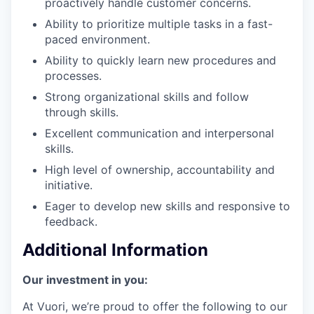
proactively handle customer concerns.
Ability to prioritize multiple tasks in a fast-
paced environment.
Ability to quickly learn new procedures and
processes.
Strong organizational skills and follow
through skills.
Excellent communication and interpersonal
skills.
High level of ownership, accountability and
initiative.
Eager to develop new skills and responsive to
feedback.
Additional Information
Our investment in you:
At Vuori, we’re proud to offer the following to our