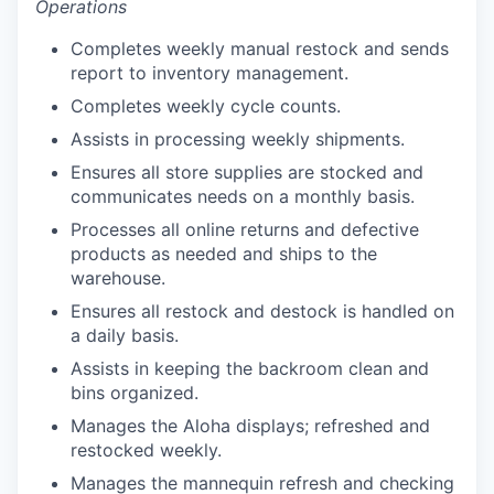
Operations
Completes weekly manual restock and sends
report to inventory management.
our portfolio
Completes weekly cycle counts.
Assists in processing weekly shipments.
our approach
Ensures all store supplies are stocked and
our team
communicates needs on a monthly basis.
Processes all online returns and defective
products as needed and ships to the
warehouse.
Ensures all restock and destock is handled on
a daily basis.
Assists in keeping the backroom clean and
bins organized.
Manages the Aloha displays; refreshed and
restocked weekly.
Manages the mannequin refresh and checking