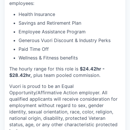
employees:
Health Insurance
Savings and Retirement Plan
Employee Assistance Program
Generous Vuori Discount & Industry Perks
Paid Time Off
Wellness & Fitness benefits
The hourly range for this role is
$24.42hr -
$28.42hr,
plus team pooled commission.
Vuori is proud to be an Equal
Opportunity/Affirmative Action employer. All
qualified applicants will receive consideration for
employment without regard to sex, gender
identity, sexual orientation, race, color, religion,
national origin, disability, protected Veteran
status, age, or any other characteristic protected