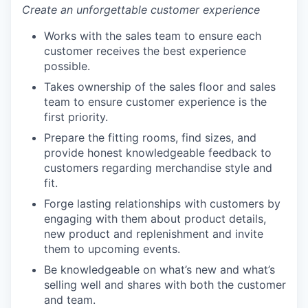
Create an unforgettable customer experience
Works with the sales team to ensure each
customer receives the best experience
possible.
Takes ownership of the sales floor and sales
team to ensure customer experience is the
first priority.
Prepare the fitting rooms, find sizes, and
provide honest knowledgeable feedback to
customers regarding merchandise style and
fit.
Forge lasting relationships with customers by
engaging with them about product details,
new product and replenishment and invite
them to upcoming events.
Be knowledgeable on what’s new and what’s
selling well and shares with both the customer
and team.