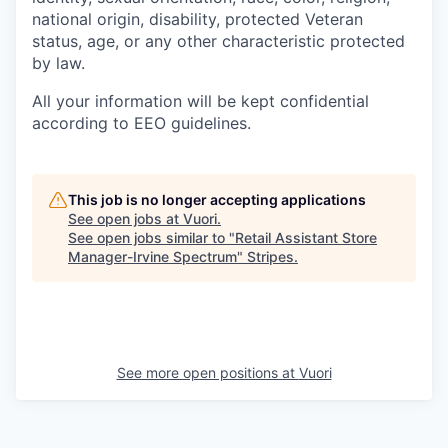
national origin, disability, protected Veteran
status, age, or any other characteristic protected
by law.
All your information will be kept confidential
according to EEO guidelines.
This job is no longer accepting applications
See open jobs at
Vuori
.
See open jobs similar to "
Retail Assistant Store
Manager-Irvine Spectrum
"
Stripes
.
See more open positions at
Vuori