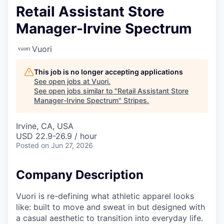
Retail Assistant Store
Manager-Irvine Spectrum
Vuori
This job is no longer accepting applications
See open jobs at
Vuori
.
See open jobs similar to "
Retail Assistant Store
Manager-Irvine Spectrum
"
Stripes
.
Irvine, CA, USA
USD 22.9-26.9 / hour
Posted
on Jun 27, 2026
Company Description
Vuori is re-defining what athletic apparel looks
like: built to move and sweat in but designed with
a casual aesthetic to transition into everyday life.