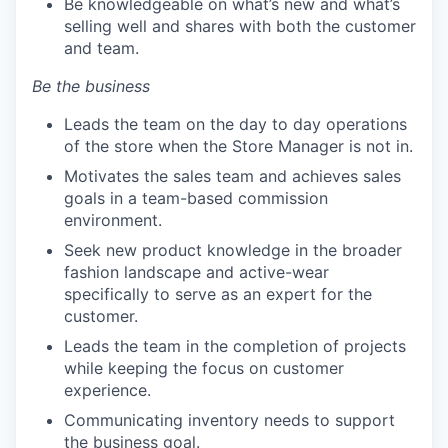
Be knowledgeable on what’s new and what’s
selling well and shares with both the customer
and team.
Be the business
Leads the team on the day to day operations
of the store when the Store Manager is not in.
Motivates the sales team and achieves sales
goals in a team-based commission
environment.
Seek new product knowledge in the broader
fashion landscape and active-wear
specifically to serve as an expert for the
customer.
Leads the team in the completion of projects
while keeping the focus on customer
experience.
Communicating inventory needs to support
the business goal.