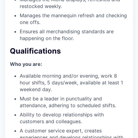
restocked weekly.
Manages the mannequin refresh and checking
one offs.
Ensures all merchandising standards are
happening on the floor.
Qualifications
Who you are:
Available morning and/or evening, work 8
hour shifts, 5 days/week, available at least 1
weekend day.
Must be a leader in punctuality and
attendance, adhering to scheduled shifts.
Ability to develop relationships with
customers and colleagues.
A customer service expert, creates
experiences and develops relationships with