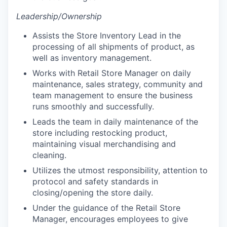
Leadership/Ownership
Assists the Store Inventory Lead in the
processing of all shipments of product, as
well as inventory management.
Works with Retail Store Manager on daily
maintenance, sales strategy, community and
team management to ensure the business
runs smoothly and successfully.
Leads the team in daily maintenance of the
store including restocking product,
maintaining visual merchandising and
cleaning.
Utilizes the utmost responsibility, attention to
protocol and safety standards in
closing/opening the store daily.
Under the guidance of the Retail Store
Manager, encourages employees to give