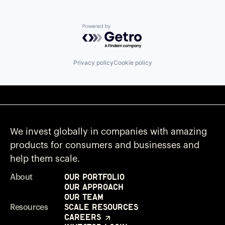
Powered by Getro.com
Privacy policy
Cookie policy
We invest globally in companies with amazing
products for consumers and businesses and
help them scale.
Our Portfolio
About
Our Approach
Our Team
Scale Resources
Resources
Careers