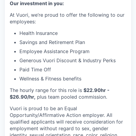
Our investment in you:
At Vuori, we’re proud to offer the following to our
employees:
Health Insurance
Savings and Retirement Plan
Employee Assistance Program
Generous Vuori Discount & Industry Perks
Paid Time Off
Wellness & Fitness benefits
The hourly range for this role is
$22.90hr -
$26.90/hr,
plus team pooled commission.
Vuori is proud to be an Equal
Opportunity/Affirmative Action employer. All
qualified applicants will receive consideration for
employment without regard to sex, gender
identity, sexual orientation, race, color, religion,