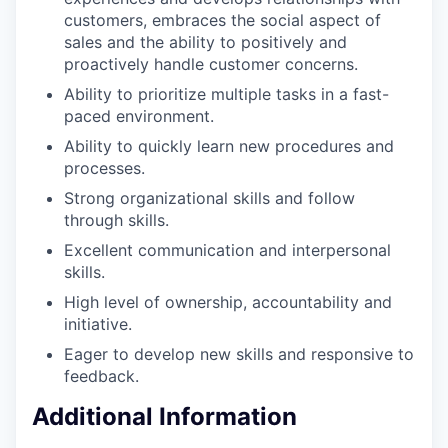
customers, embraces the social aspect of
sales and the ability to positively and
proactively handle customer concerns.
Ability to prioritize multiple tasks in a fast-
paced environment.
Ability to quickly learn new procedures and
processes.
Strong organizational skills and follow
through skills.
Excellent communication and interpersonal
skills.
High level of ownership, accountability and
initiative.
Eager to develop new skills and responsive to
feedback.
Additional Information