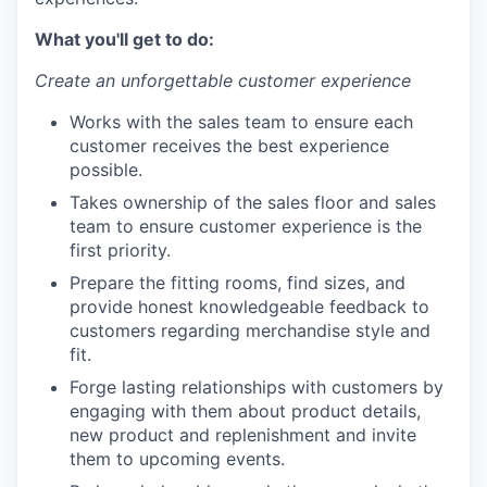
What you'll get to do:
Create an unforgettable customer experience
Works with the sales team to ensure each
customer receives the best experience
possible.
Takes ownership of the sales floor and sales
team to ensure customer experience is the
first priority.
Prepare the fitting rooms, find sizes, and
provide honest knowledgeable feedback to
customers regarding merchandise style and
fit.
Forge lasting relationships with customers by
engaging with them about product details,
new product and replenishment and invite
them to upcoming events.