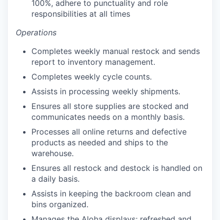
100%, adhere to punctuality and role
responsibilities at all times
Operations
Completes weekly manual restock and sends
report to inventory management.
Completes weekly cycle counts.
our portfolio
Assists in processing weekly shipments.
our approach
Ensures all store supplies are stocked and
communicates needs on a monthly basis.
our team
Processes all online returns and defective
products as needed and ships to the
warehouse.
Ensures all restock and destock is handled on
a daily basis.
Assists in keeping the backroom clean and
bins organized.
Manages the Aloha displays; refreshed and