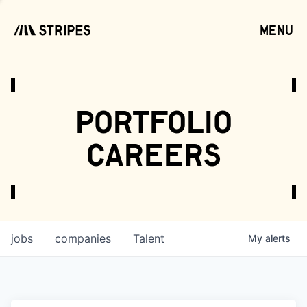
menu
open
portfolio
careers
jobs
companies
Talent
My
alerts