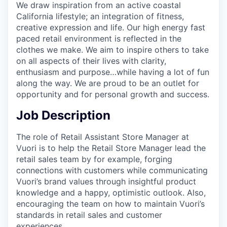
We draw inspiration from an active coastal
California lifestyle; an integration of fitness,
creative expression and life. Our high energy fast
paced retail environment is reflected in the
clothes we make. We aim to inspire others to take
on all aspects of their lives with clarity,
enthusiasm and purpose…while having a lot of fun
along the way. We are proud to be an outlet for
opportunity and for personal growth and success.
Job Description
The role of Retail Assistant Store Manager at
Vuori is to help the Retail Store Manager lead the
retail sales team by for example, forging
connections with customers while communicating
Vuori’s brand values through insightful product
knowledge and a happy, optimistic outlook. Also,
encouraging the team on how to maintain Vuori’s
standards in retail sales and customer
experiences.