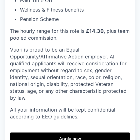
Paid Time Off
Wellness & Fitness benefits
Pension Scheme
The hourly range for this role is
£14.30
, plus team
pooled commission.
Vuori is proud to be an Equal
Opportunity/Affirmative Action employer. All
qualified applicants will receive consideration for
employment without regard to sex, gender
identity, sexual orientation, race, color, religion,
national origin, disability, protected Veteran
status, age, or any other characteristic protected
by law.
All your information will be kept confidential
according to EEO guidelines.
Apply now