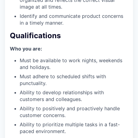
our portfolio
image at all times.
Identify and communicate product concerns
our approach
in a timely manner.
our team
Qualifications
Who you are:
Must be available to work nights, weekends
and holidays.
Must adhere to scheduled shifts with
punctuality.
Ability to develop relationships with
customers and colleagues.
Ability to positively and proactively handle
customer concerns.
Ability to prioritize multiple tasks in a fast-
paced environment.