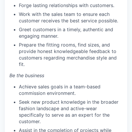
Forge lasting relationships with customers.
Work with the sales team to ensure each
customer receives the best service possible.
Greet customers in a timely, authentic and
engaging manner.
Prepare the fitting rooms, find sizes, and
provide honest knowledgeable feedback to
customers regarding merchandise style and
fit.
Be the business
Achieve sales goals in a team-based
commission environment.
Seek new product knowledge in the broader
fashion landscape and active-wear
specifically to serve as an expert for the
customer.
Assist in the completion of projects while