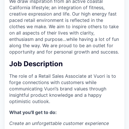
We draw inspiration from an active coastal
California lifestyle; an integration of fitness,
creative expression and life. Our high energy fast
paced retail environment is reflected in the
clothes we make. We aim to inspire others to take
on all aspects of their lives with clarity,
enthusiasm and purpose…while having a lot of fun
along the way. We are proud to be an outlet for
opportunity and for personal growth and success.
Job Description
The role of a Retail Sales Associate at Vuori is to
forge connections with customers while
communicating Vuori’s brand values through
insightful product knowledge and a happy
optimistic outlook.
What you'll get to do:
Create an unforgettable customer experience