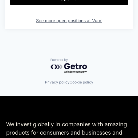
See more open positions at
Vuori
Powered by Getro.com
Privacy policy
Cookie policy
We invest globally in companies with amazing
products for consumers and businesses and