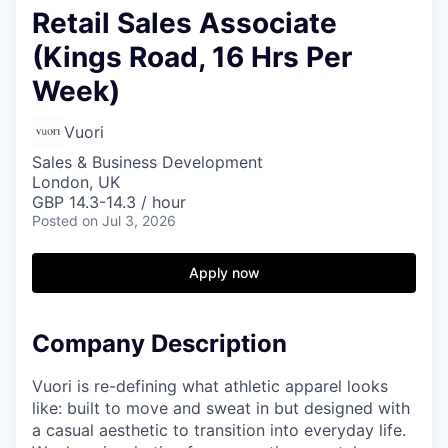
Retail Sales Associate
(Kings Road, 16 Hrs Per
Week)
Vuori
Sales & Business Development
London, UK
GBP 14.3-14.3 / hour
Posted
on Jul 3, 2026
Apply now
Company Description
Vuori is re-defining what athletic apparel looks
like: built to move and sweat in but designed with
a casual aesthetic to transition into everyday life.