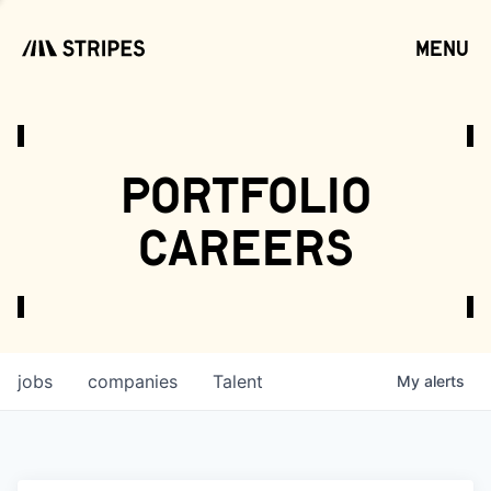
menu
open
portfolio
careers
jobs
companies
Talent
My
alerts