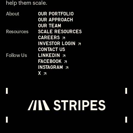
help them scale.
Our Portfolio
About
Our Approach
Our Team
Scale Resources
Resources
Careers
Investor Login
Contact Us
LinkedIn
Follow Us
Facebook
Instagram
X
Investor Login
Opens in a new window