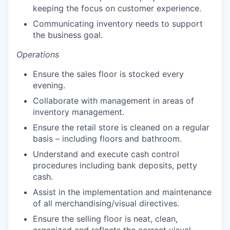
keeping the focus on customer experience.
Communicating inventory needs to support
the business goal.
Operations
Ensure the sales floor is stocked every
evening.
Collaborate with management in areas of
inventory management.
Ensure the retail store is cleaned on a regular
basis – including floors and bathroom.
Understand and execute cash control
procedures including bank deposits, petty
cash.
Assist in the implementation and maintenance
of all merchandising/visual directives.
Ensure the selling floor is neat, clean,
organized and reflects the correct visual