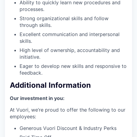
Ability to quickly learn new procedures and
processes.
Strong organizational skills and follow
through skills.
Excellent communication and interpersonal
skills.
High level of ownership, accountability and
initiative.
Eager to develop new skills and responsive to
feedback.
Additional Information
Our investment in you:
At Vuori, we’re proud to offer the following to our
employees:
Generous Vuori Discount & Industry Perks