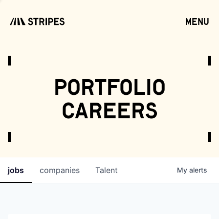
menu
open
portfolio
careers
jobs
companies
Talent
My
alerts