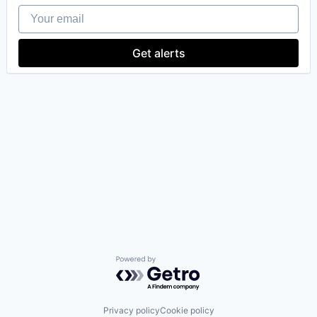
Your email
Get alerts
our portfolio
our approach
our team
Powered by Getro.com
Privacy policy
Cookie policy