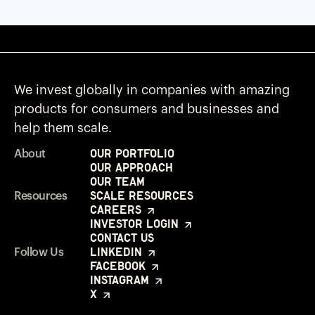
We invest globally in companies with amazing
products for consumers and businesses and
help them scale.
Our Portfolio
About
Our Approach
Our Team
Scale Resources
Resources
Careers
Investor Login
Contact Us
LinkedIn
Follow Us
Facebook
Instagram
X