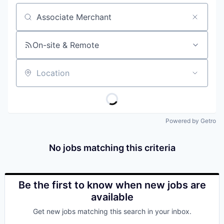
Job title, company or keyword
On-site & Remote
Location
Powered by Getro
No jobs matching this criteria
Be the first to know when new jobs are
available
Get new jobs matching this search in your inbox.