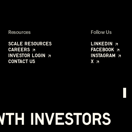
Resources
Follow Us
Scale Resources
LinkedIn
Careers
Facebook
Investor Login
Instagram
Contact Us
X