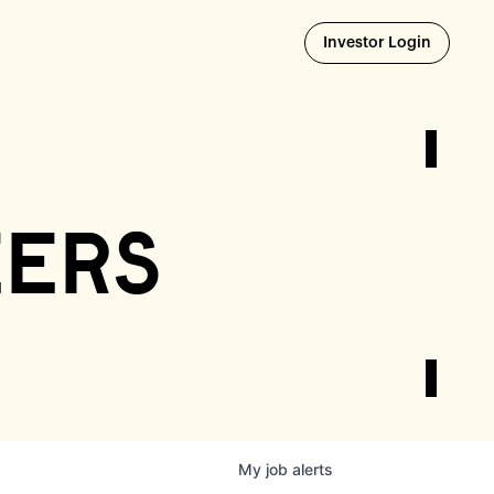
Opens i
Investor Login
eers
My
job
alerts