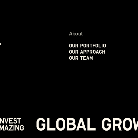
About
p
Our Portfolio
Our Approach
Our Team