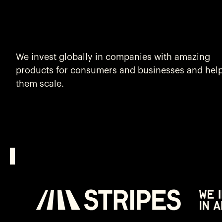
We invest globally in companies with amazing
products for consumers and businesses and hel
them scale.