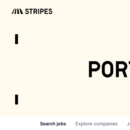
por
Search
jobs
Explore
companies
J