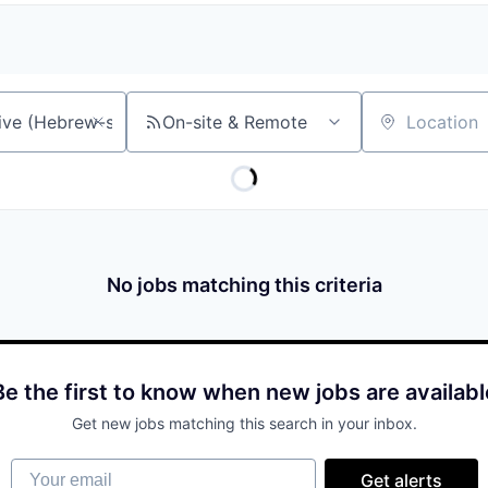
On-site & Remote
Location
No jobs matching this criteria
Be the first to know when new jobs are availabl
Get new jobs matching this search in your inbox.
Your email
Get alerts