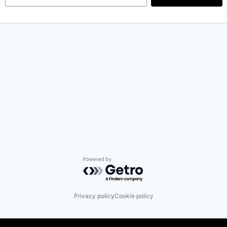
Powered by Getro.com
Privacy policy
Cookie policy