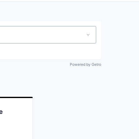
Powered by Getro
e