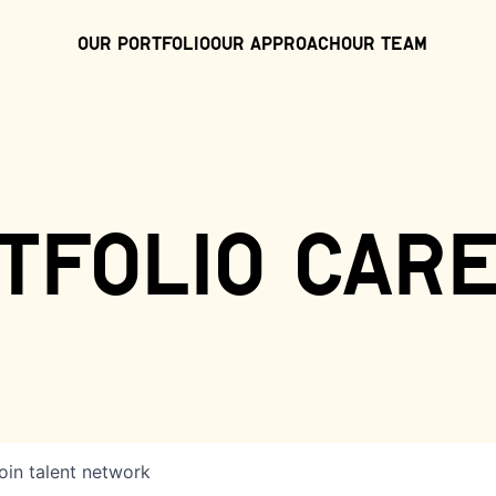
Our Portfolio
Our Approach
Our Team
tfolio car
oin talent network