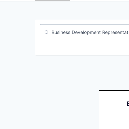
Job title, company or keyword