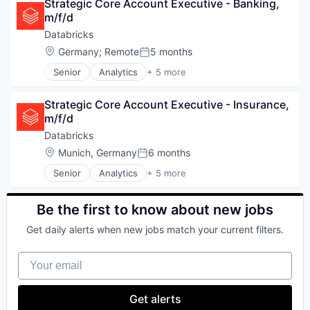
Strategic Core Account Executive - Banking, 
Data Management
m/f/d
Data Storage
Machine Learning
Databricks
Location:
Germany
;
Remote
5 months
Posted:
Senior
Analytics
+ 5 more
Artificial Intelligence (AI)
Data Integration
Strategic Core Account Executive - Insurance, 
Data Management
m/f/d
Data Storage
Machine Learning
Databricks
our portfolio
Location:
Munich, Germany
6 months
Posted:
Senior
Analytics
+ 5 more
Artificial Intelligence (AI)
our approach
Data Integration
Data Management
Be the first to know about new jobs
our team
Data Storage
Get daily alerts when new jobs match your current filters.
Machine Learning
Your email
Get alerts