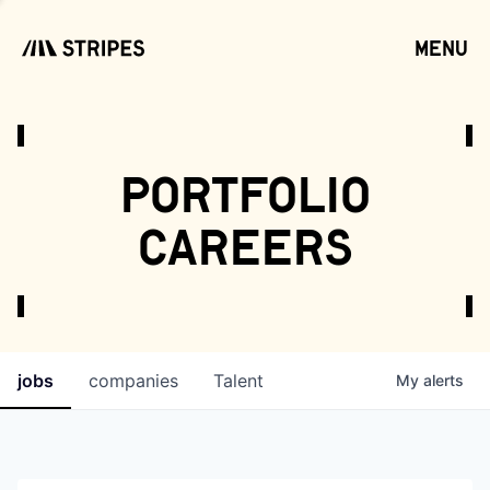
menu
open
portfolio
careers
jobs
companies
Talent
My
alerts