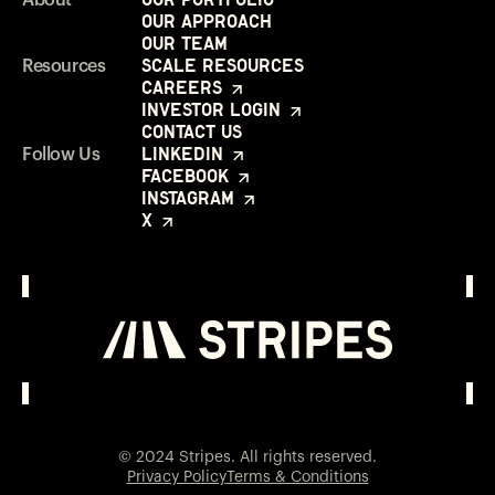
Our Approach
Our Team
Scale Resources
Resources
Careers
Investor Login
Contact Us
LinkedIn
Follow Us
Facebook
Instagram
X
Investor Login
Opens in a new window
© 2024 Stripes. All rights reserved.
Privacy Policy
Terms & Conditions