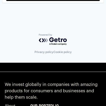
Powered by Getro.com
Privacy policy
Cookie policy
We invest globally in companies with amazing
products for consumers and businesses and
help them scale.
Our Portfolio
About