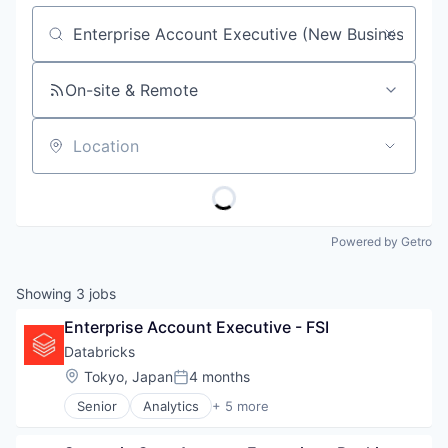
Job title, company or keyword
On-site & Remote
Location
Powered by Getro
Showing
3
jobs
Enterprise Account Executive - FSI
Databricks
Location:
Tokyo, Japan
4 months
Posted:
Senior
Analytics
+ 5 more
Artificial Intelligence (AI)
Data Integration