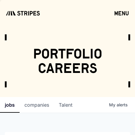
menu
open
portfolio
careers
jobs
companies
Talent
My
alerts