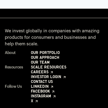
We invest globally in companies with amazing
products for consumers and businesses and
help them scale.
Our Portfolio
About
Our Approach
Our Team
Scale Resources
Resources
Careers
Investor Login
Contact Us
LinkedIn
Follow Us
Facebook
Instagram
X