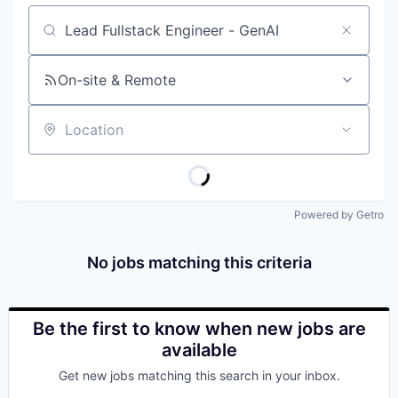
Job title, company or keyword
On-site & Remote
Location
Powered by Getro
No jobs matching this criteria
Be the first to know when new jobs are
available
Get new jobs matching this search in your inbox.