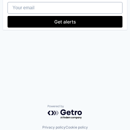
Your email
Get alerts
our portfolio
our approach
our team
Powered by Getro.com
Privacy policy
Cookie policy