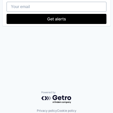
Your email
Get alerts
our portfolio
our approach
our team
Powered by Getro.com
Privacy policy
Cookie policy