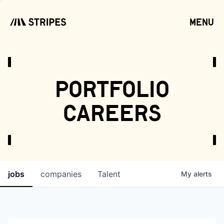
menu
open
portfolio
careers
jobs
companies
Talent
My
alerts