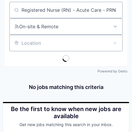
Job title, company or keyword
On-site & Remote
Location
Powered by Getro
No jobs matching this criteria
Be the first to know when new jobs are
available
Get new jobs matching this search in your inbox.