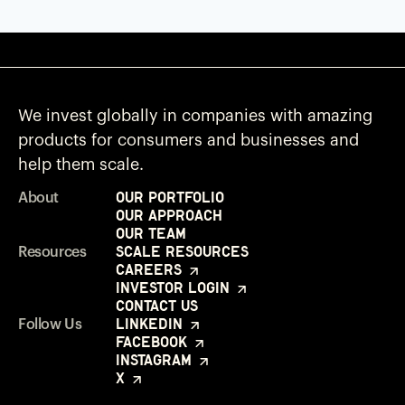
We invest globally in companies with amazing
products for consumers and businesses and
help them scale.
Our Portfolio
About
Our Approach
Our Team
Scale Resources
Resources
Careers
Investor Login
Contact Us
LinkedIn
Follow Us
Facebook
Instagram
X