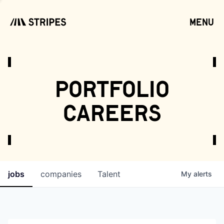
menu
open
portfolio
careers
jobs
companies
Talent
My
alerts