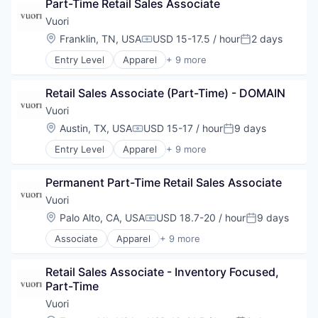
Part-Time Retail Sales Associate
Commerce and Shopping
E-Commerce
Vuori
Fashion
Location:
Franklin, TN, USA
USD 15-17.5 / hour
2 days
Compensation:
Posted:
Marketing
Entry Level
Apparel
+ 9 more
Retail
Brand Marketing
Sales
Clothing and Apparel
Style and Fashion
Retail Sales Associate (Part-Time) - DOMAIN
Commerce and Shopping
E-Commerce
Vuori
Fashion
Location:
Austin, TX, USA
USD 15-17 / hour
9 days
Compensation:
Posted:
Marketing
Entry Level
Apparel
+ 9 more
Retail
Brand Marketing
Sales
Clothing and Apparel
Style and Fashion
Permanent Part-Time Retail Sales Associate
Commerce and Shopping
E-Commerce
Vuori
Fashion
Location:
Palo Alto, CA, USA
USD 18.7-20 / hour
9 days
Compensation:
Posted:
Marketing
Associate
Apparel
+ 9 more
Retail
Brand Marketing
Sales
Clothing and Apparel
Style and Fashion
Retail Sales Associate - Inventory Focused, 
Commerce and Shopping
Part-Time
E-Commerce
Fashion
Vuori
Marketing