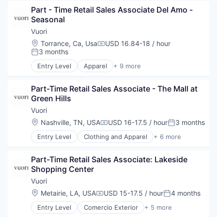
Clothing and Apparel
Part - Time Retail Sales Associate Del Amo - 
Commerce and Shopping
Seasonal
E-Commerce
Fashion
Vuori
Marketing
Location:
Torrance, Ca, Usa
USD 16.84-18 / hour
Compensation:
Retail
3 months
Posted:
Sales
Entry Level
Apparel
+ 9 more
Style and Fashion
Brand Marketing
Clothing and Apparel
Part-Time Retail Sales Associate - The Mall at 
Commerce and Shopping
Green Hills
E-Commerce
Fashion
Vuori
Marketing
Location:
Nashville, TN, USA
USD 16-17.5 / hour
3 months
Compensation:
Posted:
Retail
Entry Level
Clothing and Apparel
+ 6 more
Sales
Commerce and Shopping
Style and Fashion
E-Commerce
Part-Time Retail Sales Associate: Lakeside 
Fashion
Shopping Center
Fashion
Retail
Vuori
Style and Fashion
Location:
Metairie, LA, USA
USD 15-17.5 / hour
4 months
Compensation:
Posted:
Entry Level
Comercio Exterior
+ 5 more
Desenvolvimento De Sistemas