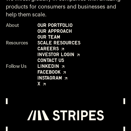
products for consumers and businesses and
help them scale.
Our Portfolio
About
Our Approach
Our Team
Scale Resources
Resources
Careers
Investor Login
Contact Us
LinkedIn
Follow Us
Facebook
Instagram
X