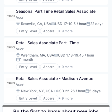
Retail
Brand Marketing
Sales
Clothing and Apparel
Style and Fashion
Seasonal Part Time Retail Sales Associate
Commerce and Shopping
E-Commerce
Vuori
Fashion
Location:
Roseville, CA, USA
USD 17-19.5 / hour
22 days
Compensation:
Posted:
Marketing
Entry Level
Apparel
+ 9 more
Retail
Brand Marketing
Sales
Clothing and Apparel
Style and Fashion
Retail Sales Associate Part- Time
Commerce and Shopping
E-Commerce
Vuori
Fashion
Location:
Wrentham, MA, USA
USD 17.3-19.45 / hour
Compensation:
Marketing
1 month
Posted:
Retail
Entry Level
Apparel
+ 9 more
Sales
Brand Marketing
Style and Fashion
Clothing and Apparel
Retail Sales Associate - Madison Avenue
Commerce and Shopping
E-Commerce
Vuori
Fashion
Location:
New York, NY, USA
USD 22-26 / hour
5 days
Compensation:
Posted:
Marketing
Entry Level
Apparel
+ 9 more
Retail
Brand Marketing
Sales
Clothing and Apparel
Style and Fashion
Commerce and Shopping
Be the first to know about new jobs