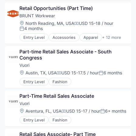
Exchange
Retail Opportunities (Part Time)
Fashion
Foreign Trade
BRUNT Workwear
IT Services and IT Consulting
Location:
North Reading, MA, USA
USD 15-18 / hour
Compensation:
4 months
Posted:
Entry Level
Accessories
Apparel
+ 12 more
Clothing
Commerce and Shopping
Part-time Retail Sales Associate - South 
Consumer Goods
Congress
Design
E-Commerce
Vuori
Footwear
Location:
Austin, TX, USA
USD 15-17.5 / hour
6 months
Compensation:
Posted:
Other Apparel
Entry Level
Fashion
Product Design
Retail
Retail Apparel and Fashion
Part-Time Retail Sales Associate
Wholesale
Vuori
Workwear
Location:
Aventura, FL, USA
USD 15-17 / hour
6+ months
Compensation:
Posted:
Entry Level
Fashion
Retail Sales Associate- Part Time