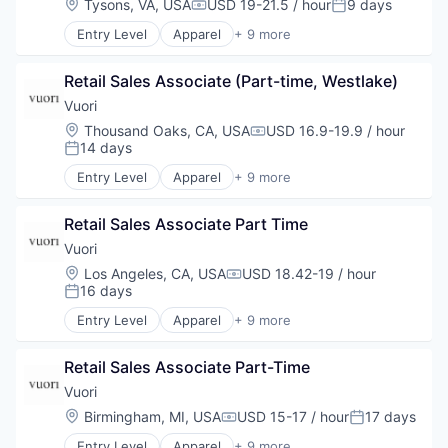
Location:
Tysons, VA, USA
USD 19-21.5 / hour
9 days
Compensation:
Posted:
Retail
Entry Level
Apparel
+ 9 more
Sales
Brand Marketing
Style and Fashion
Clothing and Apparel
Retail Sales Associate (Part-time, Westlake)
Commerce and Shopping
E-Commerce
Vuori
Fashion
Location:
Thousand Oaks, CA, USA
USD 16.9-19.9 / hour
Compensation:
Marketing
14 days
Posted:
Retail
Entry Level
Apparel
+ 9 more
Sales
Brand Marketing
Style and Fashion
Clothing and Apparel
Retail Sales Associate Part Time
Commerce and Shopping
E-Commerce
Vuori
Fashion
Location:
Los Angeles, CA, USA
USD 18.42-19 / hour
Compensation:
Marketing
16 days
Posted:
Retail
Entry Level
Apparel
+ 9 more
Sales
Brand Marketing
Style and Fashion
Clothing and Apparel
Retail Sales Associate Part-Time
Commerce and Shopping
E-Commerce
Vuori
Fashion
Location:
Birmingham, MI, USA
USD 15-17 / hour
17 days
Compensation:
Posted:
Marketing
Entry Level
Apparel
+ 9 more