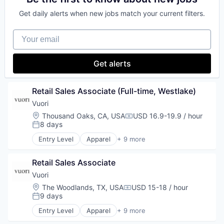
E-Commerce
Get daily alerts when new jobs match your current filters.
Fashion
our portfolio
Marketing
Your email
Retail
our approach
Sales
Style and Fashion
our team
Get alerts
Retail Sales Associate (Full-time, Westlake)
Vuori
Location:
Thousand Oaks, CA, USA
USD 16.9-19.9 / hour
Compensation:
8 days
Posted:
Entry Level
Apparel
+ 9 more
Brand Marketing
Clothing and Apparel
Retail Sales Associate
Commerce and Shopping
E-Commerce
Vuori
Fashion
Location:
The Woodlands, TX, USA
USD 15-18 / hour
Compensation:
Marketing
9 days
Posted:
Retail
Entry Level
Apparel
+ 9 more
Sales
Brand Marketing
Style and Fashion