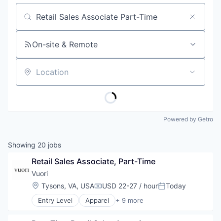
Job title, company or keyword
On-site & Remote
Location
Powered by Getro
Showing
20
jobs
Retail Sales Associate, Part-Time
Vuori
Location:
Tysons, VA, USA
USD 22-27 / hour
Today
Compensation:
Posted:
Entry Level
Apparel
+ 9 more
Brand Marketing
Clothing and Apparel