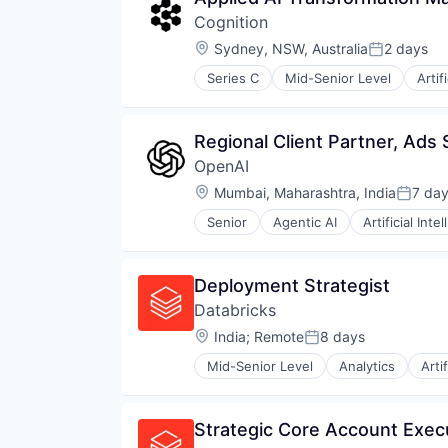
Cognition
Location:
Sydney, NSW, Australia
2 days
Posted:
Series C
Mid-Senior Level
Artif
Construction & Engineering
Data & Analytics
Foundational AI
Regional Client Partner, Ads
Generative AI
OpenAI
Internet
Internet Services
Location:
Mumbai, Maharashtra, India
7 da
Posted
Science and Engineering
Senior
Agentic AI
Artificial Inte
Software
Machine Learning
Natural Language Processing
SaaS
Deployment Strategist
Databricks
Location:
India
;
Remote
8 days
Posted:
Mid-Senior Level
Analytics
Arti
Strategic Core Account Exe