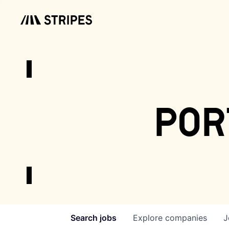
por
Search
jobs
Explore
companies
J