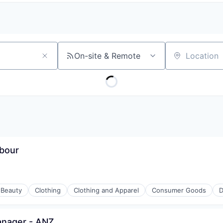
On-site & Remote
Location
rbour
Beauty
Clothing
Clothing and Apparel
Consumer Goods
D
anager - ANZ