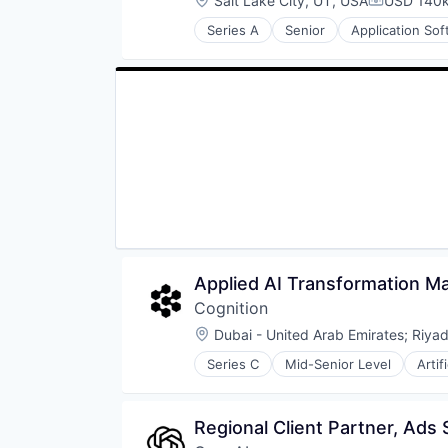
Salt Lake City, UT, USA
USD 140k
Compensat
Technology
Series A
Senior
Application So
Financial Software
Fintech
Mobile App
Other Financial Services
Payments
Software
Technology
Applied AI Transformation 
Cognition
Location:
Dubai - United Arab Emirates
;
Riyad
Series C
Mid-Senior Level
Artif
Construction & Engineering
Data & Analytics
Foundational AI
Regional Client Partner, Ads 
Generative AI