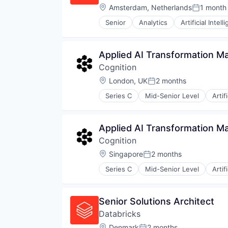
Location:
Amsterdam, Netherlands
1 month
Posted:
Senior
Analytics
Artificial Intell
Applied AI Transformation M
Cognition
Location:
London, UK
2 months
Posted:
Series C
Mid-Senior Level
Artif
Construction & Engineering
Data & Analytics
Foundational AI
Applied AI Transformation M
Generative AI
Cognition
Internet
Internet Services
Location:
Singapore
2 months
Posted:
Science and Engineering
Series C
Mid-Senior Level
Artif
Software
Construction & Engineering
Data & Analytics
Foundational AI
Senior Solutions Architect
Generative AI
Databricks
Internet
Internet Services
Location:
Denmark
2 months