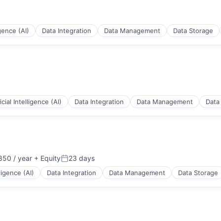
igence (AI)
Data Integration
Data Management
Data Storage
ficial Intelligence (AI)
Data Integration
Data Management
Data
50 / year
+ Equity
23 days
Posted:
lligence (AI)
Data Integration
Data Management
Data Storage