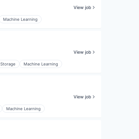
View job
Machine Learning
View job
 Storage
Machine Learning
View job
Machine Learning