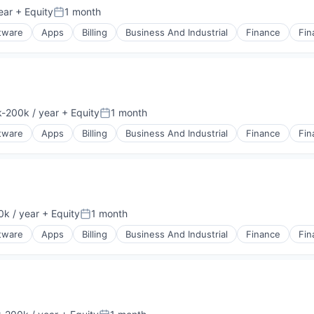
ear
+ Equity
1 month
Posted:
ftware
Apps
Billing
Business And Industrial
Finance
Fin
-200k / year
+ Equity
1 month
ion:
Posted:
ftware
Apps
Billing
Business And Industrial
Finance
Fin
k / year
+ Equity
1 month
:
Posted:
ftware
Apps
Billing
Business And Industrial
Finance
Fin