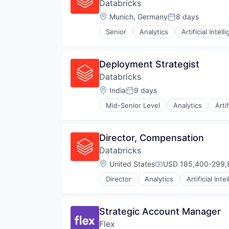
Databricks
Location:
Munich, Germany
8 days
Posted:
Senior
Analytics
Artificial Intell
Deployment Strategist
Databricks
Location:
India
9 days
Posted:
Mid-Senior Level
Analytics
Arti
Director, Compensation
Databricks
Location:
United States
USD 185,400-299,8
Compensation:
Director
Analytics
Artificial Inte
Strategic Account Manager
Flex