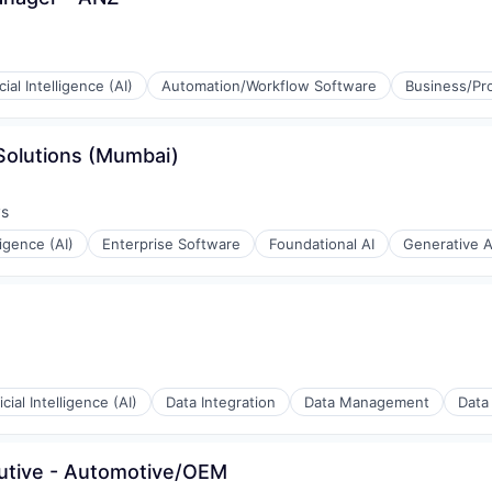
icial Intelligence (AI)
Automation/Workflow Software
Business/Pro
 Solutions (Mumbai)
ys
:
lligence (AI)
Enterprise Software
Foundational AI
Generative A
ficial Intelligence (AI)
Data Integration
Data Management
Data
cutive - Automotive/OEM