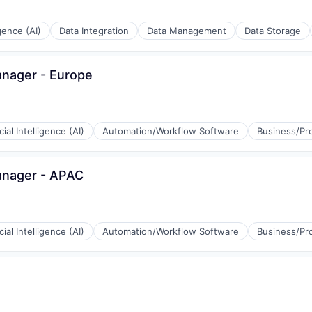
igence (AI)
Data Integration
Data Management
Data Storage
anager - Europe
icial Intelligence (AI)
Automation/Workflow Software
Business/Pro
anager - APAC
icial Intelligence (AI)
Automation/Workflow Software
Business/Pro