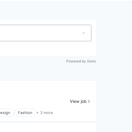
Powered by Getro
View job
esign
Fashion
+ 3 more