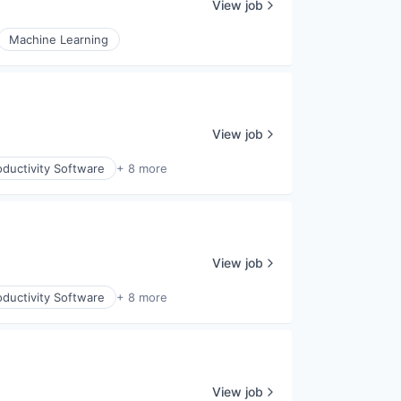
View job
Machine Learning
View job
ductivity Software
+ 8 more
View job
ductivity Software
+ 8 more
View job