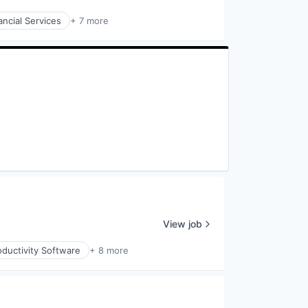
ancial Services
+ 7 more
View job
ductivity Software
+ 8 more