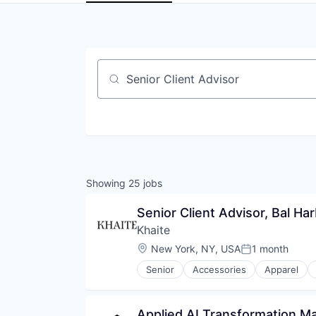
Job title, company or keyword
Showing
25
jobs
Senior Client Advisor, Bal Ha
Khaite
Location:
New York, NY, USA
1 month
Posted:
Senior
Accessories
Apparel
Retail
Retail Luxury Goods and Jewelry
Shoes
Applied AI Transformation M