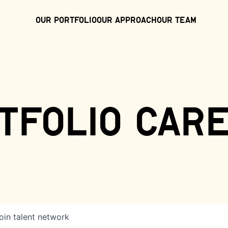
Our Portfolio
Our Approach
Our Team
tfolio car
oin talent network