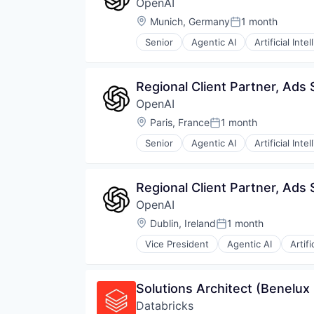
OpenAI
Internet
Internet Services
Location:
Munich, Germany
1 month
Posted:
Science and Engineering
Senior
Agentic AI
Artificial Inte
Software
Machine Learning
Natural Language Processing
SaaS
Regional Client Partner, Ads 
OpenAI
Location:
Paris, France
1 month
Posted:
Senior
Agentic AI
Artificial Inte
Machine Learning
Natural Language Processing
SaaS
Regional Client Partner, Ads 
OpenAI
Location:
Dublin, Ireland
1 month
Posted:
Vice President
Agentic AI
Artifi
Machine Learning
Natural Language Processing
SaaS
Solutions Architect (Benelux
Databricks