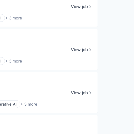
View job
I
+ 3 more
View job
I
+ 3 more
View job
rative AI
+ 3 more