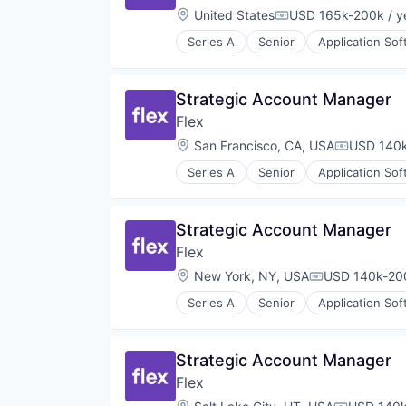
Location:
United States
USD 165k-200k / y
Compensation:
Series A
Senior
Application So
Financial Software
Fintech
Mobile App
Strategic Account Manager
Other Financial Services
Flex
Payments
Software
Location:
San Francisco, CA, USA
USD 140k
Compensat
Technology
Series A
Senior
Application So
Financial Software
FinTech
Mobile App
Strategic Account Manager
Other Financial Services
Flex
Payments
Software
Location:
New York, NY, USA
USD 140k-200
Compensation
Technology
Series A
Senior
Application So
Financial Software
FinTech
Mobile App
Strategic Account Manager
Other Financial Services
Flex
Payments
Software
Location: