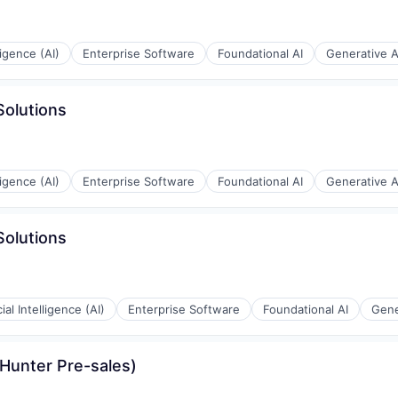
lligence (AI)
Enterprise Software
Foundational AI
Generative A
Solutions
lligence (AI)
Enterprise Software
Foundational AI
Generative A
Solutions
cial Intelligence (AI)
Enterprise Software
Foundational AI
Gene
 Hunter Pre-sales)