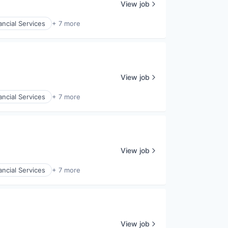
View job
ancial Services
+ 7 more
View job
ancial Services
+ 7 more
View job
ancial Services
+ 7 more
View job