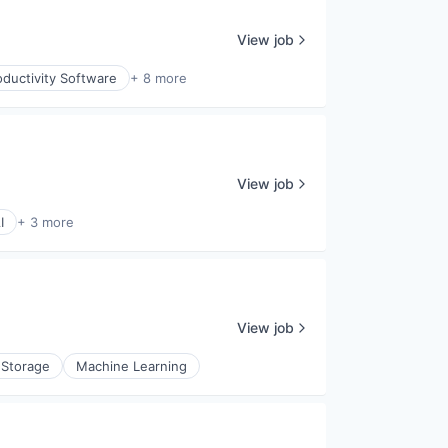
View job
ductivity Software
+ 8 more
View job
I
+ 3 more
View job
 Storage
Machine Learning