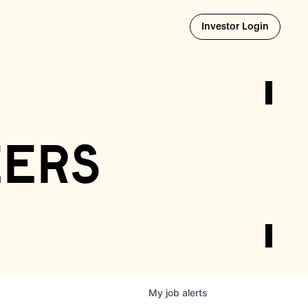
Opens i
Investor Login
eers
My
job
alerts