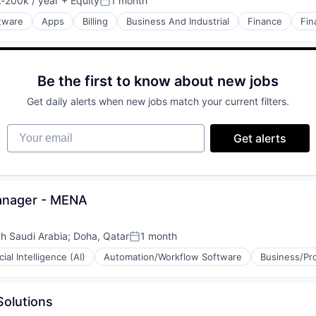
-200k / year
+ Equity
1 month
ion:
Posted:
ftware
Apps
Billing
Business And Industrial
Finance
Fin
Be the first to know about new jobs
Get daily alerts when new jobs match your current filters.
Your email
Get alerts
Manager - MENA
h Saudi Arabia
;
Doha, Qatar
1 month
Posted:
icial Intelligence (AI)
Automation/Workflow Software
Business/Pro
Solutions