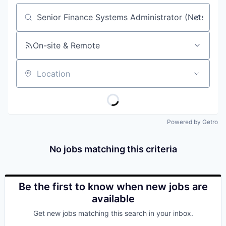
Job title, company or keyword
On-site & Remote
Location
Powered by Getro
No jobs matching this criteria
Be the first to know when new jobs are
available
Get new jobs matching this search in your inbox.