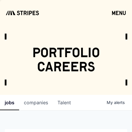
menu
open
portfolio
careers
jobs
companies
Talent
My
alerts