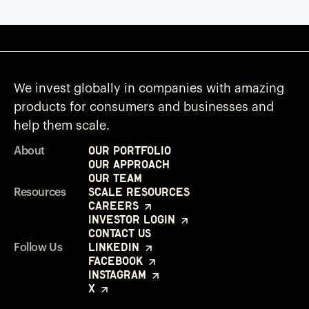
We invest globally in companies with amazing
products for consumers and businesses and
help them scale.
Our Portfolio
About
Our Approach
Our Team
Scale Resources
Resources
Careers
Investor Login
Contact Us
LinkedIn
Follow Us
Facebook
Instagram
X