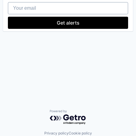
Your email
Get alerts
our portfolio
our approach
our team
Powered by Getro.com
Privacy policy
Cookie policy