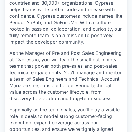
countries and 30,000+ organizations, Cypress
helps teams write better code and release with
confidence. Cypress customers include names like
Pendo, AirBnb, and GoFundMe. With a culture
rooted in passion, collaboration, and curiosity, our
fully remote team is on a mission to positively
impact the developer community.
As the Manager of Pre and Post Sales Engineering
at Cypress.io, you will lead the small but mighty
teams that power both pre-sales and post-sales
technical engagements. You’ll manage and mentor
a team of Sales Engineers and Technical Account
Managers responsible for delivering technical
value across the customer lifecycle, from
discovery to adoption and long-term success.
Especially as the team scales, you’ll play a visible
role in deals to model strong customer-facing
execution, expand coverage across our
opportunities, and ensure we’re tightly aligned