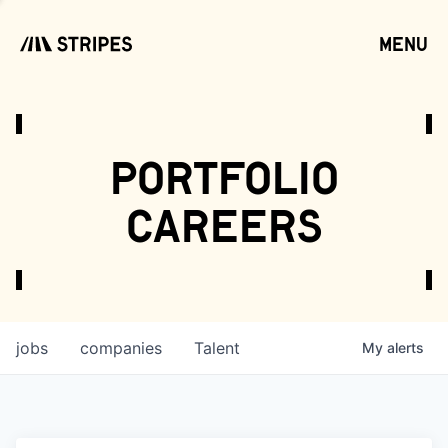
menu
open
portfolio
careers
jobs
companies
Talent
My
alerts