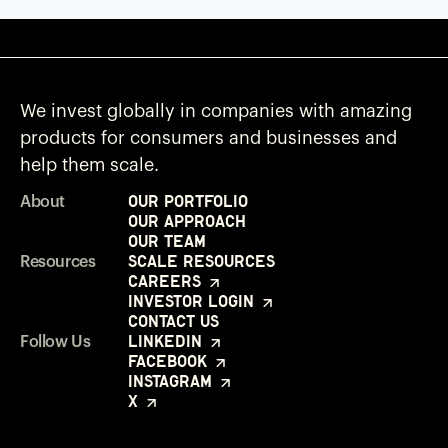
We invest globally in companies with amazing
products for consumers and businesses and
help them scale.
Our Portfolio
About
Our Approach
Our Team
Scale Resources
Resources
Careers
Investor Login
Contact Us
LinkedIn
Follow Us
Facebook
Instagram
X