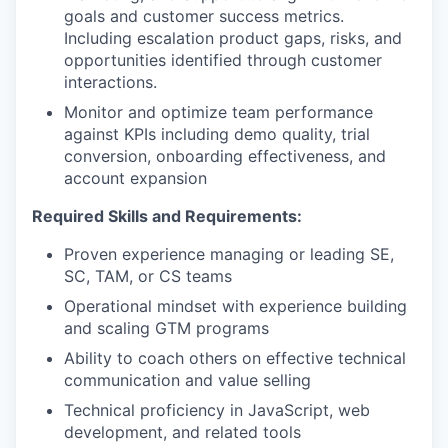
goals and customer success metrics.
Including escalation product gaps, risks, and
opportunities identified through customer
interactions.
Monitor and optimize team performance
against KPIs including demo quality, trial
conversion, onboarding effectiveness, and
account expansion
Required Skills and Requirements:
Proven experience managing or leading SE,
SC, TAM, or CS teams
Operational mindset with experience building
our portfolio
and scaling GTM programs
Ability to coach others on effective technical
our approach
communication and value selling
our team
Technical proficiency in JavaScript, web
development, and related tools