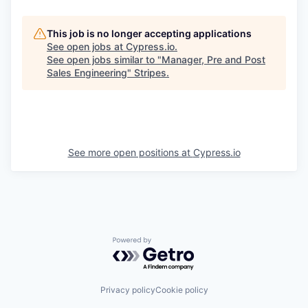
This job is no longer accepting applications
See open jobs at
Cypress.io
.
See open jobs similar to "
Manager, Pre and Post
Sales Engineering
"
Stripes
.
See more open positions at
Cypress.io
Powered by Getro.com
Privacy policy
Cookie policy