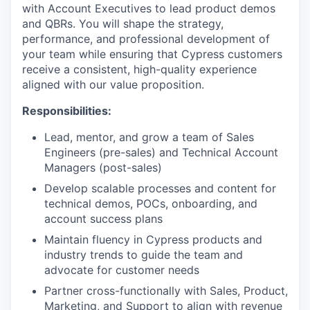
with Account Executives to lead product demos
and QBRs. You will shape the strategy,
performance, and professional development of
your team while ensuring that Cypress customers
receive a consistent, high-quality experience
aligned with our value proposition.
Responsibilities:
Lead, mentor, and grow a team of Sales
Engineers (pre-sales) and Technical Account
Managers (post-sales)
Develop scalable processes and content for
technical demos, POCs, onboarding, and
account success plans
Maintain fluency in Cypress products and
industry trends to guide the team and
advocate for customer needs
Partner cross-functionally with Sales, Product,
Marketing, and Support to align with revenue