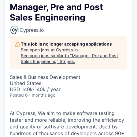
Manager, Pre and Post
Sales Engineering
Cypress.io
This job is no longer accepting applications
See open jobs at
Cypress.io
.
See open jobs similar to "
Manager, Pre and Post
Sales Engineering
"
Stripes
.
Sales & Business Development
United States
USD 140k-140k / year
Posted
6+ months ago
At Cypress, We aim to make software testing
faster and more reliable, improving the efficiency
and quality of software development. Used by
hundreds of thousands of developers across 90+