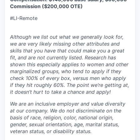
Commission ($200,000 OTE)
#LI-Remote
Although we list out what we generally look for,
we are very likely missing other attributes and
skills that you have that could make you a great
fit, and are not currently listed. Research has
shown this especially applies to women and other
marginalized groups, who tend to apply if they
check 100% of every box, versus men who apply
if they hit roughly 60%. The point we’re getting at,
it doesn’t hurt to take a chance and apply!
We are an inclusive employer and value diversity
at our company. We do not discriminate on the
basis of race, religion, color, national origin,
gender, sexual orientation, age, marital status,
veteran status, or disability status.