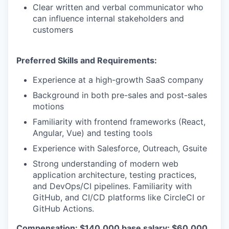
Clear written and verbal communicator who
can influence internal stakeholders and
customers
Preferred Skills and Requirements:
Experience at a high-growth SaaS company
Background in both pre-sales and post-sales
motions
Familiarity with frontend frameworks (React,
Angular, Vue) and testing tools
Experience with Salesforce, Outreach, Gsuite
Strong understanding of modern web
application architecture, testing practices,
and DevOps/CI pipelines. Familiarity with
GitHub, and CI/CD platforms like CircleCI or
GitHub Actions.
Compensation: $140,000 base salary; $60,000