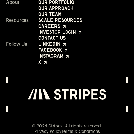
Our Portfolio
About
Our Approach
Our Team
Scale Resources
Resources
Careers
Investor Login
Contact Us
LinkedIn
Follow Us
Facebook
Instagram
X
Investor Login
Opens in a new window
© 2024 Stripes. All rights reserved.
Privacy Policy
Terms & Conditions