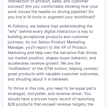
intersection of product, sales, and customer
success? Are you comfortable showing how your
work moves the needle on driving pipeline? Do
you live in AI tools to augment your workflows?
At Fullstory, we believe that understanding the
"why" behind every digital interaction is key to
building exceptional products and customer
journeys. As our Senior Product Marketing
Manager, you’ll report to the VP of Product
Marketing and help own the narrative that drives
our market position, shapes buyer behavior, and
accelerates revenue growth. We are the
“midfielders” of the GTM motion, helping connect
great products with valuable customer outcomes,
and shouting about it in between.
To thrive in this role, you need to be equal parts
strategist, storyteller, and revenue driver. You
should have a proven track record of launching
B2B products that exceed revenue targets, the