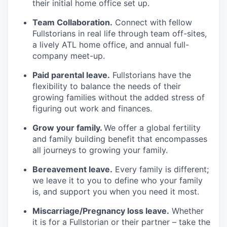
their initial home office set up.
Team Collaboration.
Connect with fellow
Fullstorians in real life through team off-sites,
a lively ATL home office, and annual full-
company meet-up.
Paid parental leave.
Fullstorians have the
flexibility to balance the needs of their
growing families without the added stress of
figuring out work and finances.
Grow your family.
We offer a global fertility
and family building benefit that encompasses
all journeys to growing your family.
Bereavement leave.
Every family is different;
we leave it to you to define who your family
is, and support you when you need it most.
Miscarriage/Pregnancy loss leave.
Whether
it is for a Fullstorian or their partner – take the