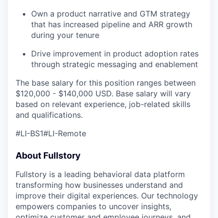
Own a product narrative and GTM strategy
that has increased pipeline and ARR growth
during your tenure
Drive improvement in product adoption rates
through strategic messaging and enablement
The base salary for this position ranges between
$120,000 - $140,000 USD. Base salary will vary
based on relevant experience, job-related skills
our portfolio
and qualifications.
our approach
#LI-BS1#LI-Remote
our team
About Fullstory
Fullstory is a leading behavioral data platform
transforming how businesses understand and
improve their digital experiences. Our technology
empowers companies to uncover insights,
optimize customer and employee journeys, and