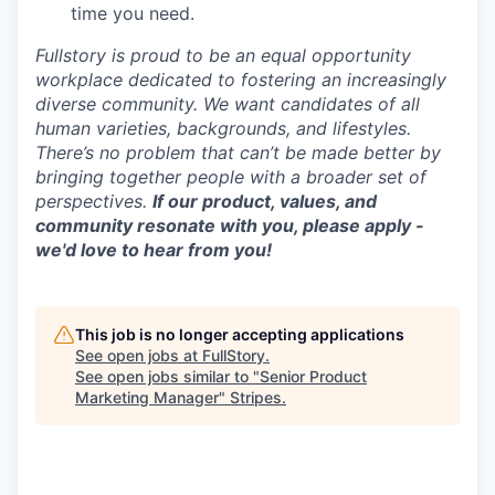
time you need.
Fullstory is proud to be an equal opportunity
workplace dedicated to fostering an increasingly
diverse community. We want candidates of all
human varieties, backgrounds, and lifestyles.
There’s no problem that can’t be made better by
bringing together people with a broader set of
perspectives.
If our product, values, and
community resonate with you, please apply -
we'd love to hear from you!
This job is no longer accepting applications
See open jobs at
FullStory
.
See open jobs similar to "
Senior Product
Marketing Manager
"
Stripes
.