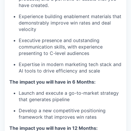
have created.
Experience building enablement materials that
demonstrably improve win rates and deal
velocity
Executive presence and outstanding
communication skills, with experience
presenting to C-level audiences
Expertise in modern marketing tech stack and
AI tools to drive efficiency and scale
The impact you will have in 6 Months:
Launch and execute a go-to-market strategy
that generates pipeline
Develop a new competitive positioning
framework that improves win rates
The impact you will have in 12 Months: