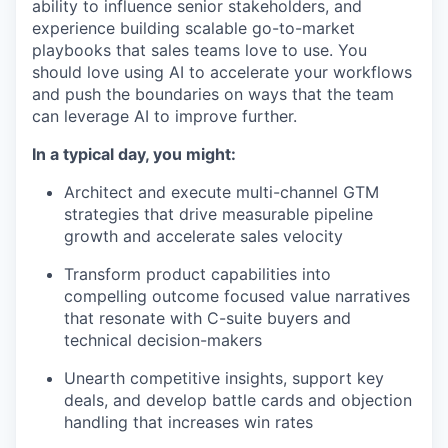
ability to influence senior stakeholders, and
experience building scalable go-to-market
playbooks that sales teams love to use. You
should love using AI to accelerate your workflows
and push the boundaries on ways that the team
can leverage AI to improve further.
In a typical day, you might:
Architect and execute multi-channel GTM
strategies that drive measurable pipeline
growth and accelerate sales velocity
Transform product capabilities into
compelling outcome focused value narratives
that resonate with C-suite buyers and
technical decision-makers
Unearth competitive insights, support key
deals, and develop battle cards and objection
handling that increases win rates