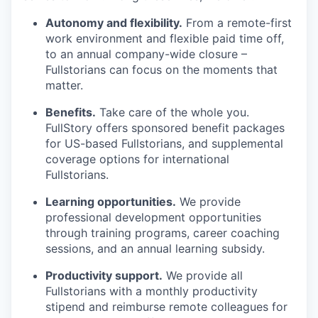
Autonomy and flexibility.
From a remote-first
work environment and flexible paid time off,
to an annual company-wide closure –
Fullstorians can focus on the moments that
matter.
Benefits.
Take care of the whole you.
FullStory offers sponsored benefit packages
for US-based Fullstorians, and supplemental
coverage options for international
Fullstorians.
Learning opportunities.
We provide
professional development opportunities
through training programs, career coaching
sessions, and an annual learning subsidy.
Productivity support.
We provide all
Fullstorians with a monthly productivity
stipend and reimburse remote colleagues for