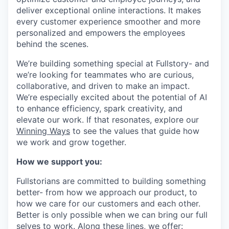
deliver exceptional online interactions. It makes
every customer experience smoother and more
personalized and empowers the employees
behind the scenes.
We’re building something special at Fullstory- and
we’re looking for teammates who are curious,
collaborative, and driven to make an impact.
We’re especially excited about the potential of AI
to enhance efficiency, spark creativity, and
elevate our work. If that resonates, explore our
Winning Ways
to see the values that guide how
we work and grow together.
How we support you:
Fullstorians are committed to building something
better- from how we approach our product, to
how we care for our customers and each other.
Better is only possible when we can bring our full
selves to work. Along these lines, we offer: