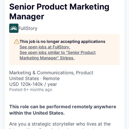
Senior Product Marketing
Manager
FullStory
This job is no longer accepting applications
See open jobs at
FullStory
.
See open jobs similar to "
Senior Product
Marketing Manager
"
Stripes
.
Marketing & Communications, Product
United States · Remote
USD 120k-140k / year
Posted
6+ months ago
This role can be performed remotely anywhere
within the United States.
Are you a strategic storyteller who lives at the