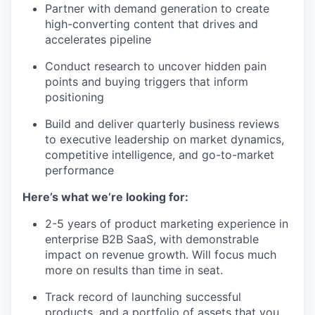
Partner with demand generation to create
high-converting content that drives and
accelerates pipeline
Conduct research to uncover hidden pain
points and buying triggers that inform
positioning
Build and deliver quarterly business reviews
to executive leadership on market dynamics,
competitive intelligence, and go-to-market
performance
Here’s what we’re looking for:
2-5 years of product marketing experience in
enterprise B2B SaaS, with demonstrable
impact on revenue growth. Will focus much
more on results than time in seat.
Track record of launching successful
products, and a portfolio of assets that you