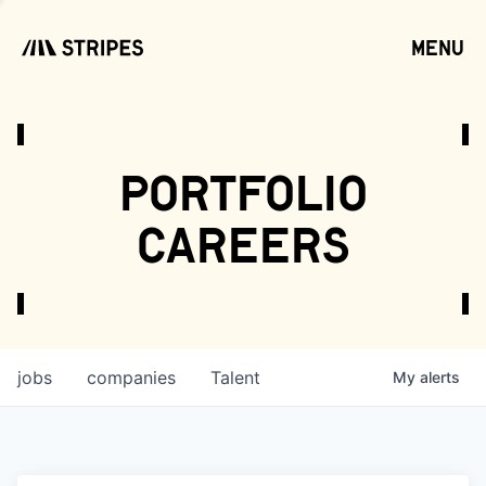
menu
open
portfolio
careers
jobs
companies
Talent
My
alerts