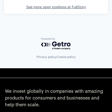
See more open positions at
FullStory
Powered by Getro.com
Privacy policy
Cookie policy
We invest globally in companies with amazing
products for consumers and businesses and
help them scale.