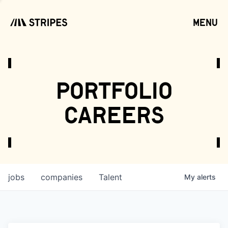
menu
open
portfolio
careers
jobs
companies
Talent
My
alerts