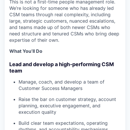
This is not a first-time people management role.
We’re looking for someone who has already led
CSM teams through real complexity, including
large, strategic customers, nuanced escalations,
and teams made up of both newer CSMs who
need structure and tenured CSMs who bring deep
expertise of their own.
What You’ll Do
Lead and develop a high-performing CSM
team
Manage, coach, and develop a team of
Customer Success Managers
Raise the bar on customer strategy, account
planning, executive engagement, and
execution quality
Build clear team expectations, operating
rhythms, and accountability mechanisms