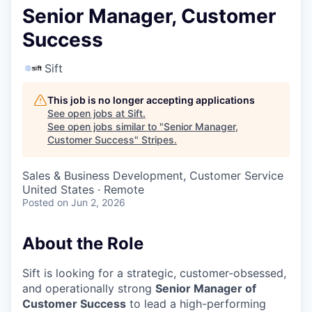
Senior Manager, Customer
Success
Sift
This job is no longer accepting applications
See open jobs at
Sift
.
See open jobs similar to "
Senior Manager,
Customer Success
"
Stripes
.
Sales & Business Development, Customer Service
United States · Remote
Posted
on Jun 2, 2026
About the Role
Sift is looking for a strategic, customer-obsessed,
and operationally strong
Senior Manager of
Customer Success
to lead a high-performing