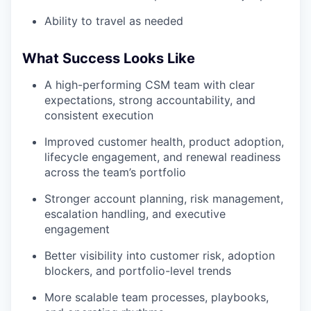
Ability to travel as needed
What Success Looks Like
A high-performing CSM team with clear
expectations, strong accountability, and
consistent execution
Improved customer health, product adoption,
lifecycle engagement, and renewal readiness
across the team’s portfolio
Stronger account planning, risk management,
escalation handling, and executive
engagement
Better visibility into customer risk, adoption
blockers, and portfolio-level trends
More scalable team processes, playbooks,