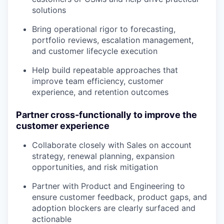
solutions
Bring operational rigor to forecasting,
portfolio reviews, escalation management,
and customer lifecycle execution
Help build repeatable approaches that
improve team efficiency, customer
experience, and retention outcomes
Partner cross-functionally to improve the
customer experience
Collaborate closely with Sales on account
strategy, renewal planning, expansion
opportunities, and risk mitigation
Partner with Product and Engineering to
ensure customer feedback, product gaps, and
adoption blockers are clearly surfaced and
actionable