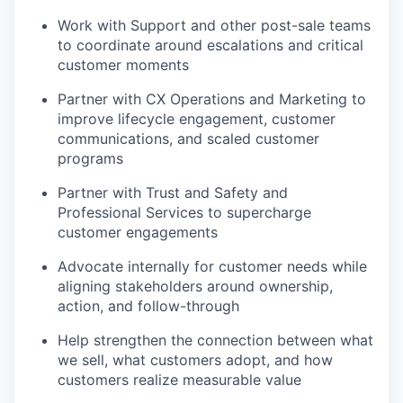
Work with Support and other post-sale teams
to coordinate around escalations and critical
customer moments
Partner with CX Operations and Marketing to
improve lifecycle engagement, customer
communications, and scaled customer
programs
Partner with Trust and Safety and
Professional Services to supercharge
customer engagements
our portfolio
Advocate internally for customer needs while
aligning stakeholders around ownership,
our approach
action, and follow-through
our team
Help strengthen the connection between what
we sell, what customers adopt, and how
customers realize measurable value