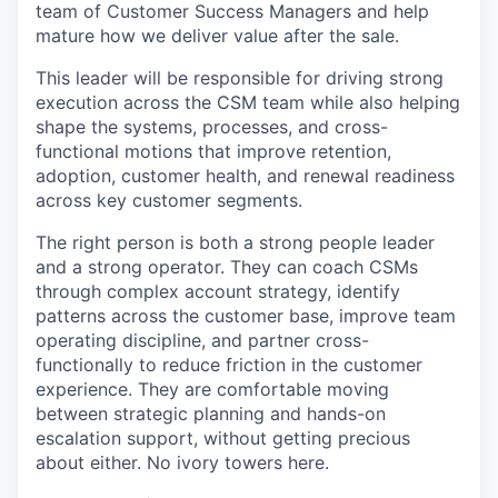
team of Customer Success Managers and help
mature how we deliver value after the sale.
This leader will be responsible for driving strong
execution across the CSM team while also helping
shape the systems, processes, and cross-
functional motions that improve retention,
adoption, customer health, and renewal readiness
across key customer segments.
The right person is both a strong people leader
and a strong operator. They can coach CSMs
through complex account strategy, identify
patterns across the customer base, improve team
operating discipline, and partner cross-
functionally to reduce friction in the customer
experience. They are comfortable moving
between strategic planning and hands-on
escalation support, without getting precious
about either. No ivory towers here.