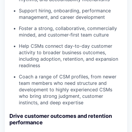
Support hiring, onboarding, performance
management, and career development
Foster a strong, collaborative, commercially
minded, and customer-first team culture
Help CSMs connect day-to-day customer
activity to broader business outcomes,
including adoption, retention, and expansion
readiness
Coach a range of CSM profiles, from newer
team members who need structure and
development to highly experienced CSMs
who bring strong judgment, customer
instincts, and deep expertise
Drive customer outcomes and retention
performance