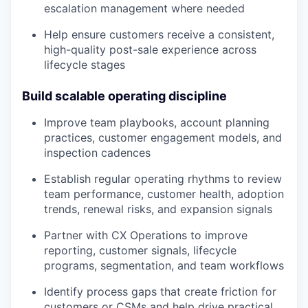
escalation management where needed
Help ensure customers receive a consistent,
high-quality post-sale experience across
lifecycle stages
Build scalable operating discipline
Improve team playbooks, account planning
practices, customer engagement models, and
inspection cadences
Establish regular operating rhythms to review
team performance, customer health, adoption
trends, renewal risks, and expansion signals
Partner with CX Operations to improve
reporting, customer signals, lifecycle
programs, segmentation, and team workflows
Identify process gaps that create friction for
customers or CSMs and help drive practical