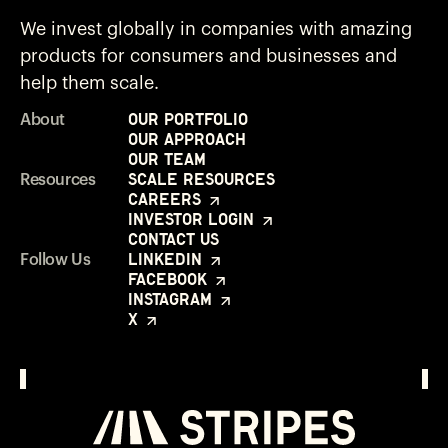
We invest globally in companies with amazing
products for consumers and businesses and
help them scale.
Our Portfolio
About
Our Approach
Our Team
Scale Resources
Resources
Careers
Investor Login
Contact Us
LinkedIn
Follow Us
Facebook
Instagram
X