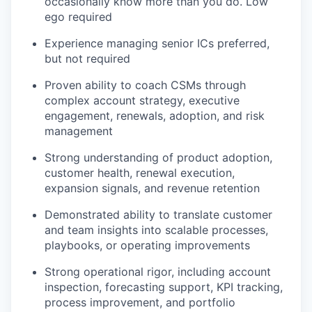
occasionally know more than you do. Low
ego required
Experience managing senior ICs preferred,
but not required
Proven ability to coach CSMs through
complex account strategy, executive
engagement, renewals, adoption, and risk
management
Strong understanding of product adoption,
customer health, renewal execution,
expansion signals, and revenue retention
Demonstrated ability to translate customer
and team insights into scalable processes,
playbooks, or operating improvements
Strong operational rigor, including account
inspection, forecasting support, KPI tracking,
process improvement, and portfolio