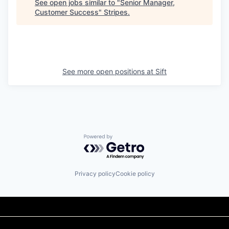
See open jobs similar to "
Senior Manager,
Customer Success
"
Stripes
.
See more open positions at
Sift
Powered by Getro.com
Privacy policy
Cookie policy