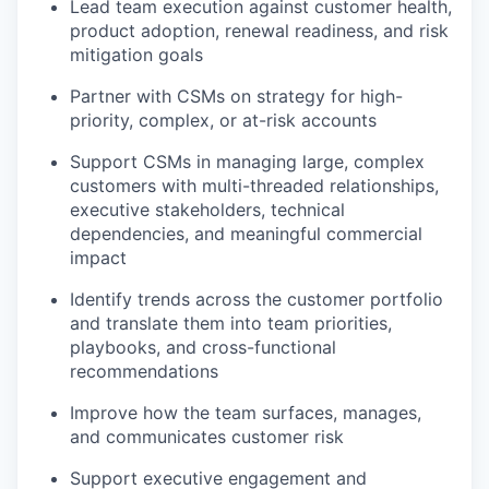
Lead team execution against customer health,
product adoption, renewal readiness, and risk
mitigation goals
Partner with CSMs on strategy for high-
priority, complex, or at-risk accounts
Support CSMs in managing large, complex
customers with multi-threaded relationships,
executive stakeholders, technical
dependencies, and meaningful commercial
impact
Identify trends across the customer portfolio
and translate them into team priorities,
playbooks, and cross-functional
recommendations
Improve how the team surfaces, manages,
and communicates customer risk
Support executive engagement and