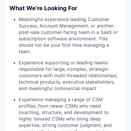
What We’re Looking For
Meaningful experience leading Customer
Success, Account Management, or another
post-sale customer-facing team in a SaaS or
subscription software environment. This
should not be your first time managing a
team.
Experience supporting or leading teams
responsible for large, complex, strategic
customers with multi-threaded relationships,
technical products, executive stakeholders,
and meaningful commercial impact
Experience managing a range of CSM
profiles, from newer CSMs who need
coaching, structure, and development to
highly tenured CSMs who bring deep
expertise, strong customer judgment, and