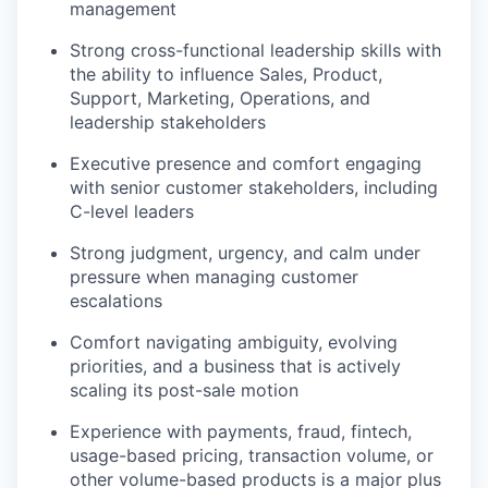
management
Strong cross-functional leadership skills with
the ability to influence Sales, Product,
Support, Marketing, Operations, and
leadership stakeholders
Executive presence and comfort engaging
with senior customer stakeholders, including
C-level leaders
Strong judgment, urgency, and calm under
pressure when managing customer
escalations
Comfort navigating ambiguity, evolving
priorities, and a business that is actively
scaling its post-sale motion
Experience with payments, fraud, fintech,
usage-based pricing, transaction volume, or
other volume-based products is a major plus