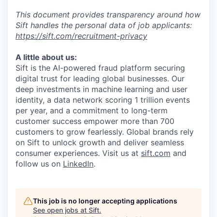
This document provides transparency around how
Sift handles the personal data of job applicants:
https://sift.com/recruitment-privacy
A little about us:
Sift is the AI-powered fraud platform securing
digital trust for leading global businesses. Our
deep investments in machine learning and user
identity, a data network scoring 1 trillion events
per year, and a commitment to long-term
customer success empower more than 700
customers to grow fearlessly. Global brands rely
on Sift to unlock growth and deliver seamless
consumer experiences. Visit us at
sift.com
and
follow us on
LinkedIn
.
This job is no longer accepting applications
See open jobs at
Sift
.