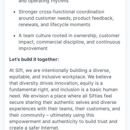
and operating rhythms
Stronger cross-functional coordination
around customer needs, product feedback,
renewals, and lifecycle moments
A team culture rooted in ownership, customer
impact, commercial discipline, and continuous
improvement
Let’s build it together:
At Sift, we are intentionally building a diverse,
equitable, and inclusive workplace. We believe
that diversity drives innovation, equity is a
fundamental right, and inclusion is a basic human
need. We envision a place where all Sifties feel
secure sharing their authentic selves and diverse
experiences with their teams, their customers, and
their community – ultimately using this
empowerment and authenticity to build trust and
create a safer Internet.